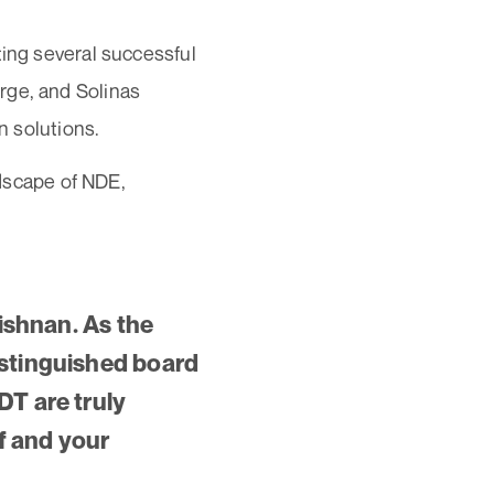
ting several successful
rge, and Solinas
n solutions.
ndscape of NDE,
rishnan. As the
istinguished board
DT are truly
lf and your