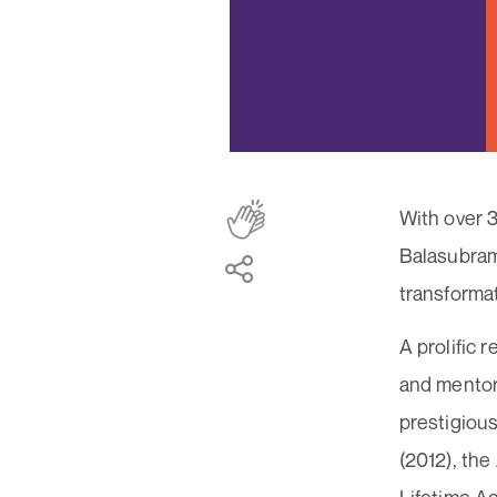
With over 3
Balasubrama
transforma
A prolific 
and mentor
prestigiou
(2012), the