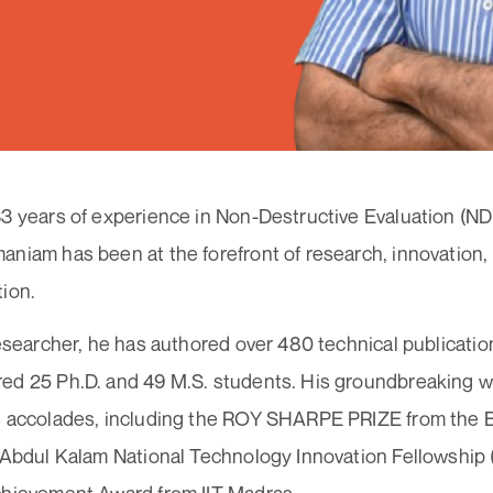
3 years of experience in Non-Destructive Evaluation (NDE
niam has been at the forefront of research, innovation,
tion.
researcher, he has authored over 480 technical publication
ed 25 Ph.D. and 49 M.S. students. His groundbreaking 
s accolades, including the ROY SHARPE PRIZE from the Br
 Abdul Kalam National Technology Innovation Fellowship 