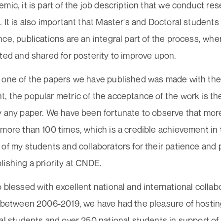
mic, it is part of the job description that we conduct res
 It is also important that Master's and Doctoral students a
ce, publications are an integral part of the process, wh
ted and shared for posterity to improve upon.
 one of the papers we have published was made with the
 the popular metric of the acceptance of the work is th
y any paper. We have been fortunate to observe that mor
more than 100 times, which is a credible achievement in t
of my students and collaborators for their patience and
ishing a priority at CNDE.
 blessed with excellent national and international collab
s between 2006-2019, we have had the pleasure of hosti
al students and over 250 national students in support of t