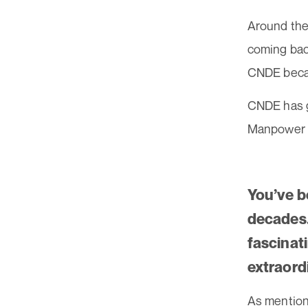
Around the 
coming back
CNDE becam
CNDE has g
Manpower c
You’ve be
decades. 
fascinat
extraord
As mention