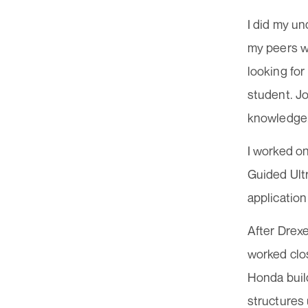
I did my un
my peers we
looking for
student. Jo
knowledge. 
I worked on
Guided Ult
application
After Drexe
worked clo
Honda build
structures