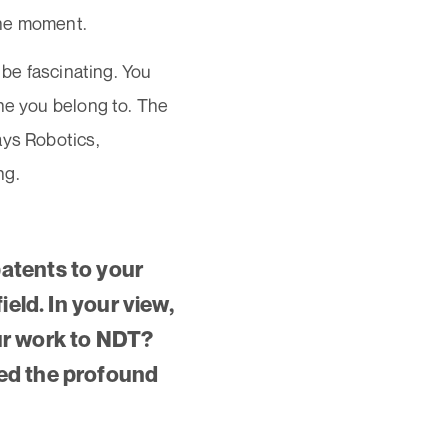
une moment.
 be fascinating. You
ine you belong to. The
ays Robotics,
ng.
atents to your
ield. In your view,
ur work to NDT?
zed the profound