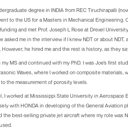
dergraduate degree in INDIA from REC Tiruchirapalli (now
nt to the US for a Masters in Mechanical Engineering. C
 funding and met Prof. Joseph L Rose at Drexel University
e asked me in the interview if I knew NDT or about NDT, an
However, he hired me and the rest is history, as they sa
 my MS and continued with my PhD. I was Joe’s first stude
rasonic Waves, where I worked on composite materials, wi
 to the measurement of porosity levels.
l, I worked at Mississippi State University in Aerospace 
sely with HONDA in developing of the General Aviation 
 the best-selling private jet aircraft where my role was
 used.