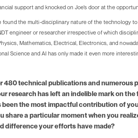
ancial support and knocked on Joe’s door at the opport
e found the multi-disciplinary nature of the technology to
DT engineer or researcher irrespective of which discipl
Physics, Mathematics, Electrical, Electronics, and nowad
nal Science and AI has only made it even more interesti
r 480 technical publications and numerous p
r research has left an indelible mark on the f
 been the most impactful contribution of yo
u share a particular moment when you reali
ld difference your efforts have made?