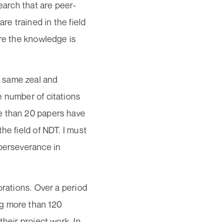
earch that are peer-
re trained in the field
ere the knowledge is
 same zeal and
e number of citations
e than 20 papers have
he field of NDT. I must
 perseverance in
orations. Over a period
ng more than 120
heir project work. In