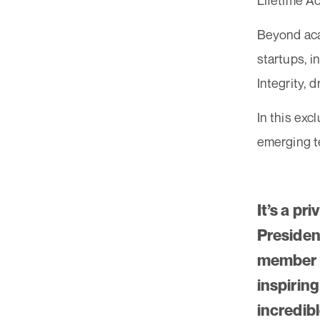
Lifetime A
Beyond acad
startups, 
Integrity, 
In this exc
emerging te
It’s a pr
Presiden
member o
inspiring
incredib