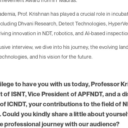
chievement Award from IIT Madras.
emia, Prof. Krishnan has played a crucial role in incuba
including Dhvani Research, Detect Technologies, HyperVe
driving innovation in NDT, robotics, and AI-based inspectio
lusive interview, we dive into his journey, the evolving la
chnologies, and his vision for the future.
ivilege to have you with us today, Professor K
t of ISNT, Vice President of APFNDT, and a d
f ICNDT, your contributions to the field of N
. Could you kindly share a little about yourse
le professional journey with our audience?