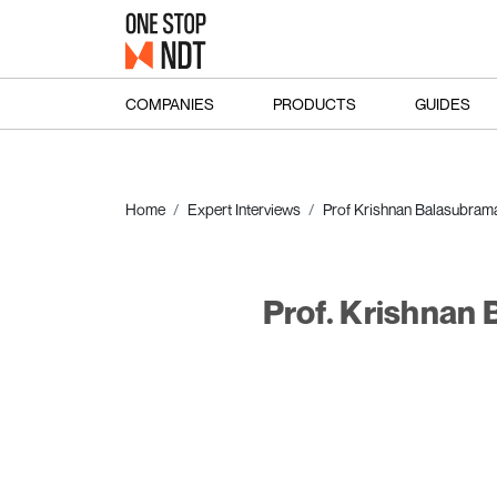
COMPANIES
PRODUCTS
GUIDES
Home
Expert Interviews
Prof Krishnan Balasubram
Prof. Krishnan