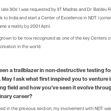
late 90s’ I was requested by IIT Madras and Dr. Baldev R
 to India and start a Center of Excellence in NDT. I join
e a reality by 2001 April.
rown to be now recognized as one of the key Centers o
reation in the world.
en a trailblazer in non-destructive testing fo
May I ask what first inspired you to venture i
ing field and how you’ve seen it evolve thro
inary career?
ed in the previous section, my involvement with NDT was 