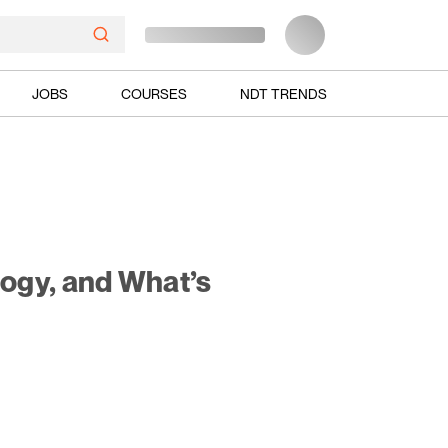
JOBS
COURSES
NDT TRENDS
ogy, and What’s