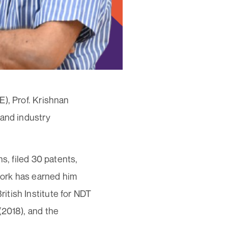
), Prof. Krishnan
 and industry
s, filed 30 patents,
work has earned him
itish Institute for NDT
(2018), and the