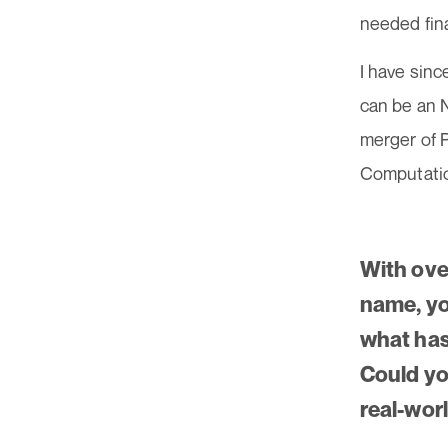
needed fin
I have sinc
can be an N
merger of 
Computatio
With ove
name, you
what has
Could yo
real-wor