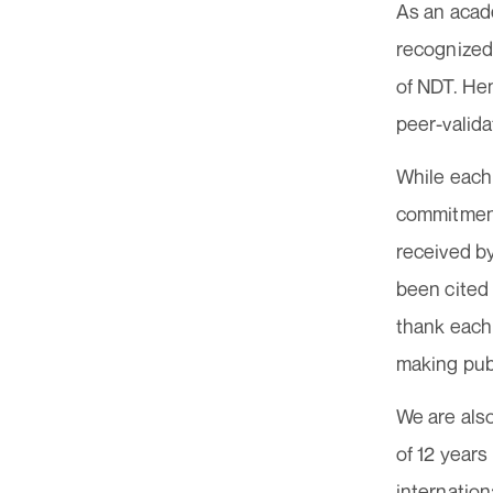
As an acade
recognized.
of NDT. Hen
peer-valida
While each
commitment,
received b
been cited 
thank each 
making publ
We are also
of 12 year
internation