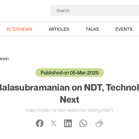
INTERVIEWS
ARTICLES
TALKS
EVENTS
anian
Published on 05-Mar-2025
 Balasubramanian on NDT, Technol
Next
Indian Society for Non-destructive Testing (ISNT)