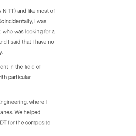
 NITT) and like most of
oincidentally, I was
, who was looking for a
d I said that I have no
y.
nt in the field of
th particular
Engineering, where I
planes. We helped
 NDT for the composite