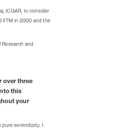
aj, ICGAR, to consider
ed IITM in 2000 and the
f Research and
r over three
nto this
ughout your
pure serendipity. I