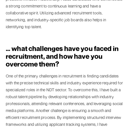
a strong commitment to continuous learning and have a
collaborative spirit. Utilizing advanced recruitment tools,
networking, and industry-specific job boards also helps in
identifying top talent.
… what challenges have you faced in
recruitment, and how have you
overcome them?
One of the primary challenges in recruitment is finding candidates
with the precise technical skills and industry experience required for
specialized roles in the NDT sector. To overcome this, I have built a
robust talent pipeline by developing relationships with industry
professionals, attending relevant conferences, and leveraging social
media platforms. Another challenge is ensuring a smooth and
efficient recruitment process. By implementing structured interview
frameworks and utilizing applicant tracking systems, I have