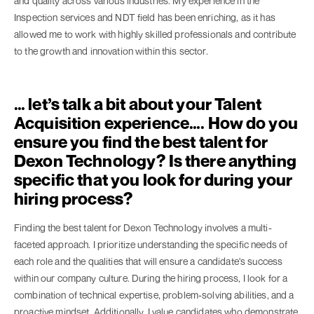
and quality across various industries. My experience in the
Inspection services and NDT field has been enriching, as it has
allowed me to work with highly skilled professionals and contribute
to the growth and innovation within this sector.
… let’s talk a bit about your Talent
Acquisition experience…. How do you
ensure you find the best talent for
Dexon Technology? Is there anything
specific that you look for during your
hiring process?
Finding the best talent for Dexon Technology involves a multi-
faceted approach. I prioritize understanding the specific needs of
each role and the qualities that will ensure a candidate's success
within our company culture. During the hiring process, I look for a
combination of technical expertise, problem-solving abilities, and a
proactive mindset. Additionally, I value candidates who demonstrate