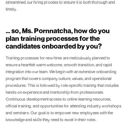
streamlined our hiring process to ensure it is both thorough and
timely.
… so, Ms. Pornnatcha, how do you
plan training processes for the
candidates onboarded by you?
Training processes for new hires are meticulously planned to
ensure a heartfelt warm welcome, smooth transition, and rapid
integration into our team. We begin with an extensive onboarding
program that covers company culture, values, and operational
procedures. This is followed by role-specific training that includes
hands-on experience and mentorship from professionals.
Continuous development access to online learning resources,
official training, and opportunities for attending industry workshops
and seminars. Our goal is to empower new employees with the
knowledge and skills they need to excel in their roles.