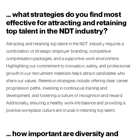
… what strategies do you find most
effective for attracting and retaining
top talent in the NDT industry?
Attracting and retaining top talent in the NDT industry requires a
combination of strategic employer branding, competitive
compensation packages, and a supportive work environment.
Highlighting our commitment to innovation, safety, and professional
growth in our recruitment materials helps attract candidates who
share our values. Retention strategies include offering clear career
progression paths, investing in continuous training and
development, and fostering a culture of recognition and reward.
Additionally, ensuring a healthy work-life balance and providing a
positive workplace culture are crucial in retaining top talent.
… how important are diversity and