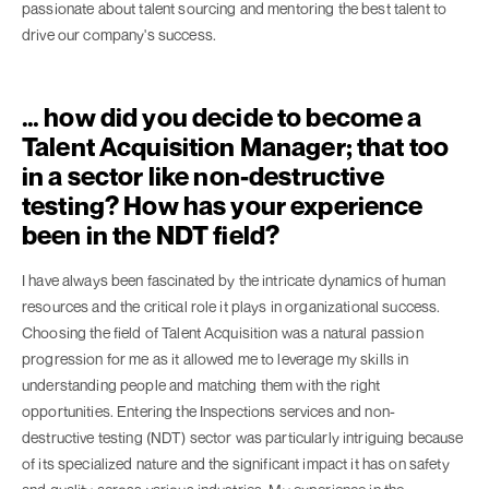
passionate about talent sourcing and mentoring the best talent to
drive our company's success.
… how did you decide to become a
Talent Acquisition Manager; that too
in a sector like non-destructive
testing? How has your experience
been in the NDT field?
I have always been fascinated by the intricate dynamics of human
resources and the critical role it plays in organizational success.
Choosing the field of Talent Acquisition was a natural passion
progression for me as it allowed me to leverage my skills in
understanding people and matching them with the right
opportunities. Entering the Inspections services and non-
destructive testing (NDT) sector was particularly intriguing because
of its specialized nature and the significant impact it has on safety