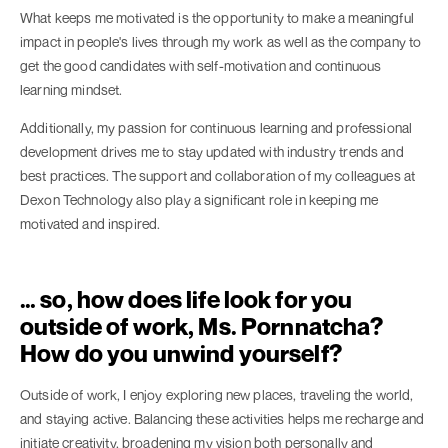
What keeps me motivated is the opportunity to make a meaningful
impact in people's lives through my work as well as the company to
get the good candidates with self-motivation and continuous
learning mindset.
Additionally, my passion for continuous learning and professional
development drives me to stay updated with industry trends and
best practices. The support and collaboration of my colleagues at
Dexon Technology also play a significant role in keeping me
motivated and inspired.
… so, how does life look for you
outside of work, Ms. Pornnatcha?
How do you unwind yourself?
Outside of work, I enjoy exploring new places, traveling the world,
and staying active. Balancing these activities helps me recharge and
initiate creativity, broadening my vision both personally and