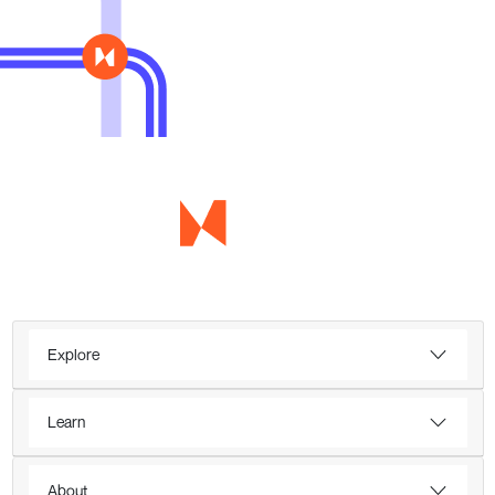
Explore
Learn
About