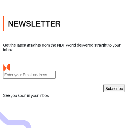
NEWSLETTER
Get the latest insights from the NDT world delivered straight to your
inbox
Subscribe
See you soon in your inbox