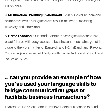
for ongoing training and skills development to help you reach your
full potential.
4.
Multinational Working Environment:
Join our diverse team and
collaborate with colleagues from around the world, fostering
creativity and innovation.
5.
Prime Location
: Our headquarters is strategically located in a
beautiful area with easy access to beaches and mountains, yet still
close to the vibrant cities of Bangkok and HQ in Banchang, Rayong.
You can enjoy a balanced lifestyle with the perfect blend of work and
leisure activities.
… can you provide an example of how
you’ve used your language skills to
bridge communication gaps or
facilitate business transactions?
1.Strategic use of language in employer communications to build