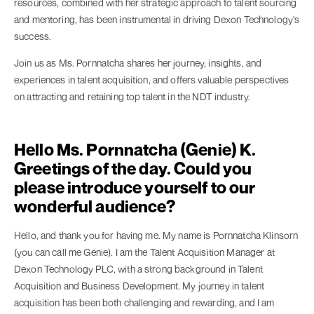
resources, combined with her strategic approach to talent sourcing
and mentoring, has been instrumental in driving Dexon Technology's
success.
Join us as Ms. Pornnatcha shares her journey, insights, and
experiences in talent acquisition, and offers valuable perspectives
on attracting and retaining top talent in the NDT industry.
Hello Ms. Pornnatcha (Genie) K.
Greetings of the day. Could you
please introduce yourself to our
wonderful audience?
Hello, and thank you for having me. My name is Pornnatcha Klinsorn
(you can call me Genie). I am the Talent Acquisition Manager at
Dexon Technology PLC, with a strong background in Talent
Acquisition and Business Development. My journey in talent
acquisition has been both challenging and rewarding, and I am