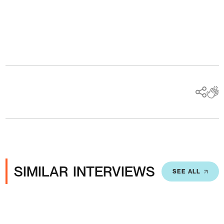
Ads
SIMILAR INTERVIEWS
SEE ALL