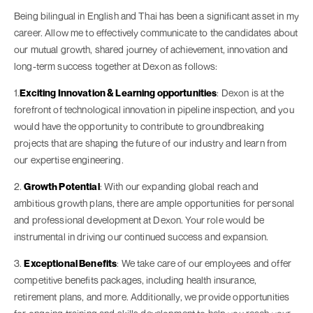
Being bilingual in English and Thai has been a significant asset in my
career. Allow me to effectively communicate to the candidates about
our mutual growth, shared journey of achievement, innovation and
long-term success together at Dexon as follows:
1.
Exciting Innovation & Learning opportunities
: Dexon is at the
forefront of technological innovation in pipeline inspection, and you
would have the opportunity to contribute to groundbreaking
projects that are shaping the future of our industry and learn from
our expertise engineering.
2.
Growth Potential
: With our expanding global reach and
ambitious growth plans, there are ample opportunities for personal
and professional development at Dexon. Your role would be
instrumental in driving our continued success and expansion.
3.
Exceptional Benefits
: We take care of our employees and offer
competitive benefits packages, including health insurance,
retirement plans, and more. Additionally, we provide opportunities