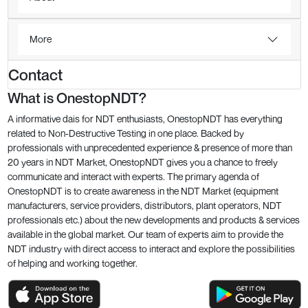
More
Contact
What is OnestopNDT?
A informative dais for NDT enthusiasts, OnestopNDT has everything
related to Non-Destructive Testing in one place. Backed by
professionals with unprecedented experience & presence of more than
20 years in NDT Market, OnestopNDT gives you a chance to freely
communicate and interact with experts. The primary agenda of
OnestopNDT is to create awareness in the NDT Market (equipment
manufacturers, service providers, distributors, plant operators, NDT
professionals etc.) about the new developments and products & services
available in the global market. Our team of experts aim to provide the
NDT industry with direct access to interact and explore the possibilities
of helping and working together.