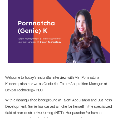
Welcome to today's insightful interview with Ms. Pornnatcha
Klinsorn, also known as Genie, the Talent Acquisition Manager at
Dexon Technology PLC.
With a distinguished background in Talent Acquisition and Business
Development, Genie has carved a niche for herself in the specialized
field of non-destructive testing (NDT). Her passion for human