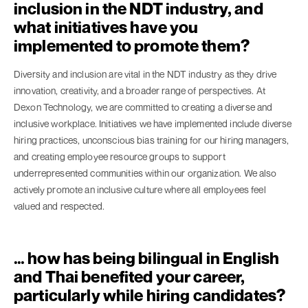
inclusion in the NDT industry, and
what initiatives have you
implemented to promote them?
Diversity and inclusion are vital in the NDT industry as they drive
innovation, creativity, and a broader range of perspectives. At
Dexon Technology, we are committed to creating a diverse and
inclusive workplace. Initiatives we have implemented include diverse
hiring practices, unconscious bias training for our hiring managers,
and creating employee resource groups to support
underrepresented communities within our organization. We also
actively promote an inclusive culture where all employees feel
valued and respected.
… how has being bilingual in English
and Thai benefited your career,
particularly while hiring candidates?