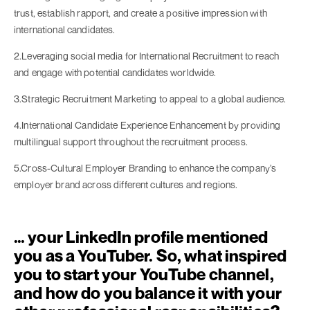
trust, establish rapport, and create a positive impression with
international candidates.
2.Leveraging social media for International Recruitment to reach
and engage with potential candidates worldwide.
3.Strategic Recruitment Marketing to appeal to a global audience.
4.International Candidate Experience Enhancement by providing
multilingual support throughout the recruitment process.
5.Cross-Cultural Employer Branding to enhance the company’s
employer brand across different cultures and regions.
… your LinkedIn profile mentioned
you as a YouTuber. So, what inspired
you to start your YouTube channel,
and how do you balance it with your