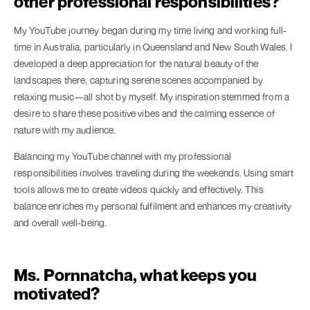
other professional responsibilities?
My YouTube journey began during my time living and working full-
time in Australia, particularly in Queensland and New South Wales. I
developed a deep appreciation for the natural beauty of the
landscapes there, capturing serene scenes accompanied by
relaxing music—all shot by myself. My inspiration stemmed from a
desire to share these positive vibes and the calming essence of
nature with my audience.
Balancing my YouTube channel with my professional
responsibilities involves traveling during the weekends. Using smart
tools allows me to create videos quickly and effectively. This
balance enriches my personal fulfilment and enhances my creativity
and overall well-being.
Ms. Pornnatcha, what keeps you
motivated?