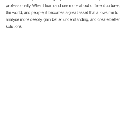
professionally. When I learn and see more about different cultures,
the world, and people, it becomes a great asset that allows me to
analyse more deeply, gain better understanding, and create better
solutions.