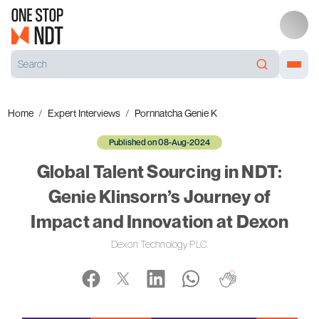
Home
Expert Interviews
Pornnatcha Genie K
Published on 08-Aug-2024
Global Talent Sourcing in NDT:
Genie Klinsorn’s Journey of
Impact and Innovation at Dexon
Dexon Technology PLC.