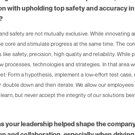
on with upholding top safety and accuracy i
?
and safety are not mutually exclusive. While innovating an
he core and stimulate progress at the same time. The cor
 like safety, precision, high quality and reliability. While
w processes, technologies and strategies. In that area
et: Form a hypothesis, implement a low-effort test case,
or double down and then iterate. We allow our employees
o learn, but never accept the integrity of our solutions b
s your leadership helped shape the company’
on and collaboration, especially when drivin