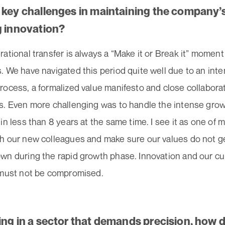
 key challenges in maintaining the company’s
g innovation?
ational transfer is always a “Make it or Break it” moment
 We have navigated this period quite well due to an inte
rocess, a formalized value manifesto and close collabor
s. Even more challenging was to handle the intense gro
in less than 8 years at the same time. I see it as one of 
h our new colleagues and make sure our values do not 
n during the rapid growth phase. Innovation and our cult
 must not be compromised.
ing in a sector that demands precision, how