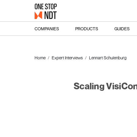
COMPANIES
PRODUCTS
GUIDES
Home
Expert Interviews
Lennart Schulenburg
Scaling VisiCo