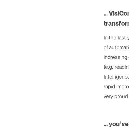
… VisiCo
transfor
In the last
of automati
increasing 
(e.g. readin
Intelligenc
rapid impro
very proud 
… you’ve