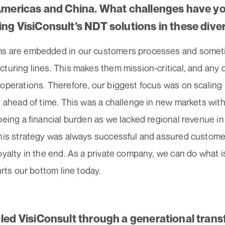
 Americas and China. What challenges have yo
ing VisiConsult’s NDT solutions in these dive
s are embedded in our customers processes and sometim
turing lines. This makes them mission-critical, and any 
operations. Therefore, our biggest focus was on scaling 
s ahead of time. This was a challenge in new markets with
being a financial burden as we lacked regional revenue i
this strategy was always successful and assured customer
oyalty in the end. As a private company, we can do what is
hurts our bottom line today.
 led VisiConsult through a generational tran