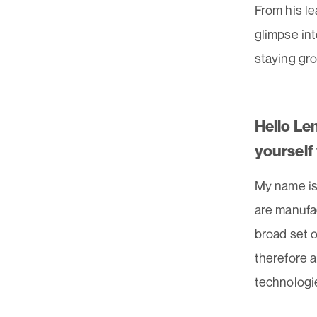
From his le
glimpse int
staying gro
Hello Le
yourself
My name is
are manufa
broad set o
therefore a
technologie