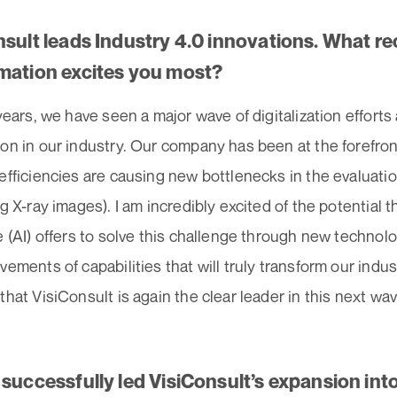
nsult leads Industry 4.0 innovations. What re
mation excites you most?
 years, we have seen a major wave of digitalization efforts
on in our industry. Our company has been at the forefron
efficiencies are causing new bottlenecks in the evaluatio
g X-ray images). I am incredibly excited of the potential tha
e (AI) offers to solve this challenge through new technol
vements of capabilities that will truly transform our indu
that VisiConsult is again the clear leader in this next wav
 successfully led VisiConsult’s expansion int