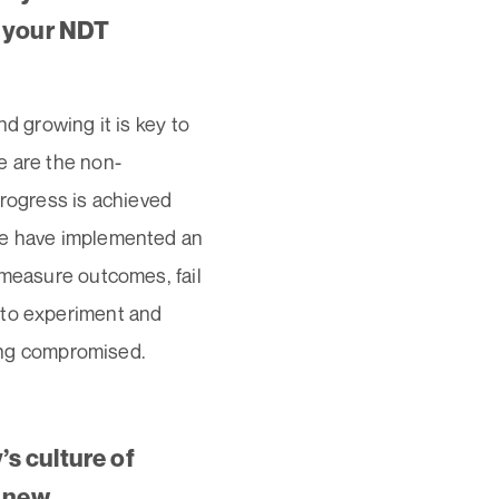
n your NDT
d growing it is key to
e are the non-
 progress is achieved
 we have implemented an
 measure outcomes, fail
 to experiment and
eing compromised.
s culture of
g new