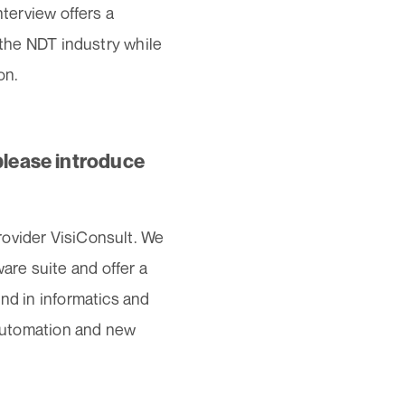
nterview offers a
n the NDT industry while
on.
please introduce
rovider VisiConsult. We
re suite and offer a
nd in informatics and
, automation and new