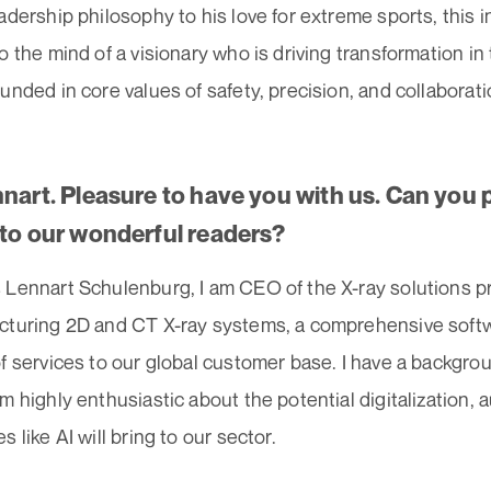
adership philosophy to his love for extreme sports, this i
o the mind of a visionary who is driving transformation i
unded in core values of safety, precision, and collaborati
nnart. Pleasure to have you with us. Can you 
 to our wonderful readers?
 Lennart Schulenburg, I am CEO of the X-ray solutions p
cturing 2D and CT X-ray systems, a comprehensive softwa
f services to our global customer base. I have a backgrou
m highly enthusiastic about the potential digitalization
s like AI will bring to our sector.