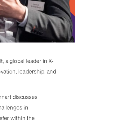
 a global leader in X-
vation, leadership, and
ennart discusses
hallenges in
sfer within the