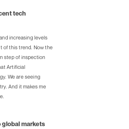
cent tech
 and increasing levels
t of this trend. Now the
n step of inspection
t Artificial
ogy. We are seeing
stry. And it makes me
e.
o global markets