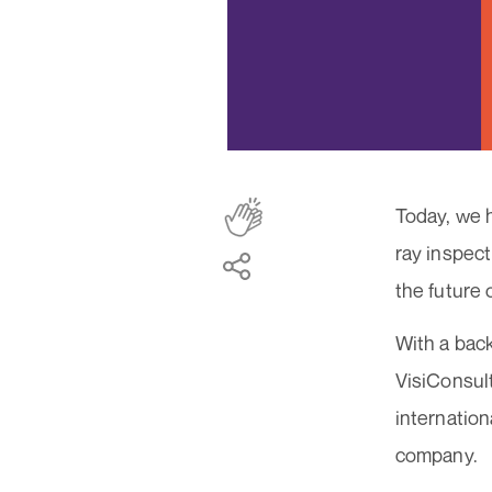
Today, we h
ray inspect
the future 
With a back
VisiConsult
internation
company.