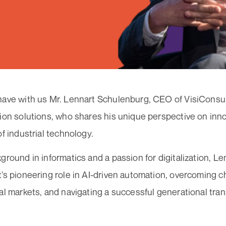
ave with us Mr. Lennart Schulenburg, CEO of VisiConsult,
ion solutions, who shares his unique perspective on inno
of industrial technology.
ground in informatics and a passion for digitalization, L
’s pioneering role in AI-driven automation, overcoming c
al markets, and navigating a successful generational tran