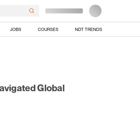
JOBS
COURSES
NDT TRENDS
avigated Global