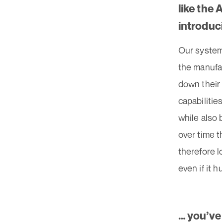
like the
introduc
Our system
the manufac
down their 
capabilitie
while also 
over time 
therefore l
even if it 
… you’ve