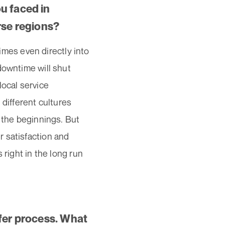
u faced in
rse regions?
es even directly into
downtime will shut
local service
 different cultures
n the beginnings. But
 satisfaction and
 right in the long run
sfer process. What