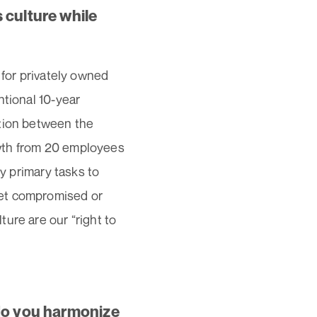
 culture while
 for privately owned
ntional 10-year
ation between the
wth from 20 employees
my primary tasks to
get compromised or
ure are our “right to
 do you harmonize