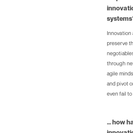
innovati
systems
Innovation 
preserve t
negotiables
through ne
agile minds
and pivot 
even fail t
… how ha
innovati