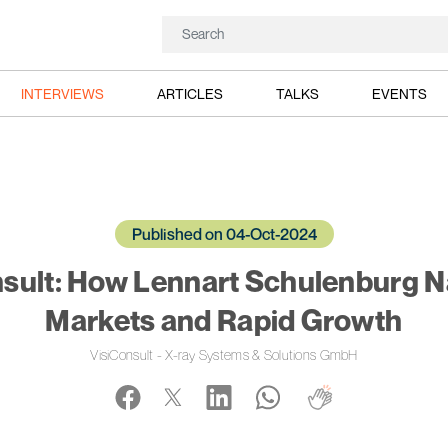
INTERVIEWS
ARTICLES
TALKS
EVENTS
Published on 04-Oct-2024
nsult: How Lennart Schulenburg N
Markets and Rapid Growth
VisiConsult - X-ray Systems & Solutions GmbH