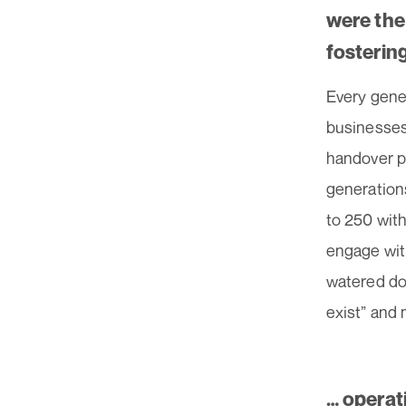
were the
fosterin
Every gener
businesses.
handover p
generation
to 250 with
engage wit
watered dow
exist” and
… operat