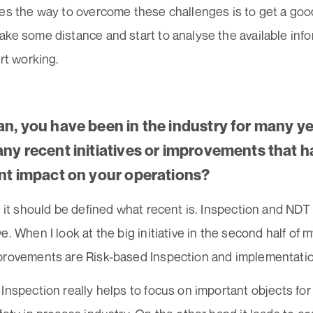
ses the way to overcome these challenges is to get a go
ke some distance and start to analyse the available infor
art working.
an, you have been in the industry for many y
any recent initiatives or improvements that h
ant impact on your operations?
e it should be defined what recent is. Inspection and NDT 
e. When I look at the big initiative in the second half of m
provements are Risk-based Inspection and implementati
Inspection really helps to focus on important objects for 