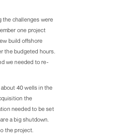
ng the challenges were
emember one project
ew build offshore
ver the budgeted hours.
and we needed to re-
 about 40 wells in the
cquisition the
tion needed to be set
are a big shutdown.
o the project.