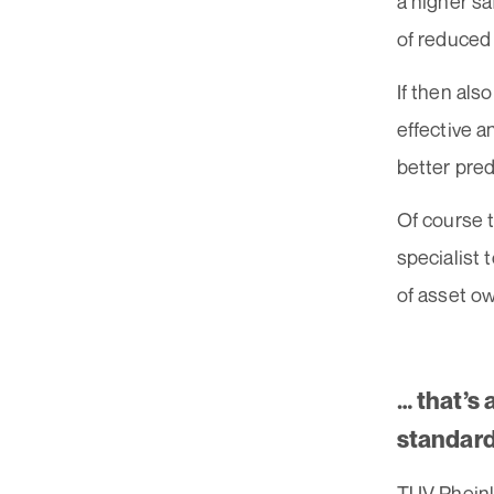
a higher sa
of reduced 
If then als
effective a
better pred
Of course 
specialist 
of asset o
… that’s
standard
TUV Rheinla