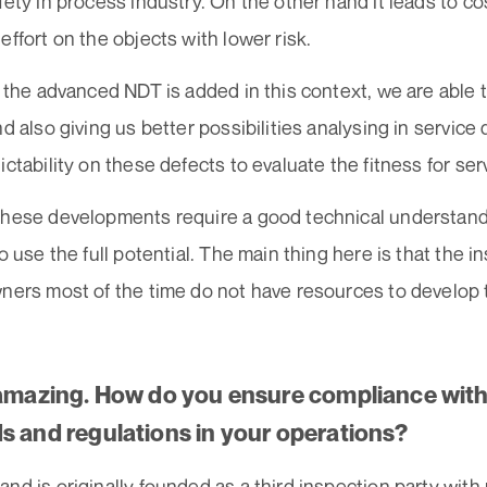
fety in process industry. On the other hand it leads to c
effort on the objects with lower risk.
o the advanced NDT is added in this context, we are able
nd also giving us better possibilities analysing in service
ictability on these defects to evaluate the fitness for ser
these developments require a good technical understand
to use the full potential. The main thing here is that the
wners most of the time do not have resources to develop 
 amazing. How do you ensure compliance with
s and regulations in your operations?
nd is originally founded as a third inspection party with