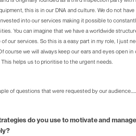
quipment, this is in our DNA and culture. We do not have
 invested into our services making it possible to constant
ities. You can imagine that we have a worldwide structur
of our services. So this is a easy part in my role, I just n
 Of course we will always keep our ears and eyes open i
. This helps us to prioritise to the urgent needs.
uple of questions that were requested by our audience……
trategies do you use to motivate and manag
ely?