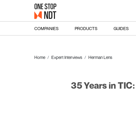
COMPANIES
PRODUCTS
GUIDES
Home
Expert Interviews
Herman Lens
35 Years in TIC