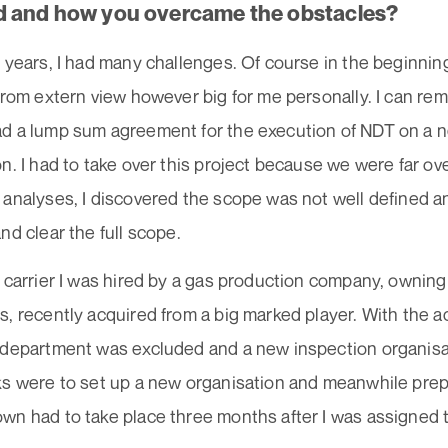
 and how you overcame the obstacles?
 years, I had many challenges. Of course in the beginni
from extern view however big for me personally. I can r
d a lump sum agreement for the execution of NDT on a n
n. I had to take over this project because we were far o
 analyses, I discovered the scope was not well defined 
nd clear the full scope.
 carrier I was hired by a gas production company, owning
, recently acquired from a big marked player. With the a
 department was excluded and a new inspection organisa
ks were to set up a new organisation and meanwhile prep
n had to take place three months after I was assigned t