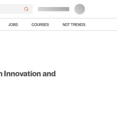
JOBS
COURSES
NDT TRENDS
h Innovation and