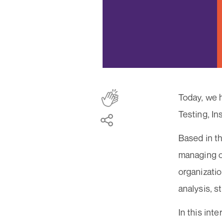
Today, we 
Testing, In
Based in t
managing o
organizatio
analysis, 
In this int