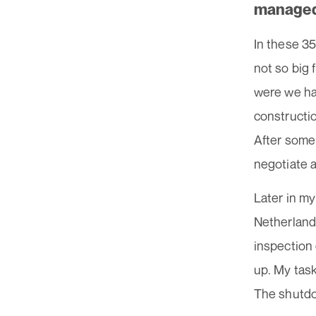
managed
In these 35
not so big 
were we ha
constructio
After some
negotiate a
Later in my
Netherlands
inspection
up. My tas
The shutdow