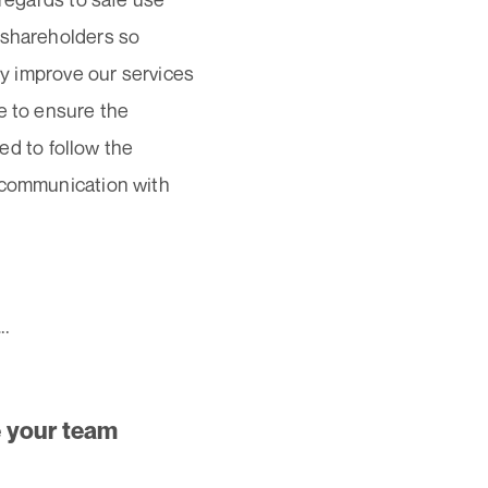
 shareholders so
ly improve our services
e to ensure the
eed to follow the
n communication with
..
e your team