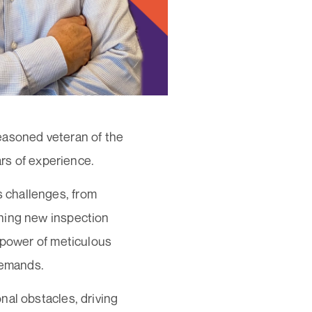
easoned veteran of the
ars of experience.
 challenges, from
hing new inspection
e power of meticulous
 demands.
nal obstacles, driving