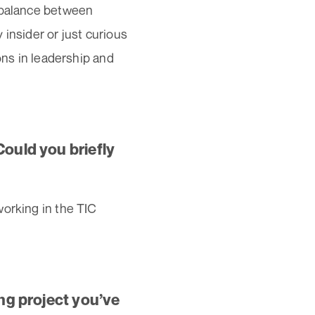
e balance between
insider or just curious
ons in leadership and
Could you briefly
working in the TIC
ing project you’ve