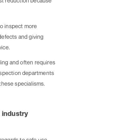
ost reduction because
 to inspect more
 defects and giving
vice.
ing and often requires
 inspection departments
these specialisms.
 industry
 regards to safe use