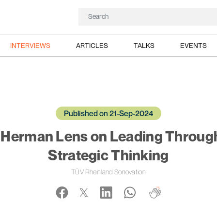
INTERVIEWS
ARTICLES
TALKS
EVENTS
Published on 21-Sep-2024
: Herman Lens on Leading Throug
Strategic Thinking
TÜV Rheinland Sonovation