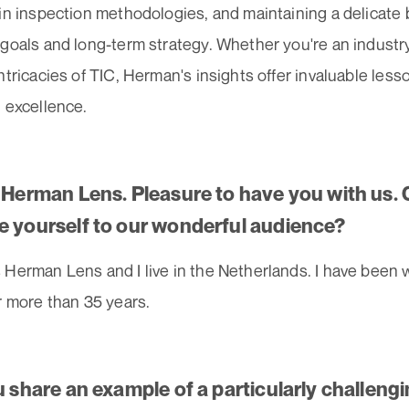
 in inspection methodologies, and maintaining a delicat
goals and long-term strategy. Whether you're an industry 
ntricacies of TIC, Herman's insights offer invaluable less
 excellence.
. Herman Lens. Pleasure to have you with us. 
e yourself to our wonderful audience?
Herman Lens and I live in the Netherlands. I have been 
r more than 35 years.
u share an example of a particularly challeng