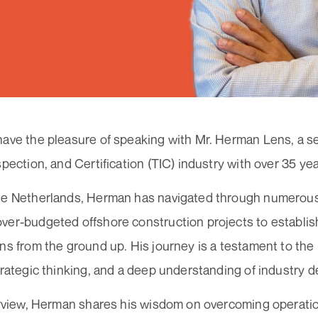
have the pleasure of speaking with Mr. Herman Lens, a s
spection, and Certification (TIC) industry with over 35 ye
he Netherlands, Herman has navigated through numerous
ver-budgeted offshore construction projects to establis
ns from the ground up. His journey is a testament to th
strategic thinking, and a deep understanding of industry
erview, Herman shares his wisdom on overcoming operatio