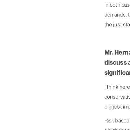
In both ca
demands, ta
the just st
Mr. Hern
discuss 
signific
I think her
conservativ
biggest im
Risk based 