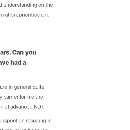
od understanding on the
mation, prioritise and
ears. Can you
ave had a
are in general quite
y carrier for me the
on of advanced NDT.
inspection resulting in