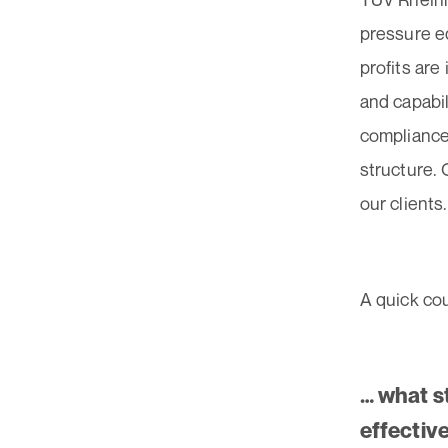
pressure e
profits are
and capabil
compliance 
structure.
our clients
A quick co
… what s
effectiv