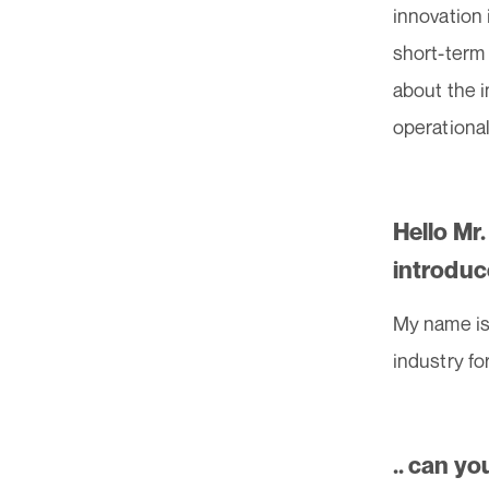
innovation
short-term 
about the i
operational
Hello Mr
introduc
My name is 
industry fo
.. can yo