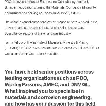
PDO, I moved to Muscat Engineering Consultancy (formerly
Bilfinger Tebodin), managing the Materials, Corrosion & Integrity
department and serving as Technical Authority 1 (DA1).
I have had a varied career and am privileged to have worked in the
downstream, upstream, subsea, engineering design, and
consultancy sectors of the oil and gas industry.
I am a Fellow of the Institute of Materials, Minerals & Mining
(FIMMM), UK, a Fellow of the Institute of Corrosion (FICorr), UK, as
well as an AMPP Corrosion Specialist.
You have held senior positions across
leading organizations such as PDO,
WorleyParsons, AMEC, and DNV GL.
What inspired you to specialize in
materials and corrosion engineering,
and how has your passion for this field