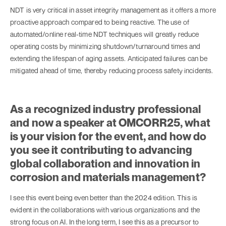
NDT is very critical in asset integrity management as it offers a more
proactive approach compared to being reactive. The use of
automated/online real-time NDT techniques will greatly reduce
operating costs by minimizing shutdown/turnaround times and
extending the lifespan of aging assets. Anticipated failures can be
mitigated ahead of time, thereby reducing process safety incidents.
As a recognized industry professional
and now a speaker at OMCORR25, what
is your vision for the event, and how do
you see it contributing to advancing
global collaboration and innovation in
corrosion and materials management?
I see this event being even better than the 2024 edition. This is
evident in the collaborations with various organizations and the
strong focus on AI. In the long term, I see this as a precursor to