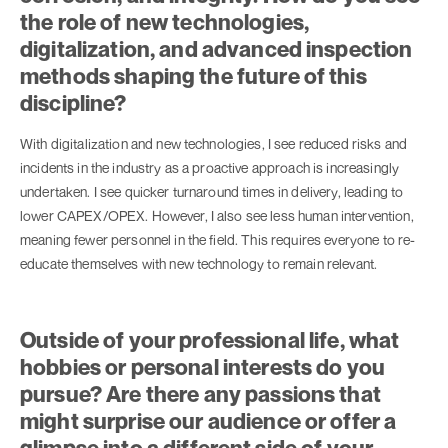
the role of new technologies,
digitalization, and advanced inspection
methods shaping the future of this
discipline?
With digitalization and new technologies, I see reduced risks and
incidents in the industry as a proactive approach is increasingly
undertaken. I see quicker turnaround times in delivery, leading to
lower CAPEX/OPEX. However, I also see less human intervention,
meaning fewer personnel in the field. This requires everyone to re-
educate themselves with new technology to remain relevant.
Outside of your professional life, what
hobbies or personal interests do you
pursue? Are there any passions that
might surprise our audience or offer a
glimpse into a different side of your