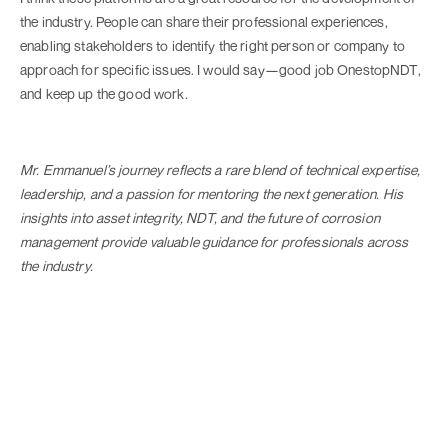
the industry. People can share their professional experiences,
enabling stakeholders to identify the right person or company to
approach for specific issues. I would say—good job OnestopNDT,
and keep up the good work.
Mr. Emmanuel’s journey reflects a rare blend of technical expertise,
leadership, and a passion for mentoring the next generation. His
insights into asset integrity, NDT, and the future of corrosion
management provide valuable guidance for professionals across
the industry.