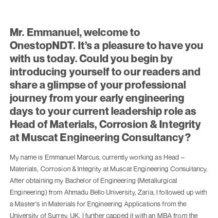
Mr. Emmanuel, welcome to
OnestopNDT. It’s a pleasure to have you
with us today. Could you begin by
introducing yourself to our readers and
share a glimpse of your professional
journey from your early engineering
days to your current leadership role as
Head of Materials, Corrosion & Integrity
at Muscat Engineering Consultancy?
My name is Emmanuel Marcus, currently working as Head –
Materials, Corrosion & Integrity at Muscat Engineering Consultancy.
After obtaining my Bachelor of Engineering (Metallurgical
Engineering) from Ahmadu Bello University, Zaria, I followed up with
a Master’s in Materials for Engineering Applications from the
University of Surrey, UK. I further capped it with an MBA from the