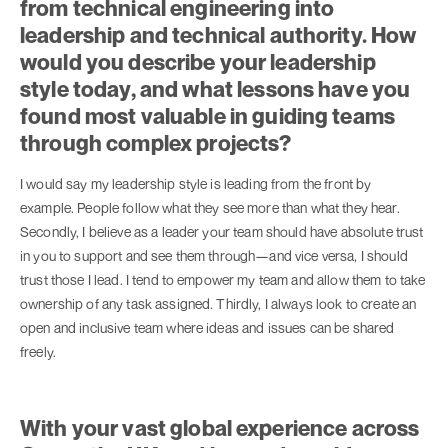
from technical engineering into
leadership and technical authority. How
would you describe your leadership
style today, and what lessons have you
found most valuable in guiding teams
through complex projects?
I would say my leadership style is leading from the front by
example. People follow what they see more than what they hear.
Secondly, I believe as a leader your team should have absolute trust
in you to support and see them through—and vice versa, I should
trust those I lead. I tend to empower my team and allow them to take
ownership of any task assigned. Thirdly, I always look to create an
open and inclusive team where ideas and issues can be shared
freely.
With your vast global experience across