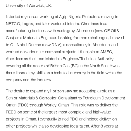
University of Warwick, UK.
I started my career working at Agip Nigeria Plc before moving to
NETCO, Lagos, and later ventured into the Christmas tree
manufacturing business with Vectogray, Aberdeen (now GE Oil &
Gas) as a Materials Engineer. Looking for more challenges, I moved
to GL Nobel Denton (now DNV), a consultancy in Aberdeen, and
worked on various international projects. I then joined AMEC,
Aberdeen as the Lead Materials Engineer/Technical Authority
covering all the assets of British Gas (BG) in the North Sea. It was
there I honed my skills as a technical authority in the field within the
company and the industry.
The desire to expand my horizon saw me accepting a role as a
Senior Materials & Corrosion Consultant to Petroleum Development
Oman (PDO) through Worley, Oman. This role was to deliver the
FEED on some of the largest, most complex, and high-value
projects in Oman. I eventually joined PDO and helped deliver on
other projects while also developing local talent. After 8 years at