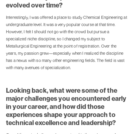
evolved over time?
Interestingly, I was offered a place to study Chemical Engineering at
undergraduate level. It was a very popular course at that time.
However, I felt I should not go with the crowd but pursue a
specialized niche discipline, so I changed my subject to
Metallurgical Engineering at the point of registration. Over the
years, my passion grew—especially when I realized the discipline
has a nexus with so many other engineering fields. The field is vast
with many avenues of specialization.
Looking back, what were some of the
major challenges you encountered early
in your career, and how did those
experiences shape your approach to
technical excellence and leadership?