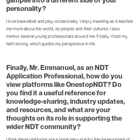
personality?
I love basketball and play occasionally. I enjoy traveling as it teaches
me more about the world, its people, and their cultures. I also
mentor several young professionals around me. Finally, I hold my
faith strong, which guides my perspective in life.
Finally, Mr. Emmanuel, as an NDT
Application Professional, how do you
view platforms like OnestopNDT? Do
you find it a useful reference for
knowledge-sharing, industry updates,
and resources, and what are your
thoughts on its role in supporting the
wider NDT community?
I think these platforms are a great resource for the development of