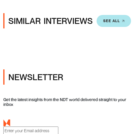
SIMILAR INTERVIEWS
SEE ALL
NEWSLETTER
Get the latest insights from the NDT world delivered straight to your
inbox