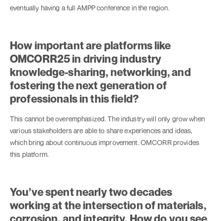
eventually having a full AMPP conference in the region.
How important are platforms like
OMCORR25 in driving industry
knowledge-sharing, networking, and
fostering the next generation of
professionals in this field?
This cannot be overemphasized. The industry will only grow when
various stakeholders are able to share experiences and ideas,
which bring about continuous improvement. OMCORR provides
this platform.
You’ve spent nearly two decades
working at the intersection of materials,
corrosion, and integrity. How do you see