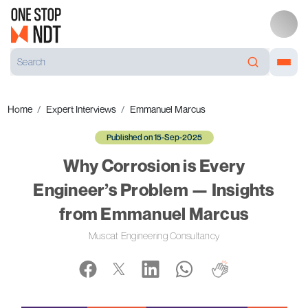
Home
Expert Interviews
Emmanuel Marcus
Published on 15-Sep-2025
Why Corrosion is Every
Engineer’s Problem — Insights
from Emmanuel Marcus
Muscat Engineering Consultancy