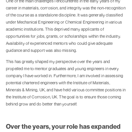
One of the main challenges I encountered in the early years of my
career in materials, corrosion, and integrity was the non-recognition
of the course as a standalone discipline. It was generally classified
under Mechanical Engineering or Chemical Engineering in various
academic institutions. This deprived many applicants of
opportunities for jobs, grants, or scholarships within the industry.
Availability of experienced mentors who could give adequate
guidance and support was also missing.
This has greatly shaped my perspective over the years and
propelled me to mentor graduates and young engineers in every
company I have worked in. Furthermore, I am involved in assessing
potential chartered engineers with the Institute of Materials,
Minerals & Mining, UK, and have held various committee positions in
the Institute of Corrosion, UK. The goal is to ensure those coming
behind grow and do better than yourself.
Over the years, your role has expanded