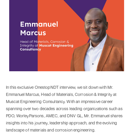
In this exclusive OnestopNDT interview, we sit down with Mr.
Emmanuel Marcus, Head of Materials, Corrosion & Integrity at
Muscat Engineering Consultancy. With an impressive career
spanning over two decades across leading organizations such as
PDO, WorleyParsons, AMEC, and DNV GL, Mr. Emmanuel shares
insights into his journey, leadership approach, and the evolving
landscape of materials and corrosion engineering.