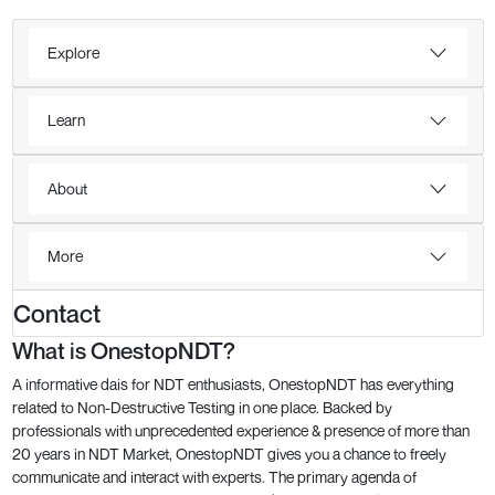
Explore
Learn
About
More
Contact
What is OnestopNDT?
A informative dais for NDT enthusiasts, OnestopNDT has everything
related to Non-Destructive Testing in one place. Backed by
professionals with unprecedented experience & presence of more than
20 years in NDT Market, OnestopNDT gives you a chance to freely
communicate and interact with experts. The primary agenda of