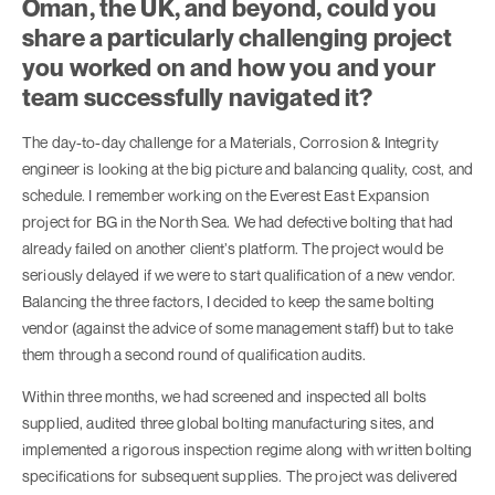
Oman, the UK, and beyond, could you
share a particularly challenging project
you worked on and how you and your
team successfully navigated it?
The day-to-day challenge for a Materials, Corrosion & Integrity
engineer is looking at the big picture and balancing quality, cost, and
schedule. I remember working on the Everest East Expansion
project for BG in the North Sea. We had defective bolting that had
already failed on another client’s platform. The project would be
seriously delayed if we were to start qualification of a new vendor.
Balancing the three factors, I decided to keep the same bolting
vendor (against the advice of some management staff) but to take
them through a second round of qualification audits.
Within three months, we had screened and inspected all bolts
supplied, audited three global bolting manufacturing sites, and
implemented a rigorous inspection regime along with written bolting
specifications for subsequent supplies. The project was delivered