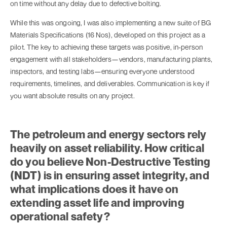
on time without any delay due to defective bolting.
While this was ongoing, I was also implementing a new suite of BG
Materials Specifications (16 Nos), developed on this project as a
pilot. The key to achieving these targets was positive, in-person
engagement with all stakeholders—vendors, manufacturing plants,
inspectors, and testing labs—ensuring everyone understood
requirements, timelines, and deliverables. Communication is key if
you want absolute results on any project.
The petroleum and energy sectors rely
heavily on asset reliability. How critical
do you believe Non-Destructive Testing
(NDT) is in ensuring asset integrity, and
what implications does it have on
extending asset life and improving
operational safety?