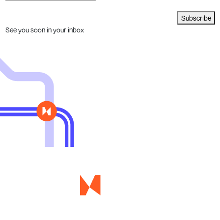
Subscribe
See you soon in your inbox