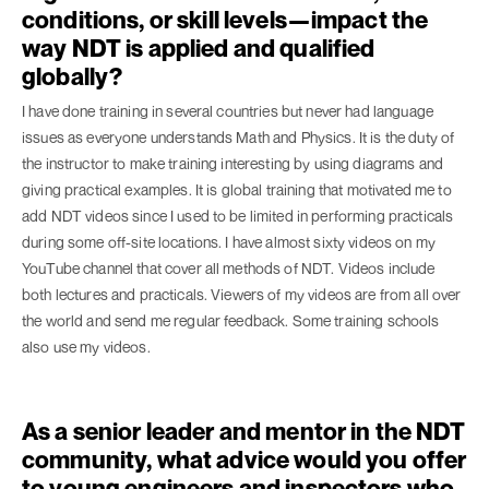
conditions, or skill levels—impact the
way NDT is applied and qualified
globally?
I have done training in several countries but never had language
issues as everyone understands Math and Physics. It is the duty of
the instructor to make training interesting by using diagrams and
giving practical examples. It is global training that motivated me to
add NDT videos since I used to be limited in performing practicals
during some off-site locations. I have almost sixty videos on my
YouTube channel that cover all methods of NDT. Videos include
both lectures and practicals. Viewers of my videos are from all over
the world and send me regular feedback. Some training schools
also use my videos.
As a senior leader and mentor in the NDT
community, what advice would you offer
to young engineers and inspectors who