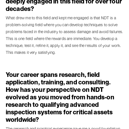
deeply engaged in this field for over four
decades?
What drew me to this field and kept me engaged is that NDT is a
problem-solving field where you can develop techniques to solve
problems faced in the industry to assess damage and avoid failures.
This is one field where the rewards are immediate. You develop a
technique, test it, refine it, apply it, and see the results of your work.
This makes it very satisfying.
Your career spans research, field
application, training, and consulting.
How has your perspective on NDT
evolved as you moved from hands-on
research to qualifying advanced
inspection systems for critical assets
worldwide?
The research and practical experience gave me a good foundation