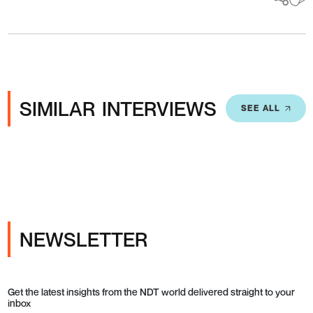
SIMILAR INTERVIEWS
SEE ALL
NEWSLETTER
Get the latest insights from the NDT world delivered straight to your
inbox