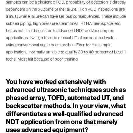
samples can be a challenge POD, probability of detection is directly
dependent on the outcome of the failure. High POD inspections are
a must where failure can have serious consequences. These include
subsea piping, high pressure steam lines, HTHA, aerospace, etc.
Let us not limit discussion to advanced NDT and/or complex
applications. I will go back to manual UT of carbon steel welds
using conventional angle beam probes. Even for this simple
application, I normally am able to qualify 30 to 40 percent of Level II
techs. Most fail because of poor training.
You have worked extensively with
advanced ultrasonic techniques such as
phased array, TOFD, automated UT, and
backscatter methods. In your view, what
differentiates a well-qualified advanced
NDT application from one that merely
uses advanced equipment?