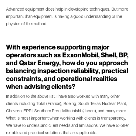
Advanced equipment does help in developing techniques. But more
important than equipment is having a good understanding of the
physics of the method.
With experience supporting major
operators such as ExxonMobil, Shell, BP,
and Qatar Energy, how do you approach
balancing inspection reliability, practical
constraints, and operational realities
when advising clients?
In addition to the above list, I have also worked with many other
clients including Total (France), Boeing, South Texas Nuclear Plant,
Chevron, EPRI, Southern Peru, Mitsubishi (Japan), and many more.
What is most important when working with clients is transparency.
We have to understand client needs and limitations. We have to offer
reliable and practical solutions that are applicable.