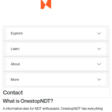
Explore
Learn
About
More
Contact
What is OnestopNDT?
A informative dais for NDT enthusiasts, OnestopNDT has everything