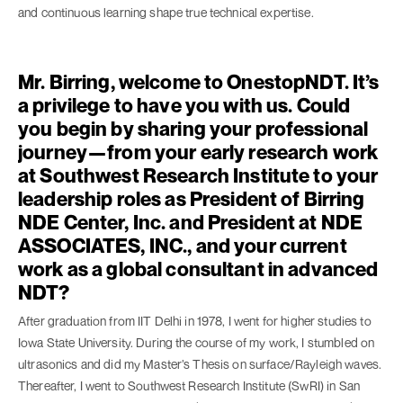
and continuous learning shape true technical expertise.
Mr. Birring, welcome to OnestopNDT. It’s
a privilege to have you with us. Could
you begin by sharing your professional
journey—from your early research work
at Southwest Research Institute to your
leadership roles as President of Birring
NDE Center, Inc. and President at NDE
ASSOCIATES, INC., and your current
work as a global consultant in advanced
NDT?
After graduation from IIT Delhi in 1978, I went for higher studies to
Iowa State University. During the course of my work, I stumbled on
ultrasonics and did my Master’s Thesis on surface/Rayleigh waves.
Thereafter, I went to Southwest Research Institute (SwRI) in San