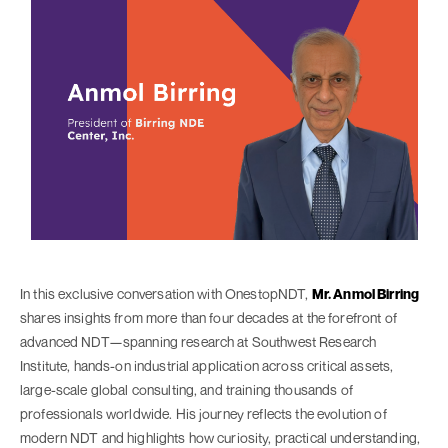
In this exclusive conversation with OnestopNDT,
Mr. Anmol Birring
shares insights from more than four decades at the forefront of
advanced NDT—spanning research at Southwest Research
Institute, hands-on industrial application across critical assets,
large-scale global consulting, and training thousands of
professionals worldwide. His journey reflects the evolution of
modern NDT and highlights how curiosity, practical understanding,