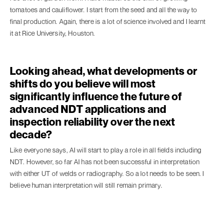
tomatoes and cauliflower. I start from the seed and all the way to
final production. Again, there is a lot of science involved and I learnt
it at Rice University, Houston.
Looking ahead, what developments or
shifts do you believe will most
significantly influence the future of
advanced NDT applications and
inspection reliability over the next
decade?
Like everyone says, AI will start to play a role in all fields including
NDT. However, so far AI has not been successful in interpretation
with either UT of welds or radiography. So a lot needs to be seen. I
believe human interpretation will still remain primary.