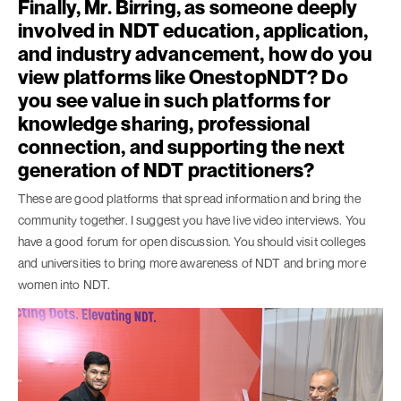
Finally, Mr. Birring, as someone deeply
involved in NDT education, application,
and industry advancement, how do you
view platforms like OnestopNDT? Do
you see value in such platforms for
knowledge sharing, professional
connection, and supporting the next
generation of NDT practitioners?
These are good platforms that spread information and bring the
community together. I suggest you have live video interviews. You
have a good forum for open discussion. You should visit colleges
and universities to bring more awareness of NDT and bring more
women into NDT.