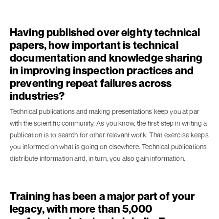
Having published over eighty technical
papers, how important is technical
documentation and knowledge sharing
in improving inspection practices and
preventing repeat failures across
industries?
Technical publications and making presentations keep you at par
with the scientific community. As you know, the first step in writing a
publication is to search for other relevant work. That exercise keeps
you informed on what is going on elsewhere. Technical publications
distribute information and, in turn, you also gain information.
Training has been a major part of your
legacy, with more than 5,000