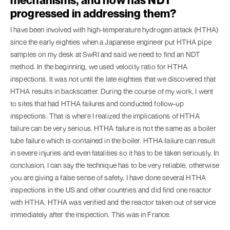
progressed in addressing them?
I have been involved with high-temperature hydrogen attack (HTHA)
since the early eighties when a Japanese engineer put HTHA pipe
samples on my desk at SwRI and said we need to find an NDT
method. In the beginning, we used velocity ratio for HTHA
inspections. It was not until the late eighties that we discovered that
HTHA results in backscatter. During the course of my work, I went
to sites that had HTHA failures and conducted follow-up
inspections. That is where I realized the implications of HTHA
failure can be very serious. HTHA failure is not the same as a boiler
tube failure which is contained in the boiler. HTHA failure can result
in severe injuries and even fatalities so it has to be taken seriously. In
conclusion, I can say the technique has to be very reliable, otherwise
you are giving a false sense of safety. I have done several HTHA
inspections in the US and other countries and did find one reactor
with HTHA. HTHA was verified and the reactor taken out of service
immediately after the inspection. This was in France.