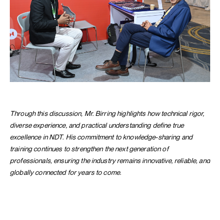
Through this discussion, Mr. Birring highlights how technical rigor,
diverse experience, and practical understanding define true
excellence in NDT. His commitment to knowledge-sharing and
training continues to strengthen the next generation of
professionals, ensuring the industry remains innovative, reliable, and
globally connected for years to come.