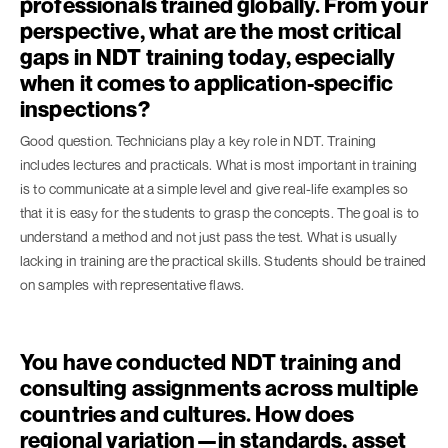
professionals trained globally. From your
perspective, what are the most critical
gaps in NDT training today, especially
when it comes to application-specific
inspections?
Good question. Technicians play a key role in NDT. Training
includes lectures and practicals. What is most important in training
is to communicate at a simple level and give real-life examples so
that it is easy for the students to grasp the concepts. The goal is to
understand a method and not just pass the test. What is usually
lacking in training are the practical skills. Students should be trained
on samples with representative flaws.
You have conducted NDT training and
consulting assignments across multiple
countries and cultures. How does
regional variation—in standards, asset