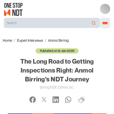
Home
Expert Interviews
Anmol Birring
Published on 12-Jan-2026
The Long Road to Getting
Inspections Right: Anmol
Birring’s NDT Journey
Birring NDE Center, Inc.