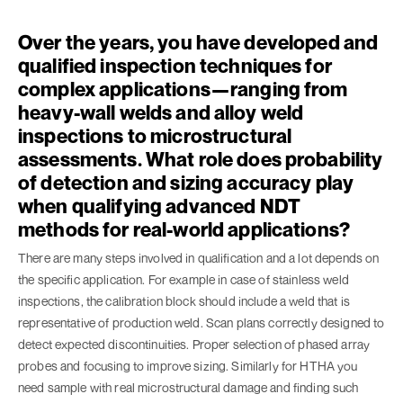
Over the years, you have developed and
qualified inspection techniques for
complex applications—ranging from
heavy-wall welds and alloy weld
inspections to microstructural
assessments. What role does probability
of detection and sizing accuracy play
when qualifying advanced NDT
methods for real-world applications?
There are many steps involved in qualification and a lot depends on
the specific application. For example in case of stainless weld
inspections, the calibration block should include a weld that is
representative of production weld. Scan plans correctly designed to
detect expected discontinuities. Proper selection of phased array
probes and focusing to improve sizing. Similarly for HTHA you
need sample with real microstructural damage and finding such