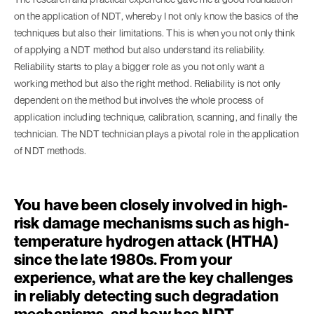
on the application of NDT, whereby I not only know the basics of the
techniques but also their limitations. This is when you not only think
of applying a NDT method but also understand its reliability.
Reliability starts to play a bigger role as you not only want a
working method but also the right method. Reliability is not only
dependent on the method but involves the whole process of
application including technique, calibration, scanning, and finally the
technician. The NDT technician plays a pivotal role in the application
of NDT methods.
You have been closely involved in high-
risk damage mechanisms such as high-
temperature hydrogen attack (HTHA)
since the late 1980s. From your
experience, what are the key challenges
in reliably detecting such degradation
mechanisms, and how has NDT