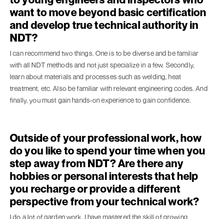
want to move beyond basic certification
and develop true technical authority in
NDT?
I can recommend two things. One is to be diverse and be familiar
with all NDT methods and not just specialize in a few. Secondly,
learn about materials and processes such as welding, heat
treatment, etc. Also be familiar with relevant engineering codes. And
finally, you must gain hands-on experience to gain confidence.
Outside of your professional work, how
do you like to spend your time when you
step away from NDT? Are there any
hobbies or personal interests that help
you recharge or provide a different
perspective from your technical work?
I do a lot of garden work. I have mastered the skill of growing