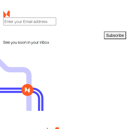
Subscribe
See you soon in your inbox