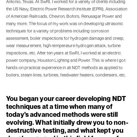
Antonio, Texas. At SwRI, I worked for a variety of clients including
the US Navy, Electric Power Research Institute (EPRI), Association
of American Railroads, Chevron, Bofors, Renusagar Power and
many more. The focus of my work was on developing ultrasonic
techniques for a variety of problems including corrosion
assessment, boiler inspections for hydrogen damage and creep,
wear measurement, high-temperature hydrogen attack, turbine
inspections, etc. After ten years at SwRI, I worked at an electric
power company, Houston Lighting and Power. This is where I got
hands-on practical experience in all NDT methods as applied to
boilers, steam lines, turbines, feedwater heaters, condensers, etc.
You began your career developing NDT
techniques at a time when many of
today’s advanced methods were still
evolving. What initially drew you to non-
destructive testing, and what kept you