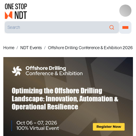
Home
NDT Events
Offshore Drilling Conference & Exhibition 2026