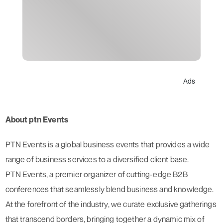
Ads
About ptn Events
PTN Events is a global business events that provides a wide
range of business services to a diversified client base.
PTN Events, a premier organizer of cutting-edge B2B
conferences that seamlessly blend business and knowledge.
At the forefront of the industry, we curate exclusive gatherings
that transcend borders, bringing together a dynamic mix of