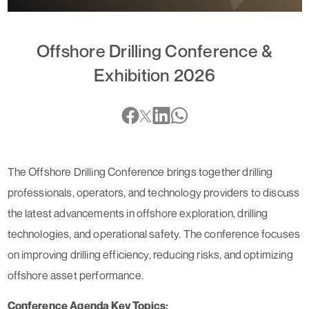
Offshore Drilling Conference &
Exhibition 2026
The Offshore Drilling Conference brings together drilling
professionals, operators, and technology providers to discuss
the latest advancements in offshore exploration, drilling
technologies, and operational safety. The conference focuses
on improving drilling efficiency, reducing risks, and optimizing
offshore asset performance.
Conference Agenda Key Topics: