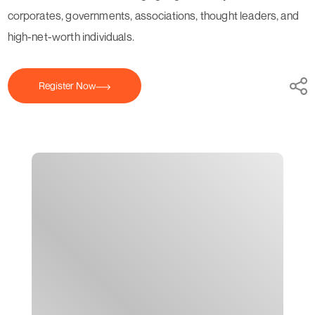
corporates, governments, associations, thought leaders, and
high-net-worth individuals.
Register Now