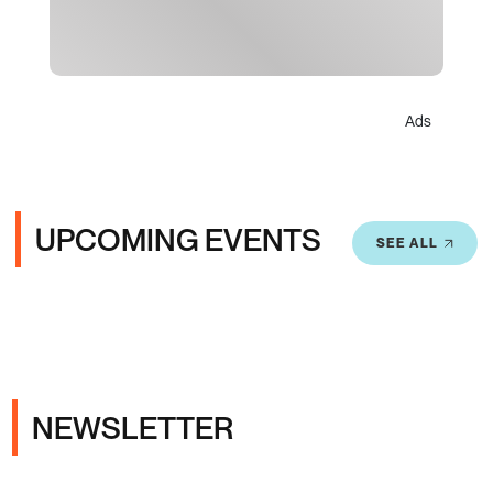
Ads
UPCOMING EVENTS
SEE ALL
NEWSLETTER