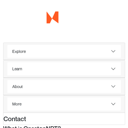
Explore
Learn
About
More
Contact