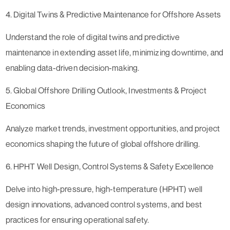
4. Digital Twins & Predictive Maintenance for Offshore Assets
Understand the role of digital twins and predictive
maintenance in extending asset life, minimizing downtime, and
enabling data-driven decision-making.
5. Global Offshore Drilling Outlook, Investments & Project
Economics
Analyze market trends, investment opportunities, and project
economics shaping the future of global offshore drilling.
6. HPHT Well Design, Control Systems & Safety Excellence
Delve into high-pressure, high-temperature (HPHT) well
design innovations, advanced control systems, and best
practices for ensuring operational safety.