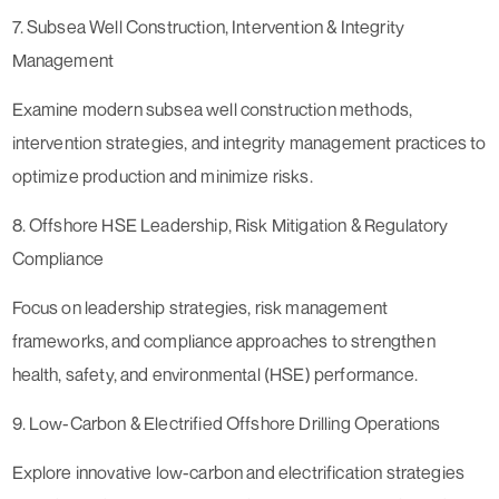
7. Subsea Well Construction, Intervention & Integrity
Management
Examine modern subsea well construction methods,
intervention strategies, and integrity management practices to
optimize production and minimize risks.
8. Offshore HSE Leadership, Risk Mitigation & Regulatory
Compliance
Focus on leadership strategies, risk management
frameworks, and compliance approaches to strengthen
health, safety, and environmental (HSE) performance.
9. Low-Carbon & Electrified Offshore Drilling Operations
Explore innovative low-carbon and electrification strategies