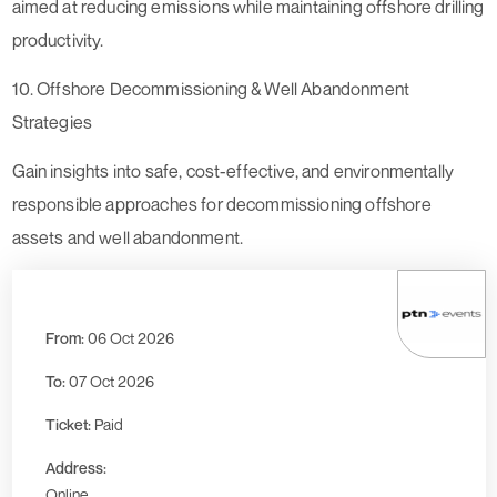
aimed at reducing emissions while maintaining offshore drilling
productivity.
10. Offshore Decommissioning & Well Abandonment
Strategies
Gain insights into safe, cost-effective, and environmentally
responsible approaches for decommissioning offshore
assets and well abandonment.
From:
06 Oct 2026
To:
07 Oct 2026
Ticket:
Paid
Address:
Online