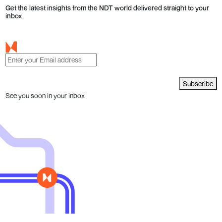
Get the latest insights from the NDT world delivered straight to your
inbox
Subscribe
See you soon in your inbox