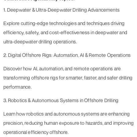
1. Deepwater & Ultra-Deepwater Drilling Advancements
Explore cutting-edge technologies and techniques driving
efficiency, safety, and cost-effectiveness in deepwater and
ultra-deepwater drilling operations.
2. Digital Offshore Rigs: Automation, AI & Remote Operations
Discover how AI, automation, and remote operations are
transforming offshore rigs for smarter, faster, and safer drilling
performance.
3. Robotics & Autonomous Systems in Offshore Drilling
Learn how robotics and autonomous systems are enhancing
precision, reducing human exposure to hazards, and improving
operational efficiency offshore.