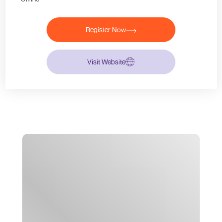
Register Now
Visit Website