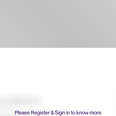
Please Register & Sign in to know more