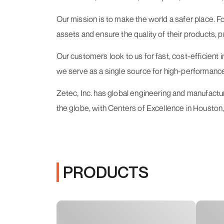
Our mission is to make the world a safer place.
assets and ensure the quality of their products, 
Our customers look to us for fast, cost-efficient
we serve as a single source for high-performance
Zetec, Inc. has global engineering and manufact
the globe, with Centers of Excellence in Houston,
PRODUCTS