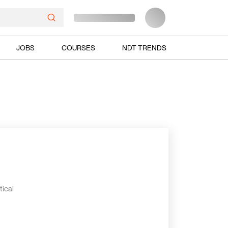
JOBS
COURSES
NDT TRENDS
tical