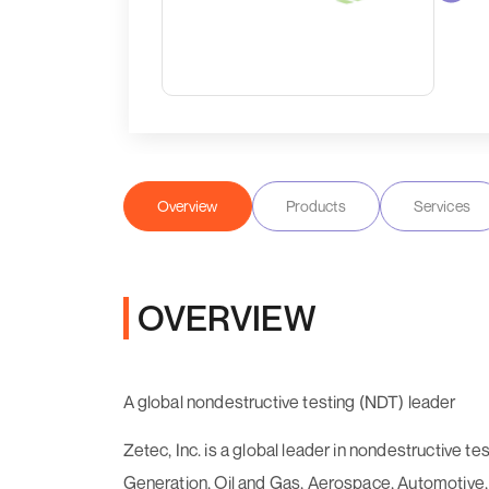
Overview
Products
Services
OVERVIEW
A global nondestructive testing (NDT) leader
Zetec, Inc. is a global leader in nondestructive t
Generation, Oil and Gas, Aerospace, Automotive, M