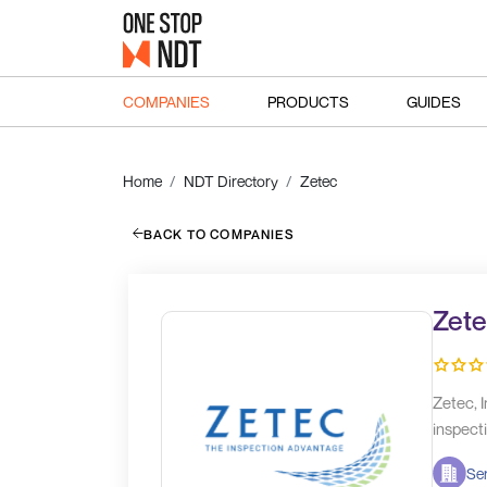
COMPANIES
PRODUCTS
GUIDES
Home
NDT Directory
Zetec
BACK TO COMPANIES
Zete
Zetec, I
inspecti
Ser