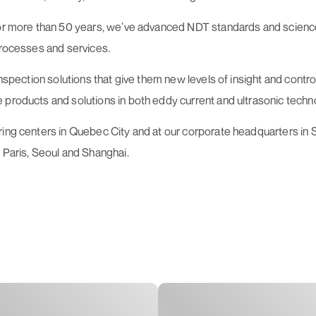
 For more than 50 years, we’ve advanced NDT standards and scienc
processes and services.
 inspection solutions that give them new levels of insight and cont
 products and solutions in both eddy current and ultrasonic techn
uring centers in Quebec City and at our corporate headquarters i
 Paris, Seoul and Shanghai.