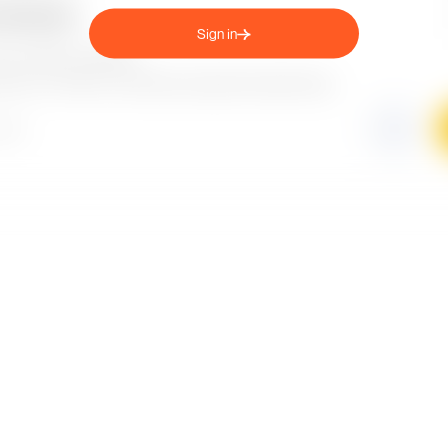
Sign in