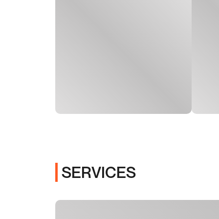
SERVICES