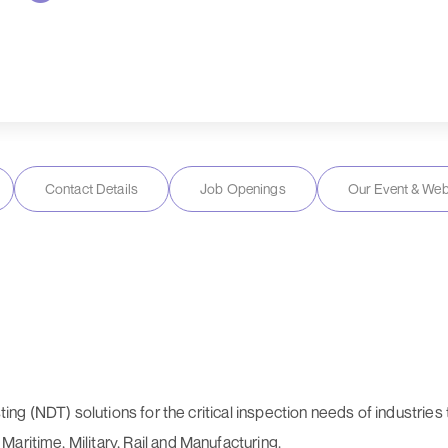
Contact Details
Job Openings
Our Event & Web
esting (NDT) solutions for the critical inspection needs of industri
aritime, Military, Rail and Manufacturing.