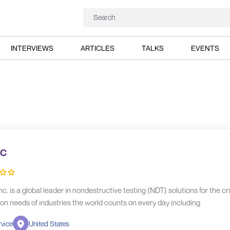
INTERVIEWS
ARTICLES
TALKS
EVENTS
c
nc. is a global leader in nondestructive testing (NDT) solutions for the cri
on needs of industries the world counts on every day including
vice
United States