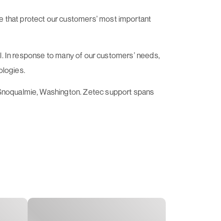
e that protect our customers’ most important
rol. In response to many of our customers’ needs,
ologies.
n Snoqualmie, Washington. Zetec support spans