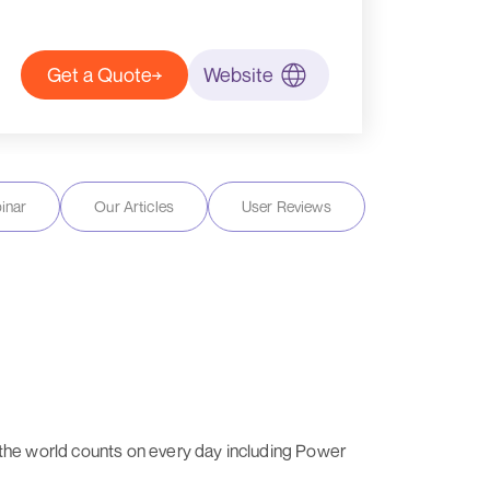
Get a Quote
Website
inar
Our Articles
User Reviews
es the world counts on every day including Power