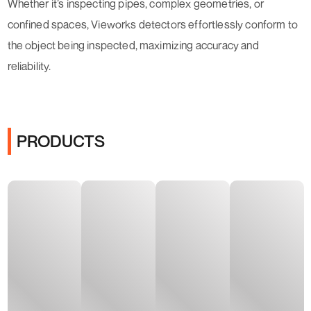
Whether it’s inspecting pipes, complex geometries, or
confined spaces, Vieworks detectors effortlessly conform to
the object being inspected, maximizing accuracy and
reliability.
PRODUCTS