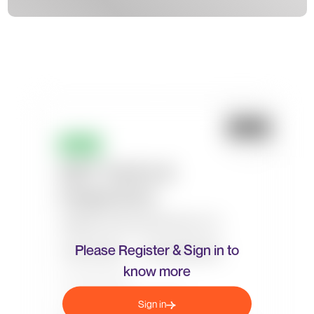
Please Register & Sign in to
know more
Sign in