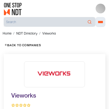
Home
NDT Directory
Vieworks
BACK TO COMPANIES
Vieworks