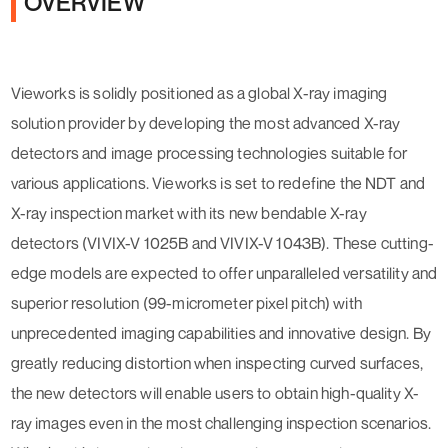
OVERVIEW
Vieworks is solidly positioned as a global X-ray imaging
solution provider by developing the most advanced X-ray
detectors and image processing technologies suitable for
various applications. Vieworks is set to redefine the NDT and
X-ray inspection market with its new bendable X-ray
detectors (VIVIX-V 1025B and VIVIX-V 1043B). These cutting-
edge models are expected to offer unparalleled versatility and
superior resolution (99-micrometer pixel pitch) with
unprecedented imaging capabilities and innovative design. By
greatly reducing distortion when inspecting curved surfaces,
the new detectors will enable users to obtain high-quality X-
ray images even in the most challenging inspection scenarios.