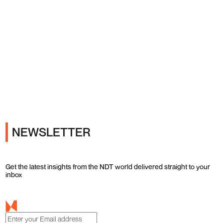
Ads
NEWSLETTER
Get the latest insights from the NDT world delivered straight to your
inbox