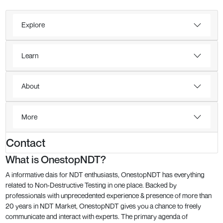
Explore
Learn
About
More
Contact
What is OnestopNDT?
A informative dais for NDT enthusiasts, OnestopNDT has everything
related to Non-Destructive Testing in one place. Backed by
professionals with unprecedented experience & presence of more than
20 years in NDT Market, OnestopNDT gives you a chance to freely
communicate and interact with experts. The primary agenda of