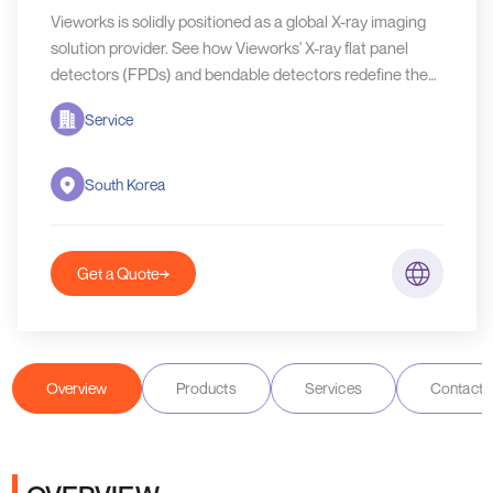
Vieworks is solidly positioned as a global X-ray imaging
solution provider. See how Vieworks' X-ray flat panel
detectors (FPDs) and bendable detectors redefine the
NDT X-ray inspection.
Service
South Korea
Get a Quote
Overview
Products
Services
Contact D