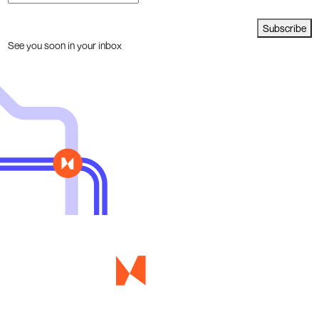
Subscribe
See you soon in your inbox