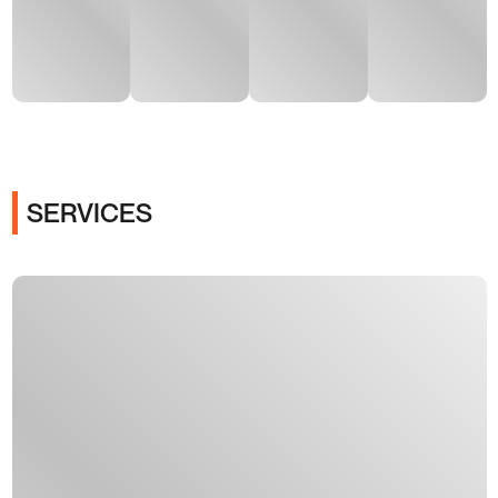
SERVICES