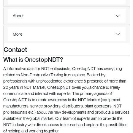
About
More
Contact
What is OnestopNDT?
A informative dais for NDT enthusiasts, OnestopNDT has everything
related to Non-Destructive Testing in one place. Backed by
professionals with unprecedented experience & presence of more than
20 years in NDT Market, OnestopNDT gives you a chance to freely
communicate and interact with experts. The primary agenda of
OnestopNDT is to create awareness in the NDT Market (equipment
manufacturers, service providers, distributors, plant operators, NDT
professionals etc.) about the new developments and products & services
available in the global market. Our team of experts aim to provide the
NDT industry with direct access to interact and explore the possibilities
of helping and working together.