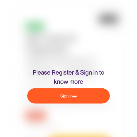
Please Register & Sign in to
know more
Sign in