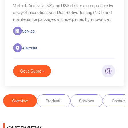
Vertech Australia, NZ, and USA deliver a comprehensive
array of inspection, Non-Destructive Testing (NDT) and
maintenance packages all underpinned by innovative
specialist access systems.
Service
Australia
Get a Quote
Overview
Products
Services
Contact D