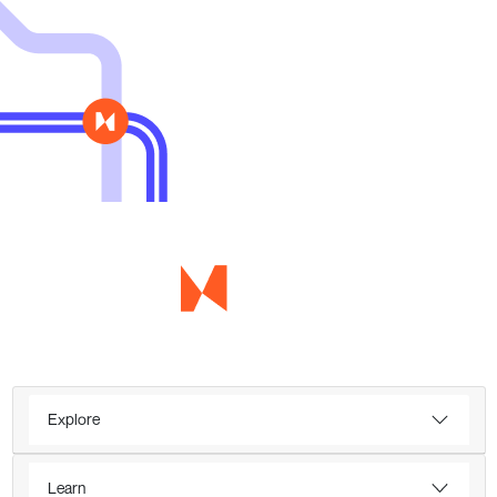
Explore
Learn