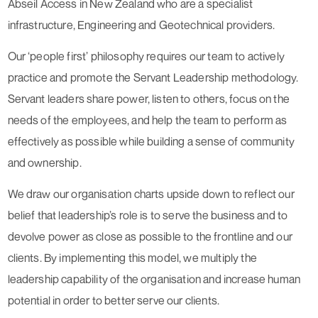
Abseil Access in New Zealand who are a specialist
infrastructure, Engineering and Geotechnical providers.
Our ‘people first’ philosophy requires our team to actively
practice and promote the Servant Leadership methodology.
Servant leaders share power, listen to others, focus on the
needs of the employees, and help the team to perform as
effectively as possible while building a sense of community
and ownership.
We draw our organisation charts upside down to reflect our
belief that leadership’s role is to serve the business and to
devolve power as close as possible to the frontline and our
clients. By implementing this model, we multiply the
leadership capability of the organisation and increase human
potential in order to better serve our clients.