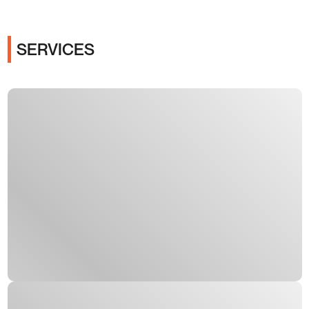
SERVICES