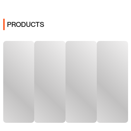
PRODUCTS