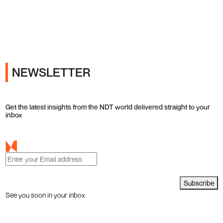
Ads
NEWSLETTER
Get the latest insights from the NDT world delivered straight to your
inbox
Subscribe
See you soon in your inbox