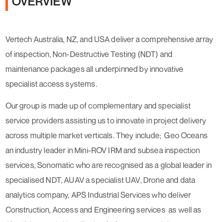
OVERVIEW
Vertech Australia, NZ, and USA deliver a comprehensive array
of inspection, Non-Destructive Testing (NDT) and
maintenance packages all underpinned by innovative
specialist access systems.
Our group is made up of complementary and specialist
service providers assisting us to innovate in project delivery
across multiple market verticals. They include; Geo Oceans
an industry leader in Mini-ROV IRM and subsea inspection
services, Sonomatic who are recognised as a global leader in
specialised NDT, AUAV a specialist UAV, Drone and data
analytics company, APS Industrial Services who deliver
Construction, Access and Engineering services as well as