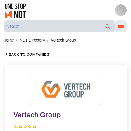
Home
NDT Directory
Vertech Group
BACK TO COMPANIES
Vertech Group