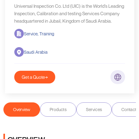
Universal Inspection Co. Ltd (UIC) is the World’s Leading
Inspection, Calibration and testing Services Company
headquartered in Jubail, Kingdom of Saudi Arabia.
Service, Training
Saudi Arabia
Get a Quote
Overview
Products
Services
Contact D