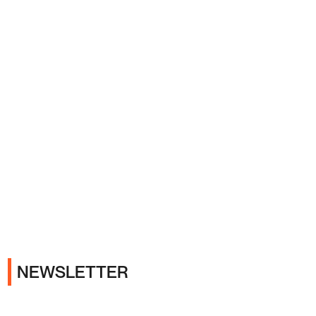
Ads
NEWSLETTER