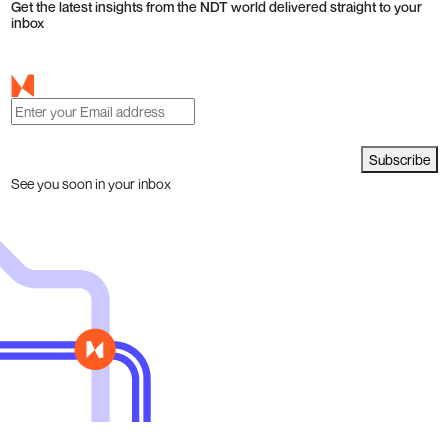
Get the latest insights from the NDT world delivered straight to your
inbox
Subscribe
See you soon in your inbox