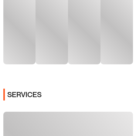
SERVICES