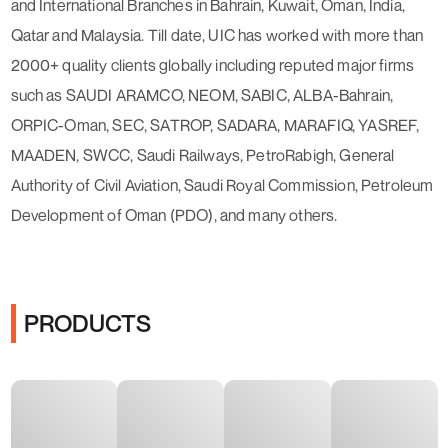
and International Branches in Bahrain, Kuwait, Oman, India,
Qatar and Malaysia. Till date, UIC has worked with more than
2000+ quality clients globally including reputed major firms
such as SAUDI ARAMCO, NEOM, SABIC, ALBA-Bahrain,
ORPIC-Oman, SEC, SATROP, SADARA, MARAFIQ, YASREF,
MAADEN, SWCC, Saudi Railways, PetroRabigh, General
Authority of Civil Aviation, Saudi Royal Commission, Petroleum
Development of Oman (PDO), and many others.
PRODUCTS