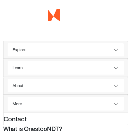
Explore
Learn
About
More
Contact
What is OnestopNDT?