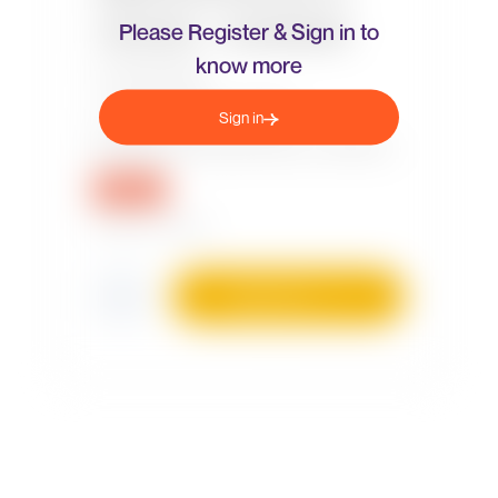
Please Register & Sign in to
know more
Sign in