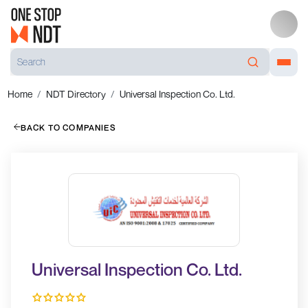
Home
NDT Directory
Universal Inspection Co. Ltd.
BACK TO COMPANIES
Universal Inspection Co. Ltd.