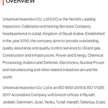
OVERVIEW
Universal Inspection Co. Ltd (UIC) is the World’s Leading
Inspection, Calibration and testing Services Company
headquartered in Jubail, Kingdom of Saudi Arabia. Established
in the year 2010, the company aims to provide outstanding
quality assurance and quality control services to Oil and gas,
Construction and Infrastructure, Power and Energy, Chemical
Processing, Aviation and Defense, Electronics, Nuclear Power
and manufacturing and other related industries around the
world.
Universal Inspection Co. Ltd is an ISO 9001:2015 & ISO 17025:
2017 Accredited Company with branch offices in Riyadh,
Jeddah, Dammam, Jizan, Yanbu, Turaif, Haradh, Safaniya, Duba