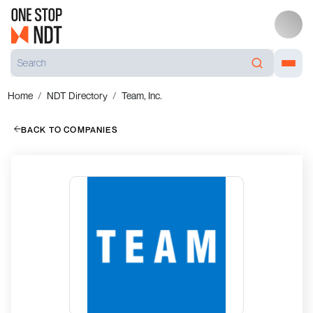
Home
NDT Directory
Team, Inc.
BACK TO COMPANIES