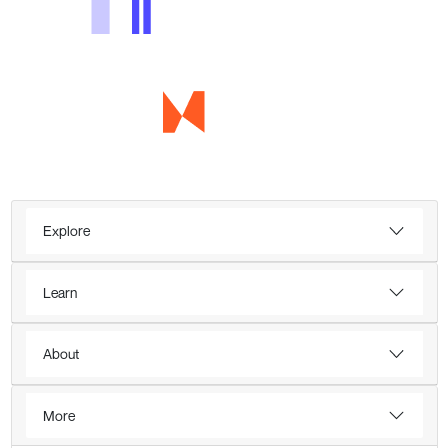
Explore
Learn
About
More