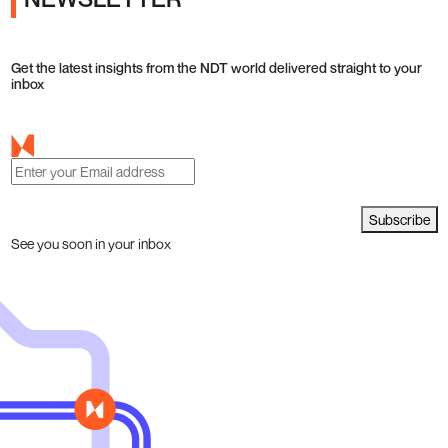
Get the latest insights from the NDT world delivered straight to your
inbox
Subscribe
See you soon in your inbox