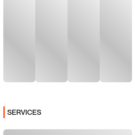
SERVICES