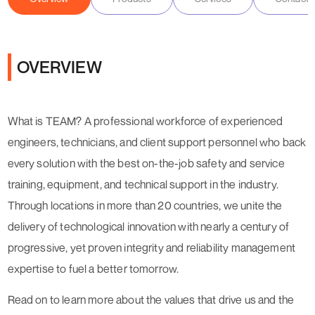
OVERVIEW
What is TEAM? A professional workforce of experienced
engineers, technicians, and client support personnel who back
every solution with the best on-the-job safety and service
training, equipment, and technical support in the industry.
Through locations in more than 20 countries, we unite the
delivery of technological innovation with nearly a century of
progressive, yet proven integrity and reliability management
expertise to fuel a better tomorrow.
Read on to learn more about the values that drive us and the