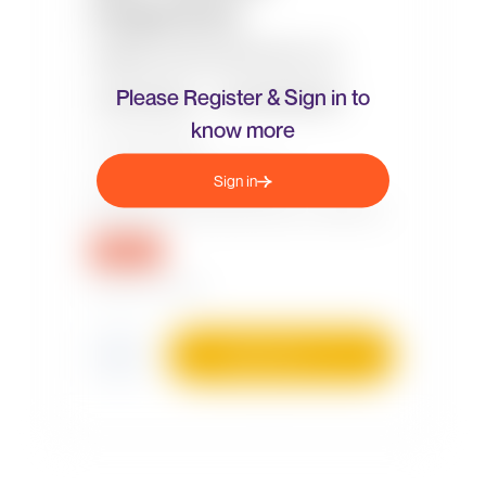
Please Register & Sign in to
know more
Sign in