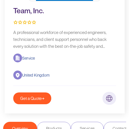
Team, Inc.
A professional workforce of experienced engineers,
technicians, and client support personnel who back
every solution with the best on-the-job safety and
service training,
Service
United Kingdom
Get a Quote
Overview
Products
Services
Contact D