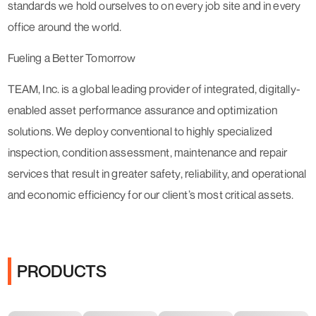
standards we hold ourselves to on every job site and in every
office around the world.
Fueling a Better Tomorrow
TEAM, Inc. is a global leading provider of integrated, digitally-
enabled asset performance assurance and optimization
solutions. We deploy conventional to highly specialized
inspection, condition assessment, maintenance and repair
services that result in greater safety, reliability, and operational
and economic efficiency for our client’s most critical assets.
PRODUCTS