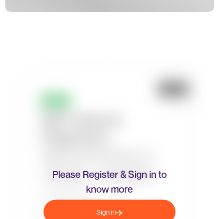
Please Register & Sign in to
know more
Sign in