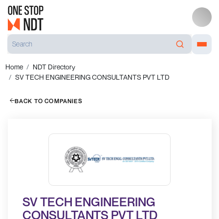
Home
NDT Directory
SV TECH ENGINEERING CONSULTANTS PVT LTD
BACK TO COMPANIES
SV TECH ENGINEERING
CONSULTANTS PVT LTD