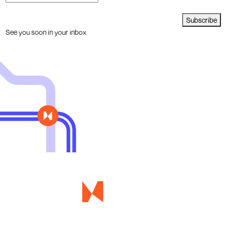
Subscribe
See you soon in your inbox