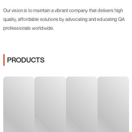
Our vision is to maintain a vibrant company that delivers high
quality, affordable solutions by advocating and educating QA
professionals worldwide.
PRODUCTS