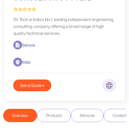
SV Tech is India's No.1, leading independant engineering
consulting company offering a broad range of high
quality technical services.
Service
India
Get a Quote
Overview
Products
Services
Contact D