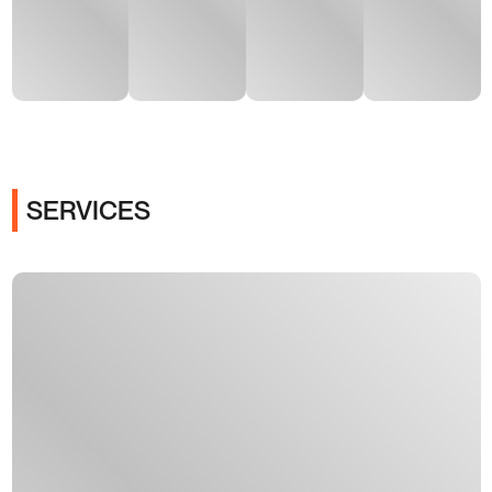
SERVICES