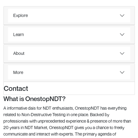
Explore
Learn
About
More
Contact
What is OnestopNDT?
A informative dais for NDT enthusiasts, OnestopNDT has everything
related to Non-Destructive Testing in one place. Backed by
professionals with unprecedented experience & presence of more than
20 years in NDT Market, OnestopNDT gives you a chance to freely
communicate and interact with experts. The primary agenda of