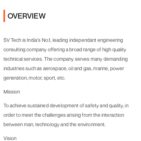
OVERVIEW
SV Tech is India's No.1, leading independant engineering
consulting company offering a broad range of high quality
technical services. The company serves many demanding
industries such as aerospace, oil and gas, marine, power
generation, motor, sport, etc.
Mission
To achieve sustained development of safety and quality, in
order to meet the challenges arising from the interaction
between man, technology and the environment.
Vision