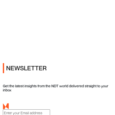
Ads
NEWSLETTER
Get the latest insights from the NDT world delivered straight to your
inbox