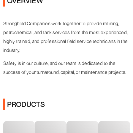
OVERVIEW
Stronghold Companies work together to provide refining,
petrochemical, and tank services from the most experienced,
highly trained, and professional field service technicians in the
industry.
Safety is in our culture, and our team is dedicated to the
success of your turnaround, capital, or maintenance projects.
PRODUCTS