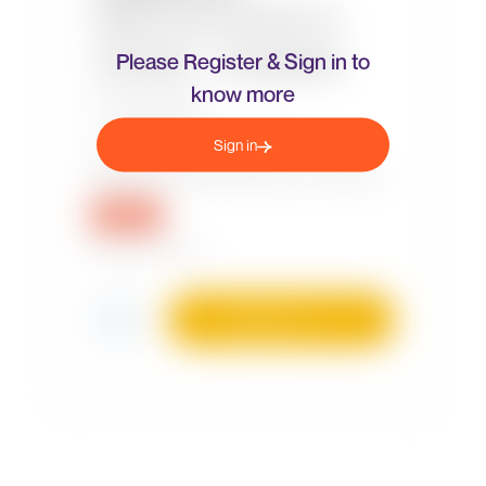
Please Register & Sign in to
know more
Sign in