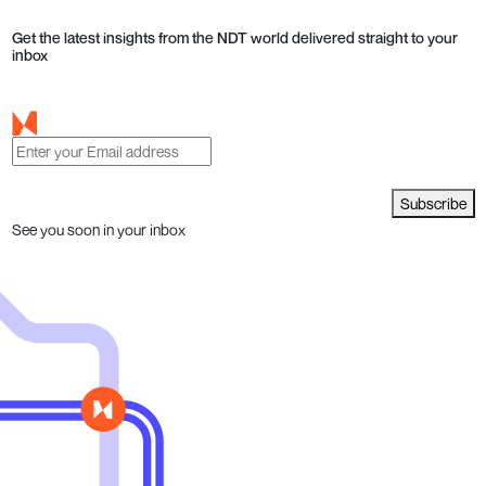
Get the latest insights from the NDT world delivered straight to your
inbox
Subscribe
See you soon in your inbox