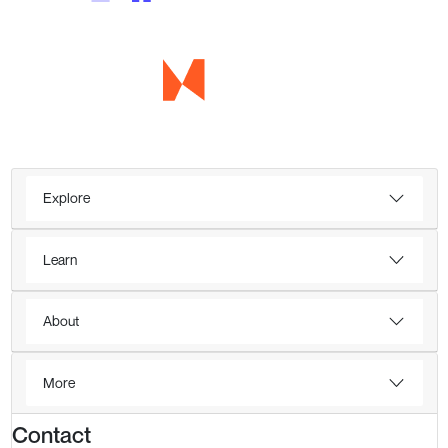
Explore
Learn
About
More
Contact