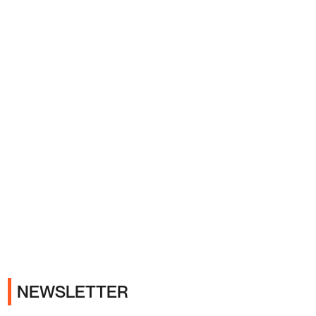
Ads
NEWSLETTER