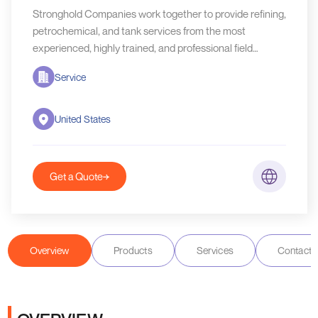
Stronghold Companies work together to provide refining,
petrochemical, and tank services from the most
experienced, highly trained, and professional field
service technicians in the industry.
Service
United States
Get a Quote
Overview
Products
Services
Contact D