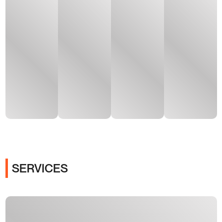
SERVICES