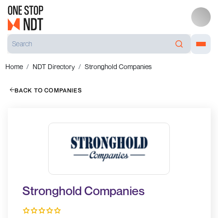
Home
NDT Directory
Stronghold Companies
BACK TO COMPANIES
Stronghold Companies