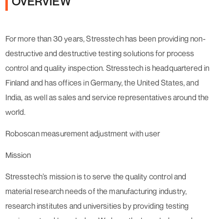
OVERVIEW
For more than 30 years, Stresstech has been providing non-
destructive and destructive testing solutions for process
control and quality inspection. Stresstech is headquartered in
Finland and has offices in Germany, the United States, and
India, as well as sales and service representatives around the
world.
Roboscan measurement adjustment with user
Mission
Stresstech’s mission is to serve the quality control and
material research needs of the manufacturing industry,
research institutes and universities by providing testing