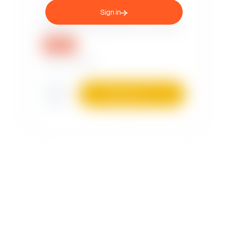
Sign in