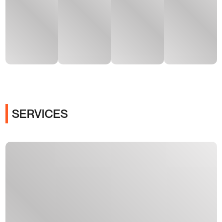
SERVICES