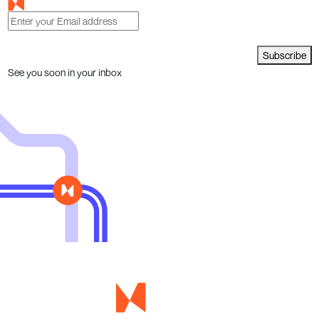
Subscribe
See you soon in your inbox