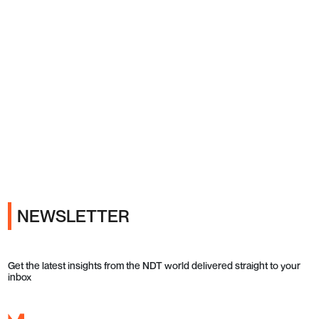
Ads
NEWSLETTER
Get the latest insights from the NDT world delivered straight to your
inbox