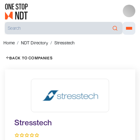
Home
NDT Directory
Stresstech
BACK TO COMPANIES
Stresstech