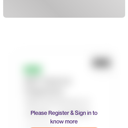
Please Register & Sign in to
know more