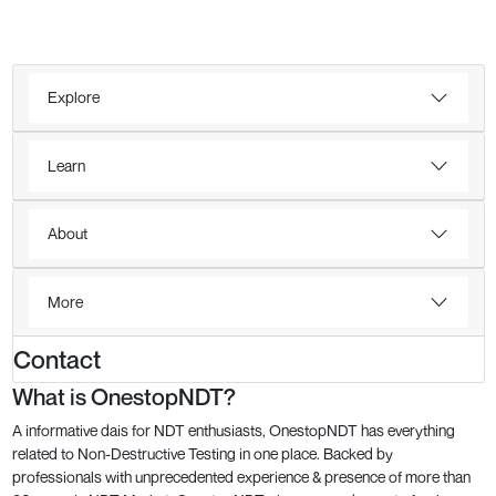
Explore
Learn
About
More
Contact
What is OnestopNDT?
A informative dais for NDT enthusiasts, OnestopNDT has everything
related to Non-Destructive Testing in one place. Backed by
professionals with unprecedented experience & presence of more than