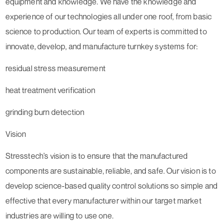
equipment and knowledge. We have the knowledge and
experience of our technologies all under one roof, from basic
science to production. Our team of experts is committed to
innovate, develop, and manufacture turnkey systems for:
residual stress measurement
heat treatment verification
grinding burn detection
Vision
Stresstech’s vision is to ensure that the manufactured
components are sustainable, reliable, and safe. Our vision is to
develop science-based quality control solutions so simple and
effective that every manufacturer within our target market
industries are willing to use one.