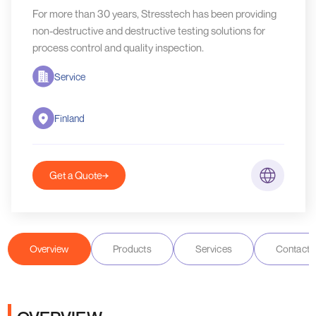
For more than 30 years, Stresstech has been providing
non-destructive and destructive testing solutions for
process control and quality inspection.
Service
Finland
Get a Quote
Overview
Products
Services
Contact D