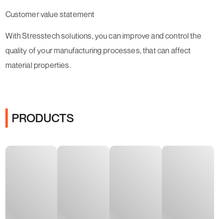
Customer value statement
With Stresstech solutions, you can improve and control the
quality of your manufacturing processes, that can affect
material properties.
PRODUCTS