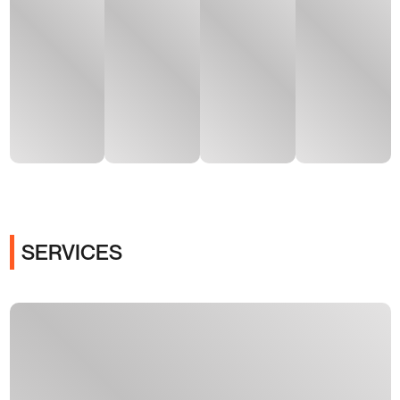
SERVICES