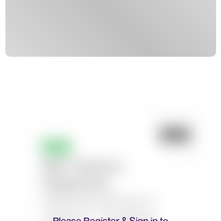
Please Register & Sign in to