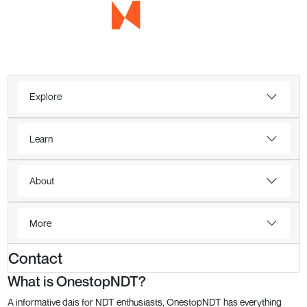
Explore
Learn
About
More
Contact
What is OnestopNDT?
A informative dais for NDT enthusiasts, OnestopNDT has everything