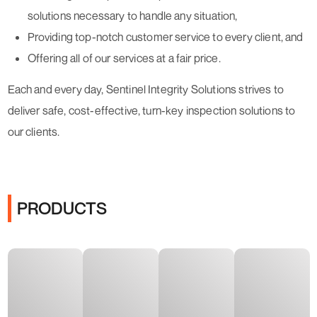
solutions necessary to handle any situation,
Providing top-notch customer service to every client, and
Offering all of our services at a fair price.
Each and every day, Sentinel Integrity Solutions strives to
deliver safe, cost-effective, turn-key inspection solutions to
our clients.
PRODUCTS