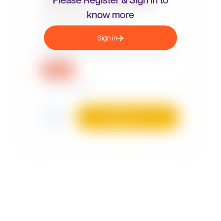
know more
Sign in