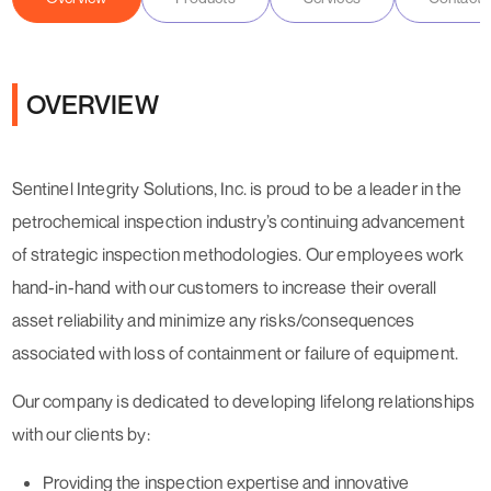
OVERVIEW
Sentinel Integrity Solutions, Inc. is proud to be a leader in the
petrochemical inspection industry’s continuing advancement
of strategic inspection methodologies. Our employees work
hand-in-hand with our customers to increase their overall
asset reliability and minimize any risks/consequences
associated with loss of containment or failure of equipment.
Our company is dedicated to developing lifelong relationships
with our clients by:
Providing the inspection expertise and innovative