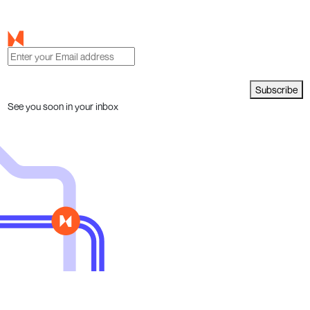
Subscribe
See you soon in your inbox