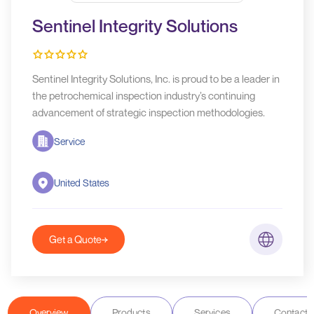
Sentinel Integrity Solutions
Sentinel Integrity Solutions, Inc. is proud to be a leader in
the petrochemical inspection industry’s continuing
advancement of strategic inspection methodologies.
Service
United States
Get a Quote
Overview
Products
Services
Contact D