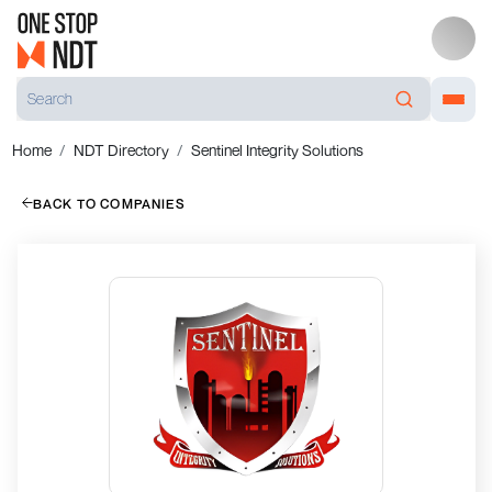
Home
NDT Directory
Sentinel Integrity Solutions
BACK TO COMPANIES