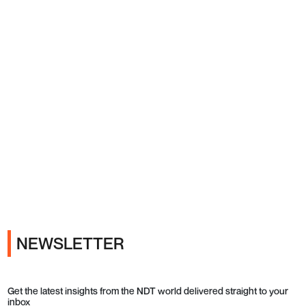
Ads
NEWSLETTER
Get the latest insights from the NDT world delivered straight to your
inbox