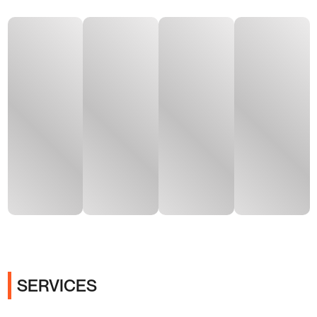
SERVICES