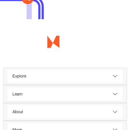
Explore
Learn
About
More