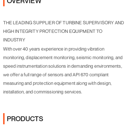
OVERVIEW
THE LEADING SUPPLIER OF TURBINE SUPERVISORY AND
HIGH INTEGRITY PROTECTION EQUIPMENT TO
INDUSTRY
With over 40 years experience in providing vibration
monitoring, displacement monitoring, seismic monitoring, and
speed instrumentation solutions in demanding environments,
we offer a full range of sensors and API 670 compliant
measuring and protection equipment along with design,
installation, and commissioning services.
PRODUCTS