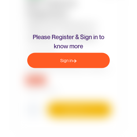
Please Register & Sign in to
know more
Sign in