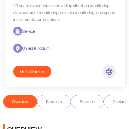
40 years experience in providing vibration monitoring,
displacement monitoring, seismic monitoring, and speed
instrumentation solutions
Service
United Kingdom
Get a Quote
Overview
Products
Services
Contact D