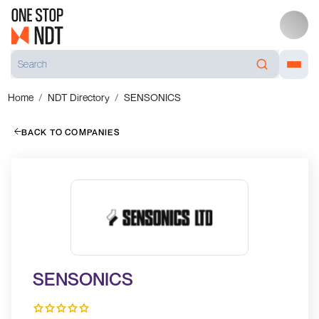
Home
NDT Directory
SENSONICS
BACK TO COMPANIES
SENSONICS