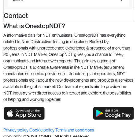
Contact
What is OnestopNDT?
A informative dais for NDT enthusiasts, OnestopNDT has everything
related to Non-Destructive Testing in one place. Backed by
professionals with unprecedented experience & presence of more than
20 years in NDT Market, OnestopNDT gives you a chance to freely
communicate and interact with experts. The primary agenda of
OnestopNDT is to create awareness in the NDT Market (equipment
manufacturers, service providers, distributors, plant operators, NDT
professionals etc.) about the new developments and products & services
available in the global market. Our team of experts aim to provide the
NDT industry with direct access to interact and explore the possibilities
of helping and working together.
Privacy policy
Cookie policy
Terms and conditions
Copyright ©
2026
. OSNDT All Rights Reserved