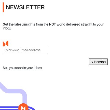
NEWSLETTER
Get the latest insights from the NDT world delivered straight to your
inbox
Subscribe
See you soon in your inbox