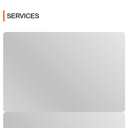
SERVICES