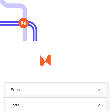
Explore
Learn