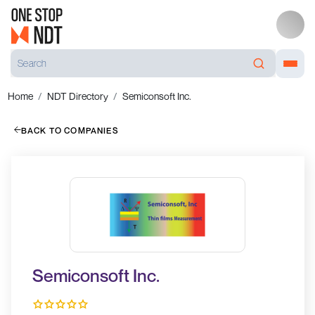
Home
NDT Directory
Semiconsoft Inc.
BACK TO COMPANIES
Semiconsoft Inc.