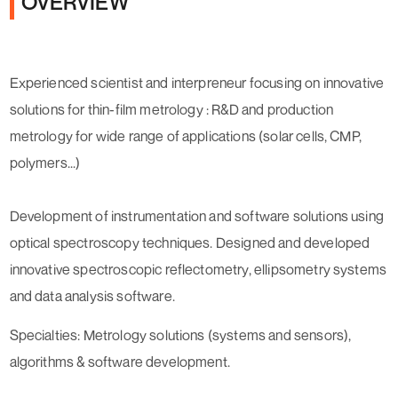
OVERVIEW
Experienced scientist and interpreneur focusing on innovative
solutions for thin-film metrology : R&D and production
metrology for wide range of applications (solar cells, CMP,
polymers...)
Development of instrumentation and software solutions using
optical spectroscopy techniques. Designed and developed
innovative spectroscopic reflectometry, ellipsometry systems
and data analysis software.
Specialties: Metrology solutions (systems and sensors),
algorithms & software development.