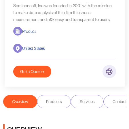
Semiconsoft, Inc was founded in 2001 with the mission
to make data analysis of thin film thickness
measurement and n&k easy and transparent to users.
Product
United States
Get a Quote
Overview
Products
Services
Contact D