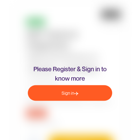
Please Register & Sign in to
know more
Sign in