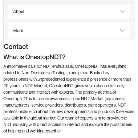
About
More
Contact
What is OnestopNDT?
A informative dais for NDT enthusiasts, OnestopNDT has everything
related to Non-Destructive Testing in one place. Backed by
professionals with unprecedented experience & presence of more than
20 years in NDT Market, OnestopNDT gives you a chance to freely
communicate and interact with experts. The primary agenda of
OnestopNDT is to create awareness in the NDT Market (equipment
manufacturers, service providers, distributors, plant operators, NDT
professionals etc.) about the new developments and products & services
available in the global market. Our team of experts aim to provide the
NDT industry with direct access to interact and explore the possibilities
of helping and working together.