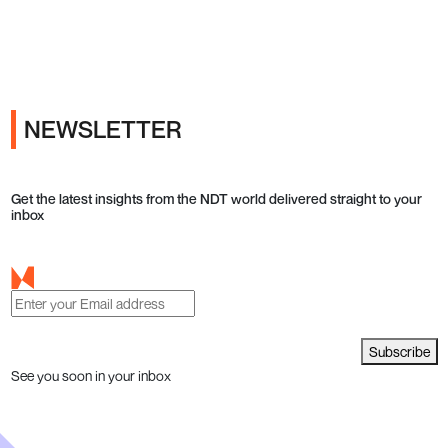
Ads
NEWSLETTER
Get the latest insights from the NDT world delivered straight to your
inbox
Subscribe
See you soon in your inbox