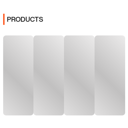
PRODUCTS