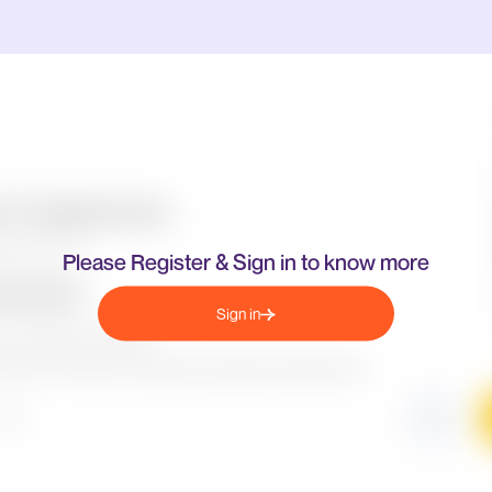
Please Register & Sign in to know more
Sign in