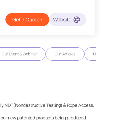
Get a Quote
Website
Our Event & Webinar
Our Articles
User Reviews
ally NDT(Nondestructive Testing) & Rope Access.
 of our new patented products being produced