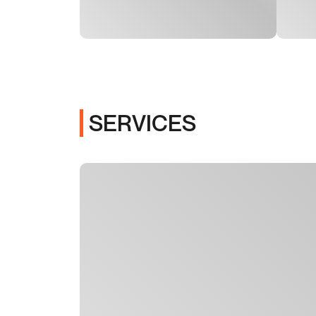
SERVICES