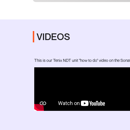
VIDEOS
This is our Tenix NDT unit "how to do" video on the Sona