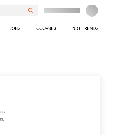
JOBS
COURSES
NDT TRENDS
oss
s.