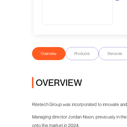
Overview
Products
Services
OVERVIEW
Ritetech Group was incorporated to innovate and
Managing director Jordan Nixon, previously in t
onto the market in 2024.