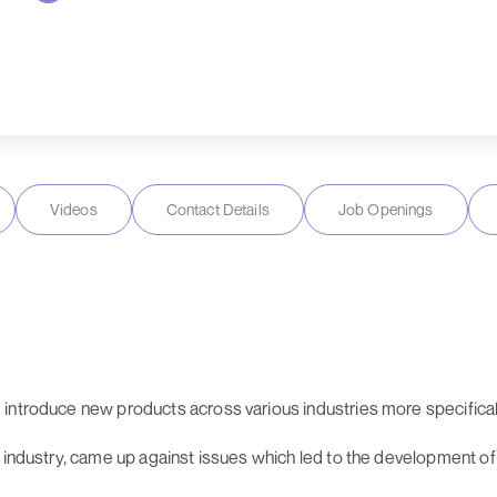
Videos
Contact Details
Job Openings
 introduce new products across various industries more specific
he industry, came up against issues which led to the development