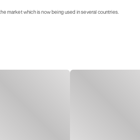
the market which is now being used in several countries.