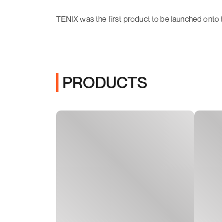
TENIX was the first product to be launched onto 
PRODUCTS