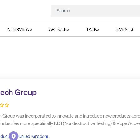
INTERVIEWS
ARTICLES
TALKS
EVENTS
tech Group
h Group was incorporated to innovate and introduce new products acr
 industries more specifically NDT(Nondestructive Testing) & Rope Acces
oduct
United Kingdom