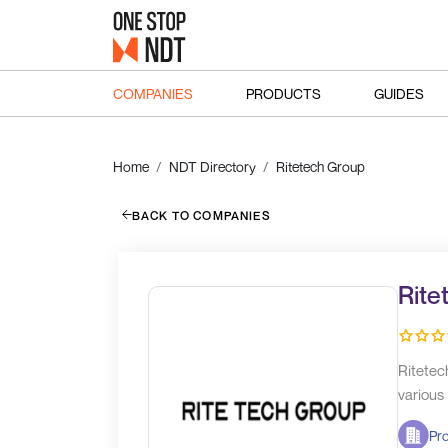
COMPANIES
PRODUCTS
GUIDES
Home
NDT Directory
Ritetech Group
BACK TO COMPANIES
Rite
Ritetec
various
Pr