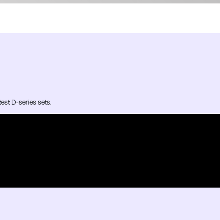
test D-series sets.