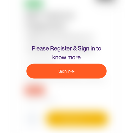
Please Register & Sign in to
know more
Sign in