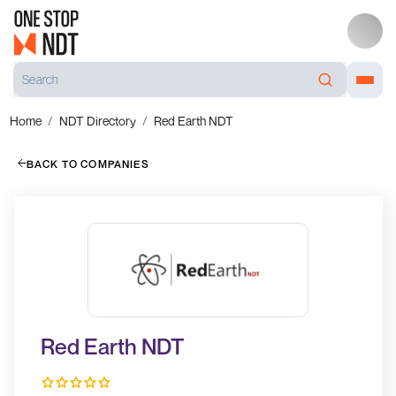
Home
NDT Directory
Red Earth NDT
BACK TO COMPANIES
Red Earth NDT