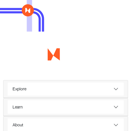
Explore
Learn
About