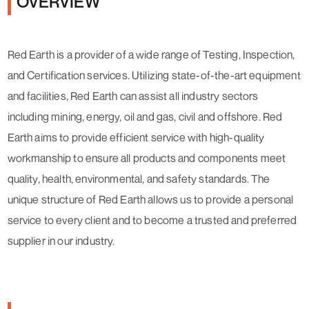
OVERVIEW
Red Earth is a provider of a wide range of Testing, Inspection,
and Certification services. Utilizing state-of-the-art equipment
and facilities, Red Earth can assist all industry sectors
including mining, energy, oil and gas, civil and offshore. Red
Earth aims to provide efficient service with high-quality
workmanship to ensure all products and components meet
quality, health, environmental, and safety standards. The
unique structure of Red Earth allows us to provide a personal
service to every client and to become a trusted and preferred
supplier in our industry.