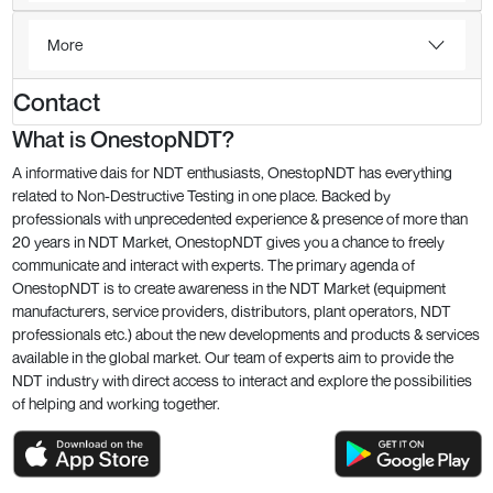
More
Contact
What is OnestopNDT?
A informative dais for NDT enthusiasts, OnestopNDT has everything
related to Non-Destructive Testing in one place. Backed by
professionals with unprecedented experience & presence of more than
20 years in NDT Market, OnestopNDT gives you a chance to freely
communicate and interact with experts. The primary agenda of
OnestopNDT is to create awareness in the NDT Market (equipment
manufacturers, service providers, distributors, plant operators, NDT
professionals etc.) about the new developments and products & services
available in the global market. Our team of experts aim to provide the
NDT industry with direct access to interact and explore the possibilities
of helping and working together.