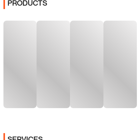
PRODUCTS
SERVICES