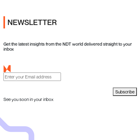
NEWSLETTER
Get the latest insights from the NDT world delivered straight to your
inbox
Subscribe
See you soon in your inbox