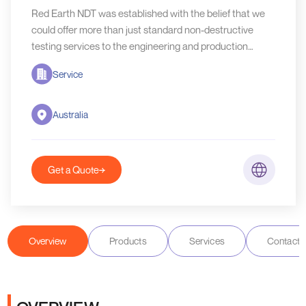
Red Earth NDT was established with the belief that we
could offer more than just standard non-destructive
testing services to the engineering and production
world.
Service
Australia
Get a Quote
Overview
Products
Services
Contact D