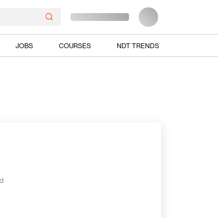
JOBS
COURSES
NDT TRENDS
ed