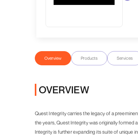
Overview
Products
Services
OVERVIEW
Quest Integrity carries the legacy of a preemine
the years, Quest Integrity was originally formed
Integrity is further expanding its suite of uni