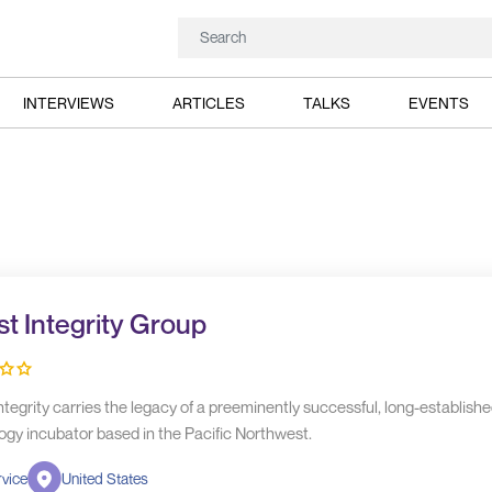
INTERVIEWS
ARTICLES
TALKS
EVENTS
t Integrity Group
tegrity carries the legacy of a preeminently successful, long-establish
ogy incubator based in the Pacific Northwest.
vice
United States