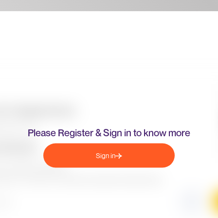
Please Register & Sign in to know more
Sign in