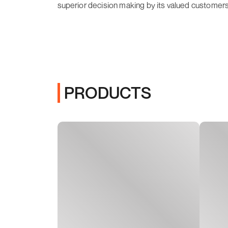
superior decision making by its valued customers
PRODUCTS