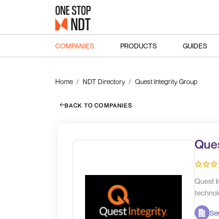
COMPANIES
PRODUCTS
GUIDES
Home
NDT Directory
Quest Integrity Group
BACK TO COMPANIES
Ques
Quest In
technol
Ser