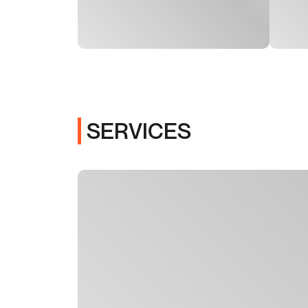
SERVICES