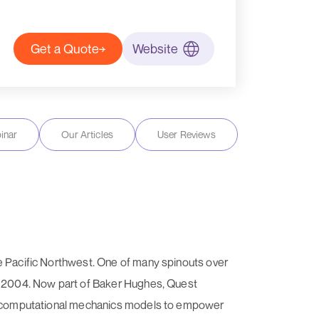
Get a Quote
Website
inar
Our Articles
User Reviews
he Pacific Northwest. One of many spinouts over
in 2004. Now part of Baker Hughes, Quest
ced computational mechanics models to empower