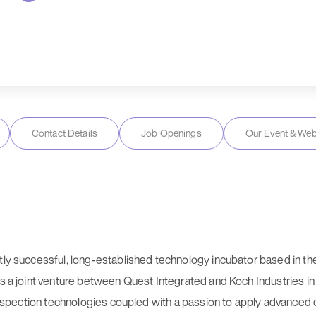
Contact Details
Job Openings
Our Event & Web
ntly successful, long-established technology incubator based in t
 as a joint venture between Quest Integrated and Koch Industries 
que inspection technologies coupled with a passion to apply advan