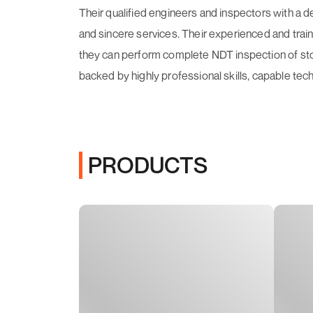
Their qualified engineers and inspectors with a 
and sincere services. Their experienced and train
they can perform complete NDT inspection of stor
backed by highly professional skills, capable tec
PRODUCTS