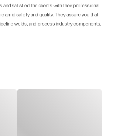
nd satisfied the clients with their professional
me amid safety and quality. They assure you that
pipeline welds, and process industry components,