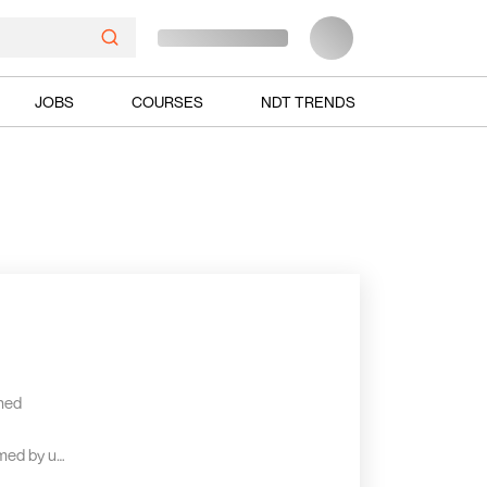
JOBS
COURSES
NDT TRENDS
shed
rmed by us