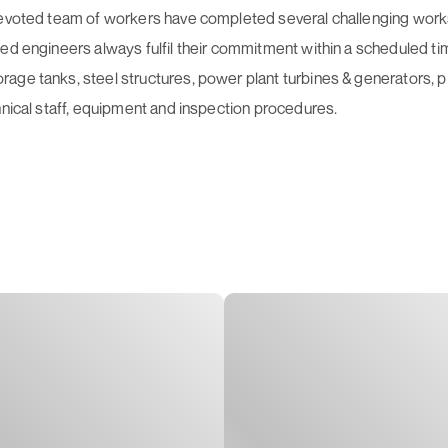
devoted team of workers have completed several challenging works a
ed engineers always fulfil their commitment within a scheduled ti
age tanks, steel structures, power plant turbines & generators, 
hnical staff, equipment and inspection procedures.