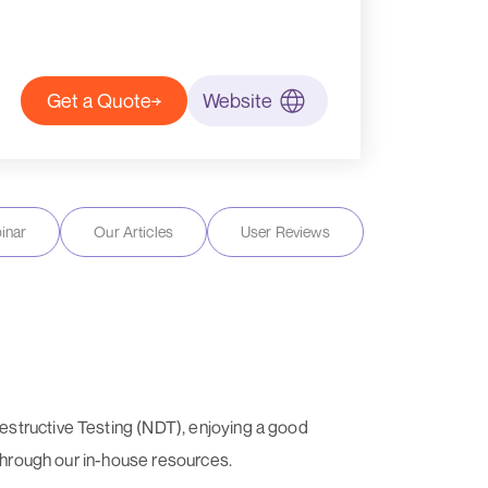
Get a Quote
Website
inar
Our Articles
User Reviews
estructive Testing (NDT), enjoying a good
 through our in-house resources.