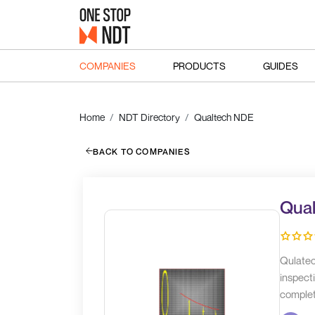
COMPANIES
PRODUCTS
GUIDES
Home
NDT Directory
Qualtech NDE
BACK TO COMPANIES
Qua
Qulatec
inspecti
completi
are thr