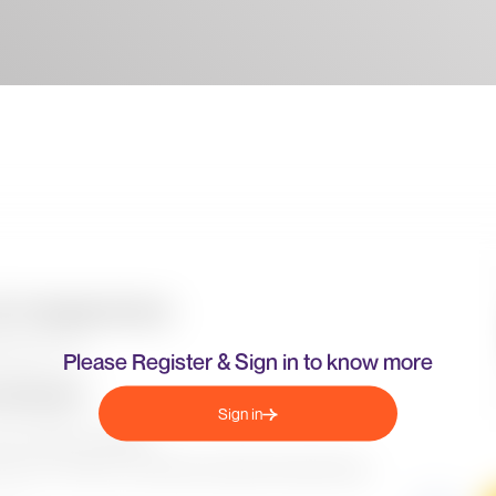
Please Register & Sign in to know more
Sign in