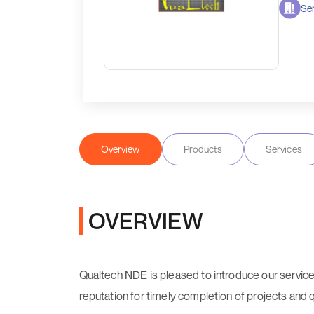
Ser
Overview
Products
Services
OVERVIEW
Qualtech NDE is pleased to introduce our servic
reputation for timely completion of projects and 