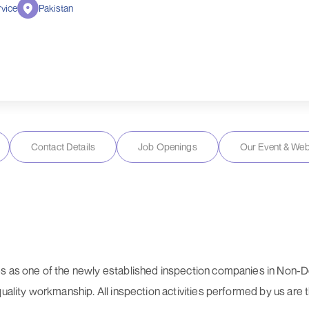
vice
Pakistan
Contact Details
Job Openings
Our Event & Web
es as one of the newly established inspection companies in Non-D
quality workmanship. All inspection activities performed by us are