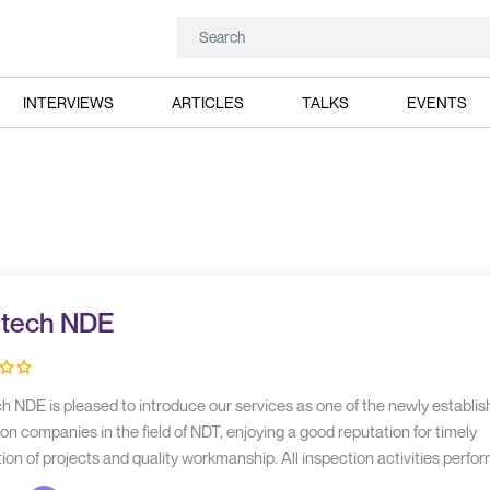
INTERVIEWS
ARTICLES
TALKS
EVENTS
ltech NDE
h NDE is pleased to introduce our services as one of the newly establi
on companies in the field of NDT, enjoying a good reputation for timely
on of projects and quality workmanship. All inspection activities perfo
ough our in-house resources.