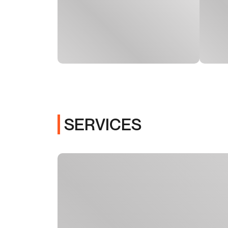
SERVICES