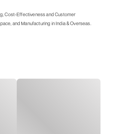
ving, Cost-Effectiveness and Customer
space, and Manufacturing in India & Overseas.