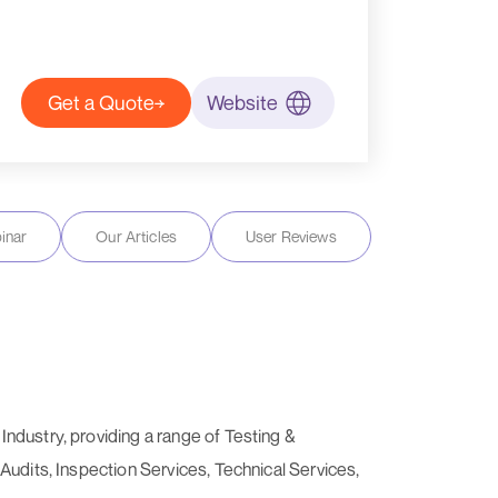
Get a Quote
Website
inar
Our Articles
User Reviews
ndustry, providing a range of Testing &
Audits, Inspection Services, Technical Services,