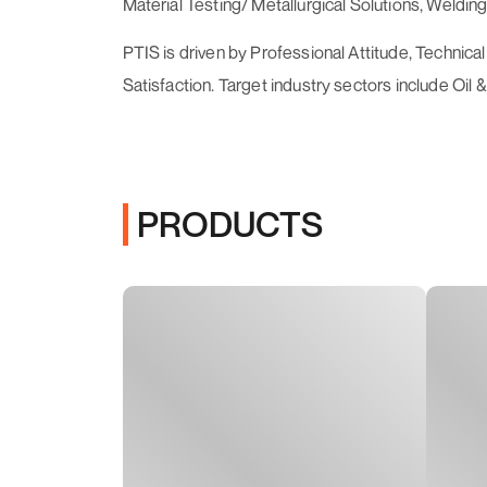
Material Testing/ Metallurgical Solutions, Welding
PTIS is driven by Professional Attitude, Technic
Satisfaction. Target industry sectors include Oi
PRODUCTS