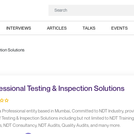
INTERVIEWS
ARTICLES
TALKS
EVENTS
tion Solutions
essional Testing & Inspection Solutions
 a Professional entity based in Mumbai, Committed to NDT Industry, prov
 Testing & Inspection Solutions including but not limited to NDT Trainin
s, NDT Consultancy, NDT Audits, Quality Audits, and many more.