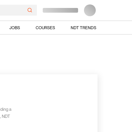
JOBS
COURSES
NDT TRENDS
iding a
g, NDT