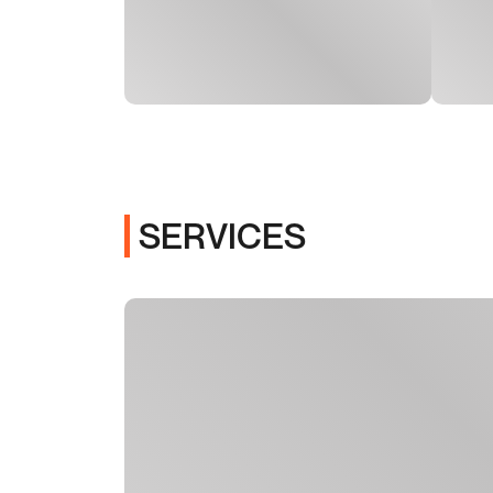
SERVICES