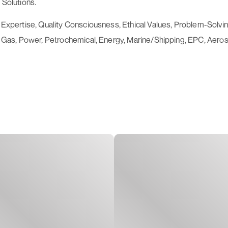
 Solutions.
al Expertise, Quality Consciousness, Ethical Values, Problem-Sol
l & Gas, Power, Petrochemical, Energy, Marine/Shipping, EPC, Aero