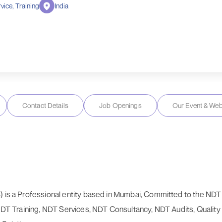
vice, Training
India
Contact Details
Job Openings
Our Event & Web
) is a Professional entity based in Mumbai, Committed to the NDT I
 NDT Training, NDT Services, NDT Consultancy, NDT Audits, Quality 