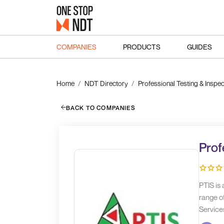
COMPANIES
PRODUCTS
GUIDES
Home
NDT Directory
Professional Testing & Inspec
BACK TO COMPANIES
Prof
PTIS is
range of
Service