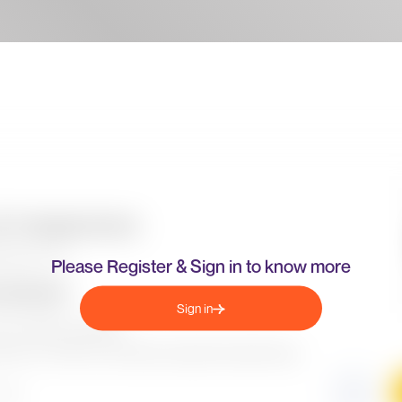
Please Register & Sign in to know more
Sign in