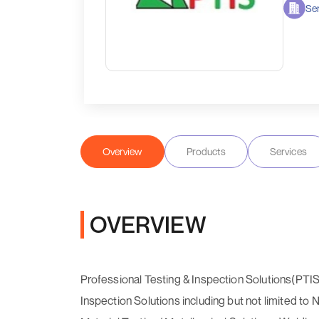
Ser
Overview
Products
Services
OVERVIEW
Professional Testing & Inspection Solutions(PTIS
Inspection Solutions including but not limited to