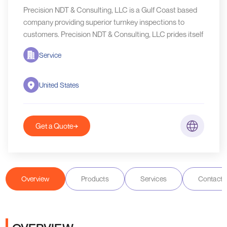
Precision NDT & Consulting, LLC is a Gulf Coast based
company providing superior turnkey inspections to
customers. Precision NDT & Consulting, LLC prides itself
Service
United States
Get a Quote
Overview
Products
Services
Contact D