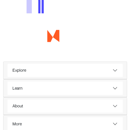
Explore
Learn
About
More