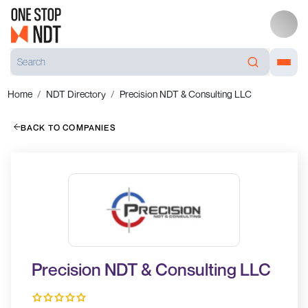
Home
NDT Directory
Precision NDT & Consulting LLC
BACK TO COMPANIES
Precision NDT & Consulting LLC