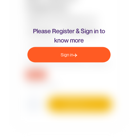
Please Register & Sign in to
know more
Sign in