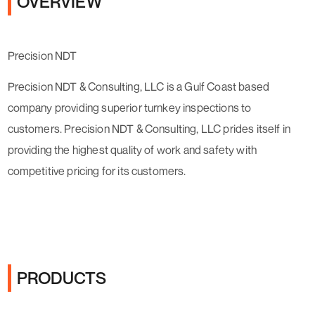
OVERVIEW
Precision NDT
Precision NDT & Consulting, LLC is a Gulf Coast based
company providing superior turnkey inspections to
customers. Precision NDT & Consulting, LLC prides itself in
providing the highest quality of work and safety with
competitive pricing for its customers.
PRODUCTS