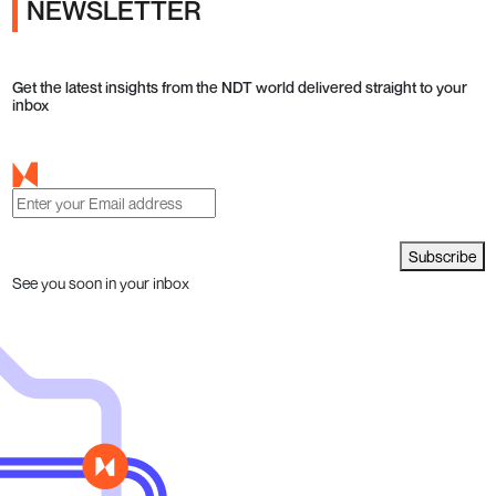
NEWSLETTER
Get the latest insights from the NDT world delivered straight to your
inbox
Subscribe
See you soon in your inbox