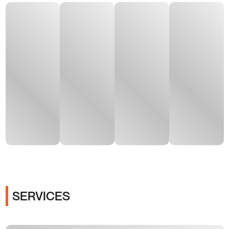
SERVICES