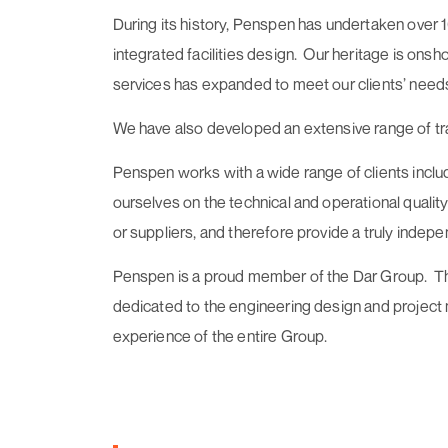
During its history, Penspen has undertaken over 
integrated facilities design. Our heritage is ons
services has expanded to meet our clients’ needs 
We have also developed an extensive range of tra
Penspen works with a wide range of clients includ
ourselves on the technical and operational qualit
or suppliers, and therefore provide a truly indepe
Penspen is a proud member of the Dar Group. The D
dedicated to the engineering design and project
experience of the entire Group.