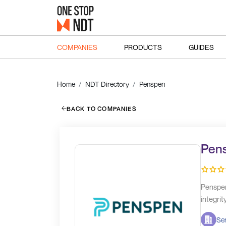
COMPANIES
PRODUCTS
GUIDES
Home
NDT Directory
Penspen
BACK TO COMPANIES
Pen
Penspen
integrit
Ser