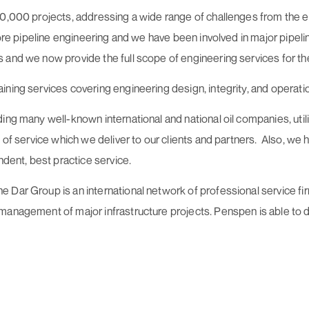
10,000 projects, addressing a wide range of challenges from the 
hore pipeline engineering and we have been involved in major pipel
and we now provide the full scope of engineering services for the 
ining services covering engineering design, integrity, and operat
ing many well-known international and national oil companies, util
y of service which we deliver to our clients and partners. Also, we
ndent, best practice service.
ar Group is an international network of professional service firms
 management of major infrastructure projects. Penspen is able to 