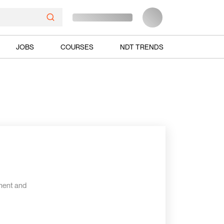
JOBS
COURSES
NDT TRENDS
ment and