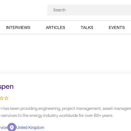
INTERVIEWS
ARTICLES
TALKS
EVENTS
spen
 has been providing engineering, project management, asset manage
y services to the energy industry worldwide for over 65+ years.
vice
United Kingdom