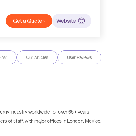
Get a Quote
Website
inar
Our Articles
User Reviews
ergy industry worldwide for over 65+ years.
s of staff, with major offices in London, Mexico,