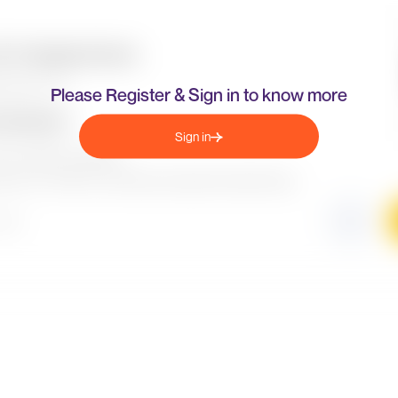
Please Register & Sign in to know more
Sign in