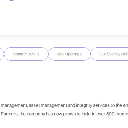
Contact Details
Job Openings
Our Event & Web
 management, asset management and integrity services to the en
& Partners, the company has now grown to include over 800 member