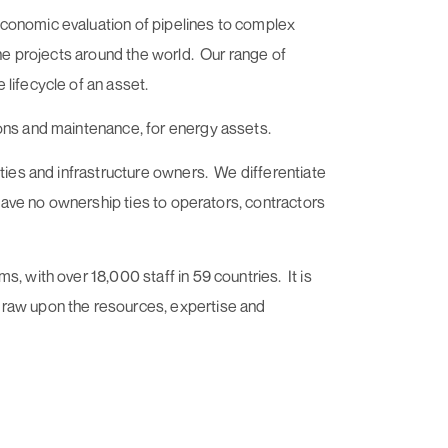
economic evaluation of pipelines to complex
ine projects around the world. Our range of
lifecycle of an asset.
ions and maintenance, for energy assets.
ities and infrastructure owners. We differentiate
 have no ownership ties to operators, contractors
, with over 18,000 staff in 59 countries. It is
draw upon the resources, expertise and