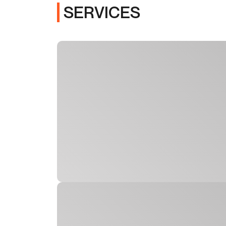
SERVICES