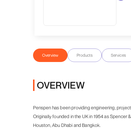
Overview
Products
Services
OVERVIEW
Penspen has been providing engineering, project
Originally founded in the UK in 1954 as Spencer 
Houston, Abu Dhabi and Bangkok.