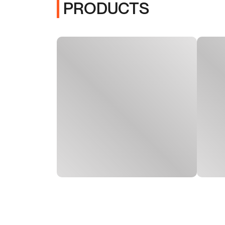
PRODUCTS