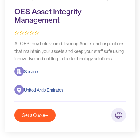
OES Asset Integrity
Management
At OES they believe in delivering Audits and Inspections
that maintain your assets and keep your staff safe using
innovative and cutting-edge technology solutions.
Service
United Arab Emirates
Get a Quote