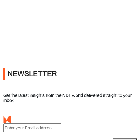
Ads
NEWSLETTER
Get the latest insights from the NDT world delivered straight to your
inbox