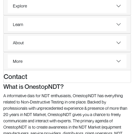
Explore
Learn
About
More
Contact
What is OnestopNDT?
A informative dais for NDT enthusiasts, OnestopNDT has everything
related to Non-Destructive Testing in one place. Backed by
professionals with unprecedented experience & presence of more than
20 years in NDT Market, OnestopNDT gives you a chance to freely
communicate and interact with experts. The primary agenda of
OnestopNDT is to create awareness in the NDT Market (equipment
manufacturers, service providers, distributors, plant operators, NDT