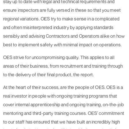
stay up to date with legal and technical requirements and
ensure inspectors are fully versed in these so that you meet
regional variations. OES try to make sense in a complicated
and often misinterpreted industry by applying standards
sensibly and advising Contractors and Operators alike on how
best to implement safety with minimal impact on operations.
OES strive for uncompromising quality. This applies to all
areas of their business, from recruitment and training through
to the delivery of their final product, the report.
At the heart of their success, are the people of OES. OES is a
real investor in people with ongoing training programs that
cover internal apprenticeship and ongoing training, on-the-job
mentoring and third-party training courses. OES’ commitment
to our staff has ensured that we have built an incredibly high