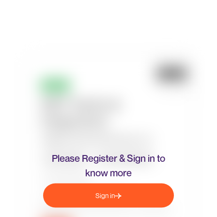
Please Register & Sign in to
know more
Sign in