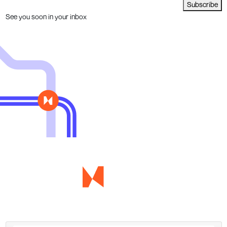
Subscribe
See you soon in your inbox