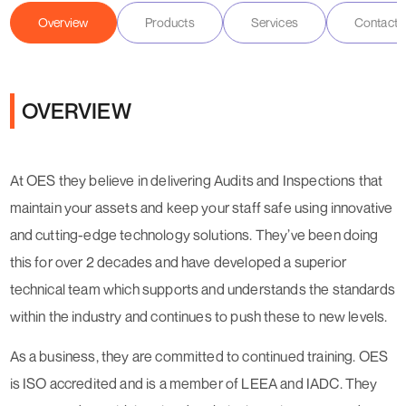
Overview
Products
Services
Contact D
OVERVIEW
At OES they believe in delivering Audits and Inspections that
maintain your assets and keep your staff safe using innovative
and cutting-edge technology solutions. They’ve been doing
this for over 2 decades and have developed a superior
technical team which supports and understands the standards
within the industry and continues to push these to new levels.
As a business, they are committed to continued training. OES
is ISO accredited and is a member of LEEA and IADC. They