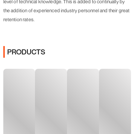
level of technical knowledge. This is added to continually by
the addition of experienced industry personnel and their great
retention rates.
PRODUCTS