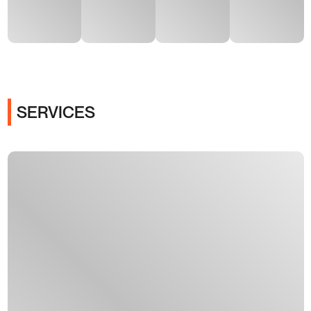
SERVICES