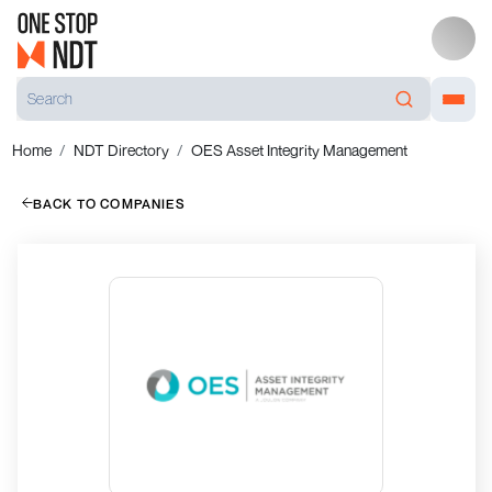
Home
NDT Directory
OES Asset Integrity Management
BACK TO COMPANIES