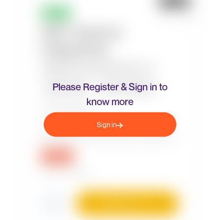
Please Register & Sign in to
know more
Sign in