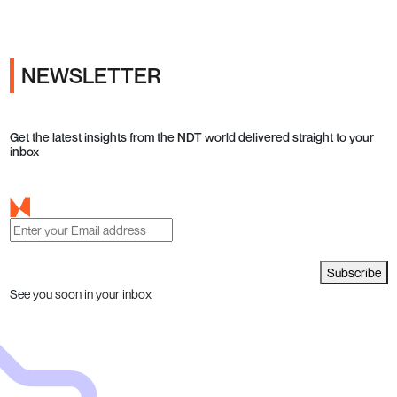
NEWSLETTER
Get the latest insights from the NDT world delivered straight to your
inbox
Subscribe
See you soon in your inbox