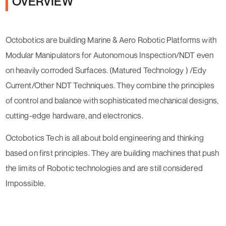
OVERVIEW
Octobotics are building Marine & Aero Robotic Platforms with
Modular Manipulators for Autonomous Inspection/NDT even
on heavily corroded Surfaces. (Matured Technology ) /Edy
Current/Other NDT Techniques. They combine the principles
of control and balance with sophisticated mechanical designs,
cutting-edge hardware, and electronics.
Octobotics Tech is all about bold engineering and thinking
based on first principles. They are building machines that push
the limits of Robotic technologies and are still considered
Impossible.