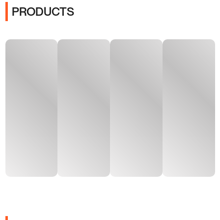
PRODUCTS