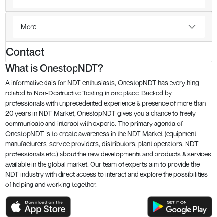
More
Contact
What is OnestopNDT?
A informative dais for NDT enthusiasts, OnestopNDT has everything
related to Non-Destructive Testing in one place. Backed by
professionals with unprecedented experience & presence of more than
20 years in NDT Market, OnestopNDT gives you a chance to freely
communicate and interact with experts. The primary agenda of
OnestopNDT is to create awareness in the NDT Market (equipment
manufacturers, service providers, distributors, plant operators, NDT
professionals etc.) about the new developments and products & services
available in the global market. Our team of experts aim to provide the
NDT industry with direct access to interact and explore the possibilities
of helping and working together.