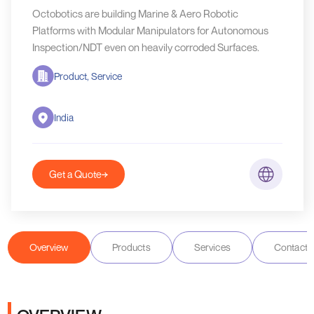
Octobotics are building Marine & Aero Robotic
Platforms with Modular Manipulators for Autonomous
Inspection/NDT even on heavily corroded Surfaces.
Product, Service
India
Get a Quote
Overview
Products
Services
Contact D