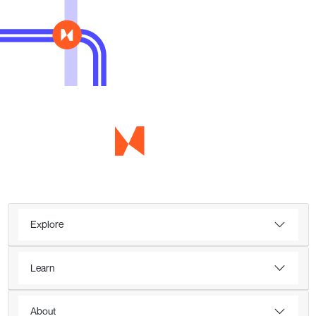
Explore
Learn
About