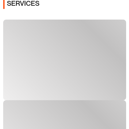
SERVICES