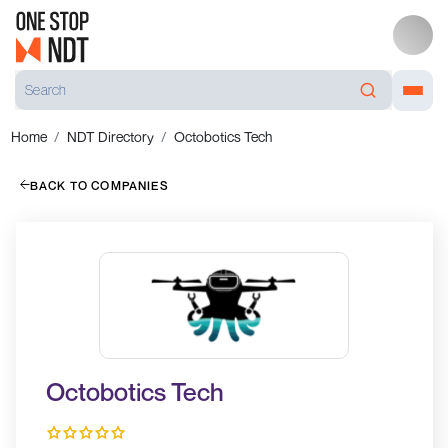
Home
NDT Directory
Octobotics Tech
BACK TO COMPANIES
Octobotics Tech