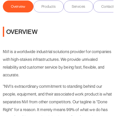
Overview
Products
Services
Contact D
OVERVIEW
NVI is a worldwide industrial solutions provider for companies
with high-stakes infrastructures. We provide unrivaled
reliability and customer service by being fast, flexible, and
accurate.
"NVI's extraordinary commitment to standing behind our
people, equipment, and their associated work product is what
separates NVI from other competitors. Our tagline is "Done
Right"​ for a reason. It merely means 99% of what we do has