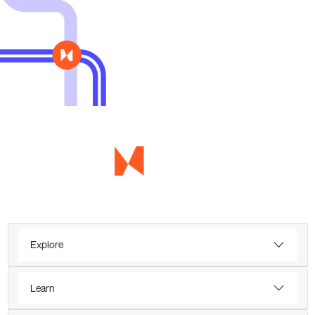
Explore
Learn