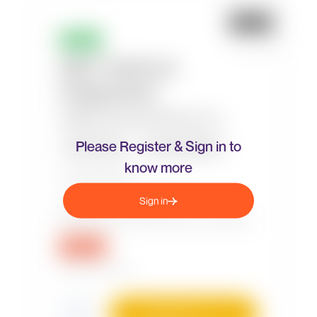
Please Register & Sign in to
know more
Sign in