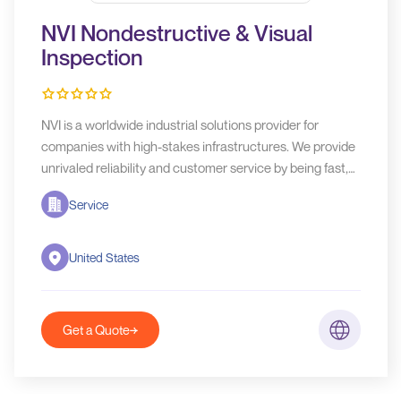
NVI Nondestructive & Visual
Inspection
NVI is a worldwide industrial solutions provider for
companies with high-stakes infrastructures. We provide
unrivaled reliability and customer service by being fast,
flexible, and accurate.
Service
United States
Get a Quote