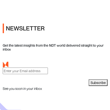
Ads
NEWSLETTER
Get the latest insights from the NDT world delivered straight to your
inbox
Subscribe
See you soon in your inbox