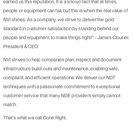
earned us this reputation. It is a known fact that at times,
people or equipment can fail; but this is when the real value of
NVI shines. As a company, we strive to deliver the gold
standard in customer satisfaction by standing behind our
people and equipment to make things right!"​ - James Cloutier,
President & CEO
NVI strives to help companies plan, inspect and document
infrastructure build-outs and maintenance, enabling safe,
compliant, and efficient operations. We deliver our NDT
techniques with a passionate commitment to exceptional
customer service that many NDE providers simply cannot
match.
That's what we call Done Right.