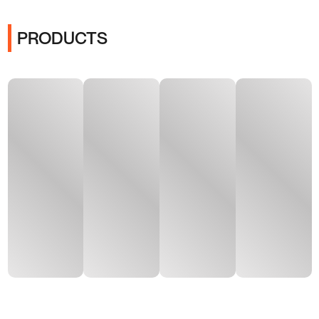
PRODUCTS