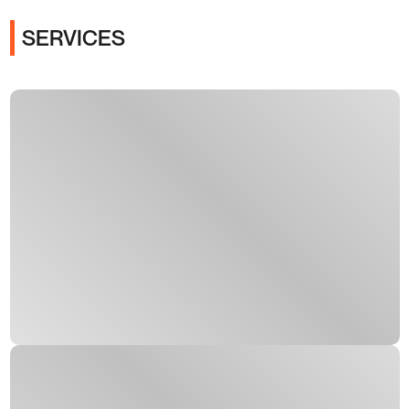
SERVICES