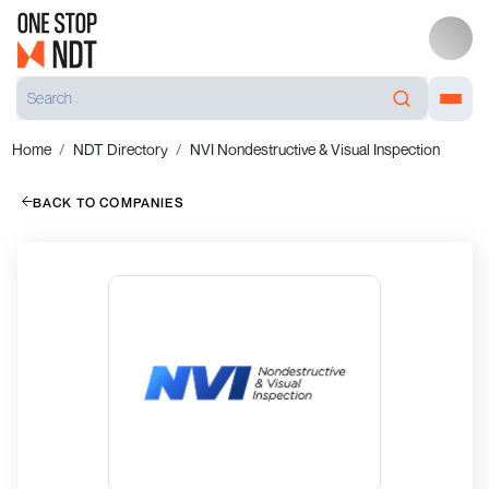
Home
NDT Directory
NVI Nondestructive & Visual Inspection
BACK TO COMPANIES