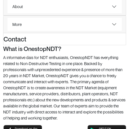
About
More
Contact
What is OnestopNDT?
A informative dais for NDT enthusiasts, OnestopNDT has everything
related to Non-Destructive Testing in one place. Backed by
professionals with unprecedented experience & presence of more than
20 years in NDT Market, OnestopNDT gives you a chance to freely
communicate and interact with experts. The primary agenda of
OnestopNDT is to create awareness in the NDT Market (equipment
manufacturers, service providers, distributors, plant operators, NDT
professionals etc.) about the new developments and products & services
available in the global market. Our team of experts aim to provide the
NDT industry with direct access to interact and explore the possibilities
of helping and working together.