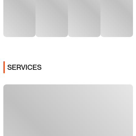
SERVICES