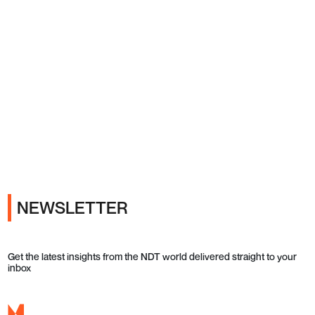
Ads
NEWSLETTER
Get the latest insights from the NDT world delivered straight to your
inbox