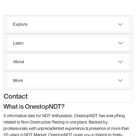
Explore
Learn
About
More
Contact
What is OnestopNDT?
A informative dais for NDT enthusiasts, OnestopNDT has everything
related to Non-Destructive Testing in one place. Backed by
professionals with unprecedented experience & presence of more than
20 years in NDT Market, OnestopNDT gives you a chance to freely