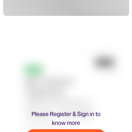
Please Register & Sign in to
know more