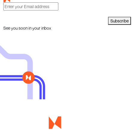
Subscribe
See you soon in your inbox