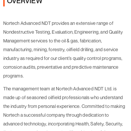
OVERVIEW
Nortech Advanced NDT provides an extensive range of
Nondestructive Testing, Evaluation, Engineering, and Quality
Management services to the oil & gas, fabrication,
manufacturing, mining, forestry, oilfield drilling, and service
industry as required for our client’s quality control programs,
corrosion audits, preventative and predictive maintenance
programs.
The management team at Nortech Advanced NDT Ltd. is
made up of seasoned oilfield professionals who understand
the industry from personal experience. Committed to making
Nortech a successful company through dedication to
advanced technology, incorporating Health, Safety, Security,