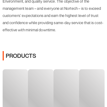
Environment, and quality service. The objective of the
management team – and everyone at Nortech – is to exceed
customers’ expectations and earn the highest level of trust
and confidence while providing same-day service that is cost-
effective with minimal downtime.
PRODUCTS