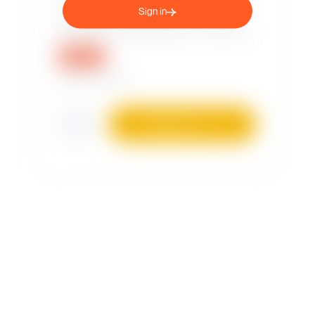
Sign in