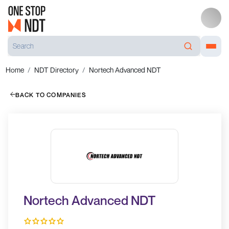
Home
NDT Directory
Nortech Advanced NDT
BACK TO COMPANIES
Nortech Advanced NDT