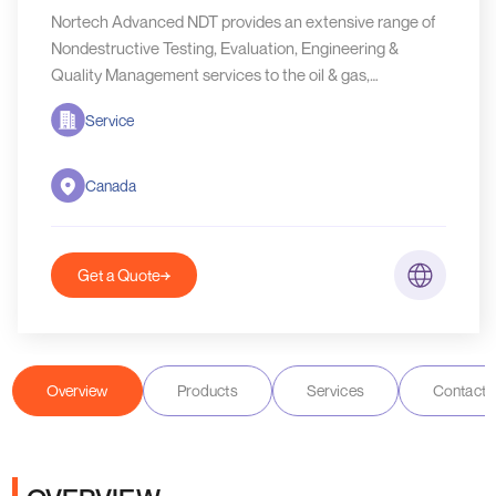
Nortech Advanced NDT provides an extensive range of
Nondestructive Testing, Evaluation, Engineering &
Quality Management services to the oil & gas,
fabrication, manufacturing, mining, forestry, oilfield
Service
drilling & service industry as required for our client’s
Canada
Get a Quote
Overview
Products
Services
Contact D