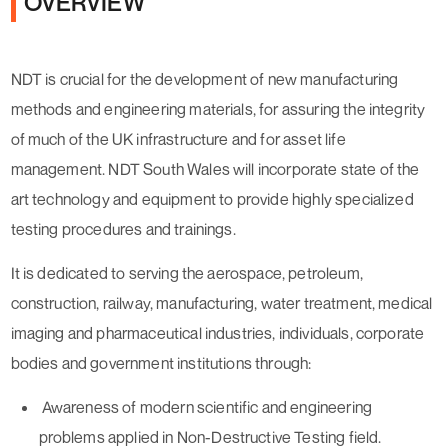
OVERVIEW
NDT is crucial for the development of new manufacturing
methods and engineering materials, for assuring the integrity
of much of the UK infrastructure and for asset life
management. NDT South Wales will incorporate state of the
art technology and equipment to provide highly specialized
testing procedures and trainings.
It is dedicated to serving the aerospace, petroleum,
construction, railway, manufacturing, water treatment, medical
imaging and pharmaceutical industries, individuals, corporate
bodies and government institutions through:
Awareness of modern scientific and engineering
problems applied in Non-Destructive Testing field.