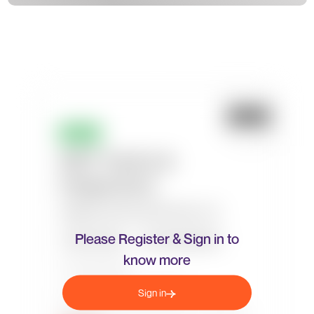
Please Register & Sign in to
know more
Sign in