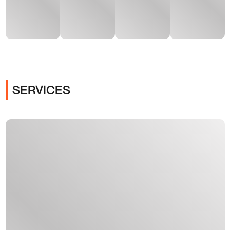
SERVICES