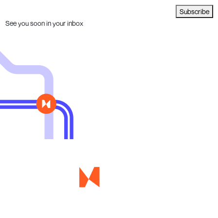
Subscribe
See you soon in your inbox