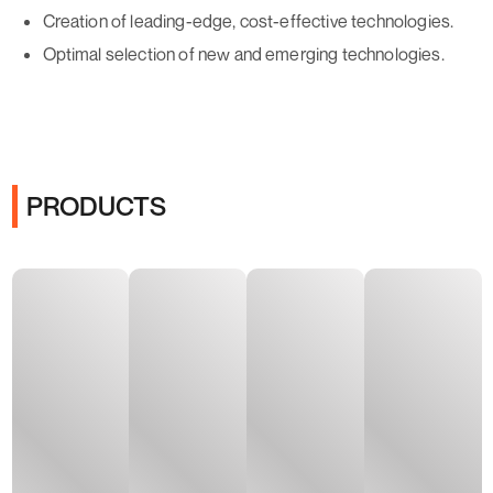
Creation of leading-edge, cost-effective technologies.
Optimal selection of new and emerging technologies.
PRODUCTS