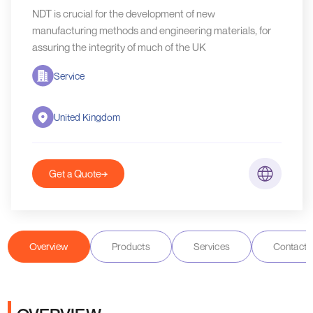
NDT is crucial for the development of new
manufacturing methods and engineering materials, for
assuring the integrity of much of the UK
Service
United Kingdom
Get a Quote
Overview
Products
Services
Contact D