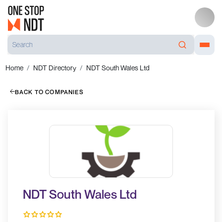
Home
NDT Directory
NDT South Wales Ltd
BACK TO COMPANIES
NDT South Wales Ltd