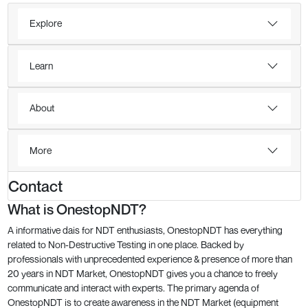
Explore
Learn
About
More
Contact
What is OnestopNDT?
A informative dais for NDT enthusiasts, OnestopNDT has everything
related to Non-Destructive Testing in one place. Backed by
professionals with unprecedented experience & presence of more than
20 years in NDT Market, OnestopNDT gives you a chance to freely
communicate and interact with experts. The primary agenda of
OnestopNDT is to create awareness in the NDT Market (equipment