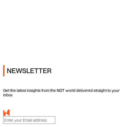
Ads
NEWSLETTER
Get the latest insights from the NDT world delivered straight to your
inbox