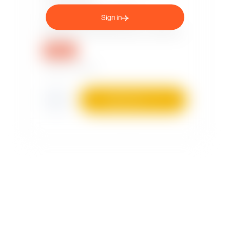
Sign in