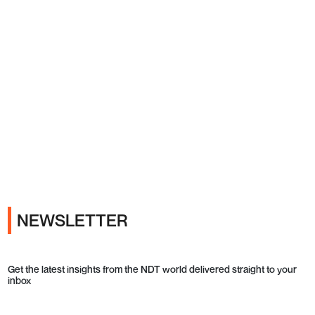
Ads
NEWSLETTER
Get the latest insights from the NDT world delivered straight to your
inbox