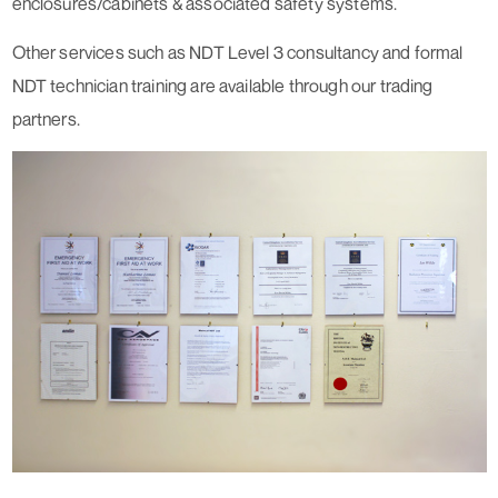
enclosures/cabinets & associated safety systems.
Other services such as NDT Level 3 consultancy and formal
NDT technician training are available through our trading
partners.