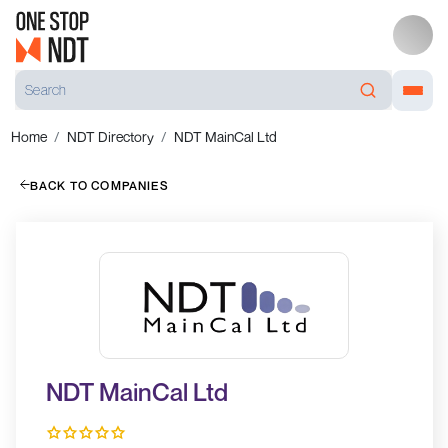
Home
NDT Directory
NDT MainCal Ltd
BACK TO COMPANIES
NDT MainCal Ltd