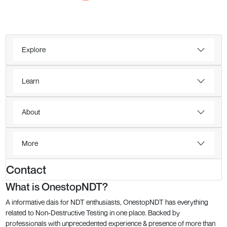
Explore
Learn
About
More
Contact
What is OnestopNDT?
A informative dais for NDT enthusiasts, OnestopNDT has everything
related to Non-Destructive Testing in one place. Backed by
professionals with unprecedented experience & presence of more than