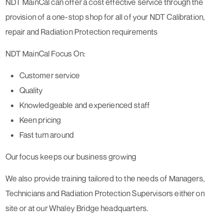
NDT MainCal can offer a cost effective service through the
provision of a one-stop shop for all of your NDT Calibration,
repair and Radiation Protection requirements
NDT MainCal Focus On:
Customer service
Quality
Knowledgeable and experienced staff
Keen pricing
Fast turn around
Our focus keeps our business growing
We also provide training tailored to the needs of Managers,
Technicians and Radiation Protection Supervisors either on
site or at our Whaley Bridge headquarters.