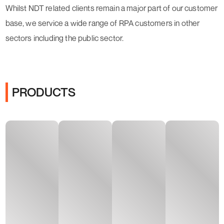
Whilst NDT related clients remain a major part of our customer
base, we service a wide range of RPA customers in other
sectors including the public sector.
PRODUCTS