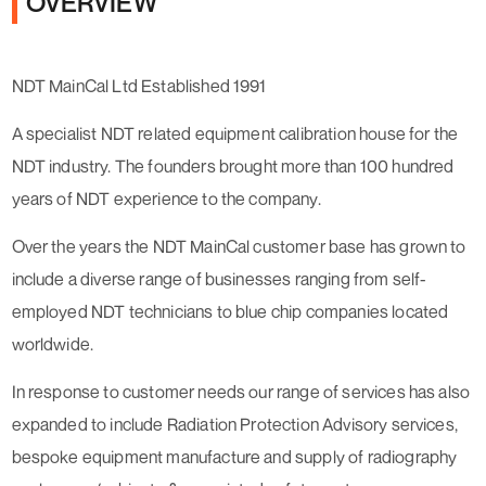
OVERVIEW
NDT MainCal Ltd Established 1991
A specialist NDT related equipment calibration house for the
NDT industry. The founders brought more than 100 hundred
years of NDT experience to the company.
Over the years the NDT MainCal customer base has grown to
include a diverse range of businesses ranging from self-
employed NDT technicians to blue chip companies located
worldwide.
In response to customer needs our range of services has also
expanded to include Radiation Protection Advisory services,
bespoke equipment manufacture and supply of radiography