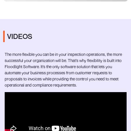
VIDEOS
The more flexible you can be in your inspection operations, the more
successful your organization will be. That’s why flexibility is built into
Floodlight Software. It’s the only software solution that lets you
automate your business processes from customer requests to
proposals to invoices while providing the control you need to meet
operational and compliance requirements.