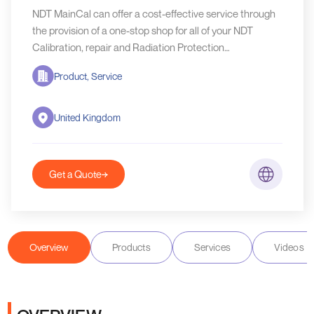
NDT MainCal can offer a cost-effective service through
the provision of a one-stop shop for all of your NDT
Calibration, repair and Radiation Protection
requirements.
Product, Service
United Kingdom
Get a Quote
Overview
Products
Services
Videos