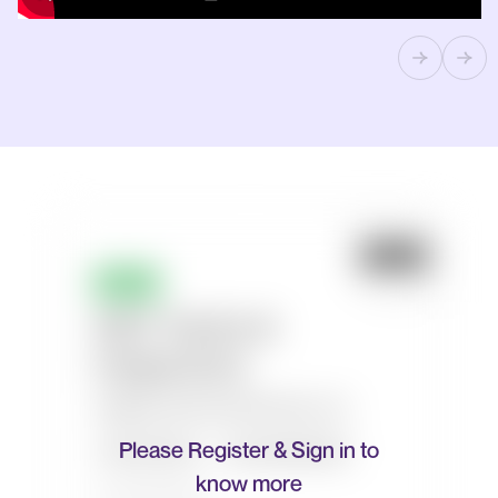
Please Register & Sign in to
know more