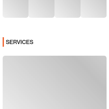
SERVICES