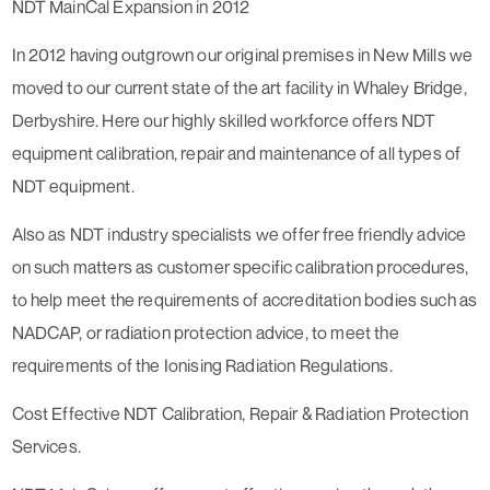
NDT MainCal Expansion in 2012
In 2012 having outgrown our original premises in New Mills we
moved to our current state of the art facility in Whaley Bridge,
Derbyshire. Here our highly skilled workforce offers NDT
equipment calibration, repair and maintenance of all types of
NDT equipment.
Also as NDT industry specialists we offer free friendly advice
on such matters as customer specific calibration procedures,
to help meet the requirements of accreditation bodies such as
NADCAP, or radiation protection advice, to meet the
requirements of the Ionising Radiation Regulations.
Cost Effective NDT Calibration, Repair & Radiation Protection
Services.