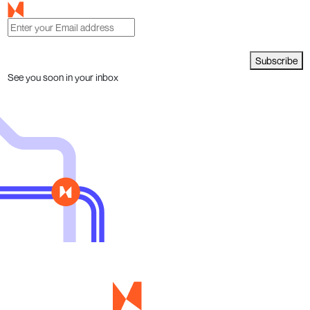
Subscribe
See you soon in your inbox