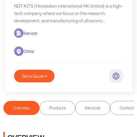
NDT-KITS (Honesdom international HK limited) is a high-
tech company where we focus on the research,
development, and manufacturing of ultrasonic
equipment as well as ultrasonic probes.
Service
China
Get a Quote
Overview
Products
Services
Contact D