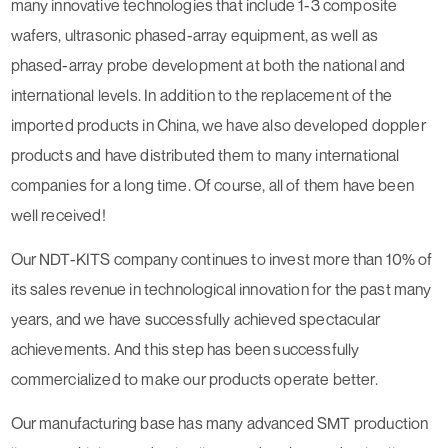
many innovative technologies that include 1-3 composite
wafers, ultrasonic phased-array equipment, as well as
phased-array probe development at both the national and
international levels. In addition to the replacement of the
imported products in China, we have also developed doppler
products and have distributed them to many international
companies for a long time. Of course, all of them have been
well received!
Our NDT-KITS company continues to invest more than 10% of
its sales revenue in technological innovation for the past many
years, and we have successfully achieved spectacular
achievements. And this step has been successfully
commercialized to make our products operate better.
Our manufacturing base has many advanced SMT production