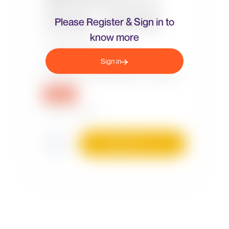
Please Register & Sign in to
know more
Sign in