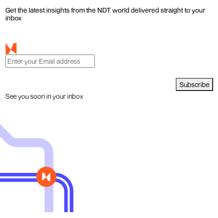
Get the latest insights from the NDT world delivered straight to your
inbox
Subscribe
See you soon in your inbox