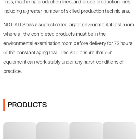
lines, machining production lines, and probe production lines,
including a greater number of skilled production technicians.
NDT-KITS has a sophisticated larger environmental test room
where all the completed products must be in the
environmental examination room before delivery for 72 hours
of the constant aging test. This is to ensure that our
equipment can work stably under any harsh conditions of
practice.
PRODUCTS