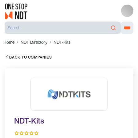
Home
NDT Directory
NDT-Kits
BACK TO COMPANIES
NDT-Kits