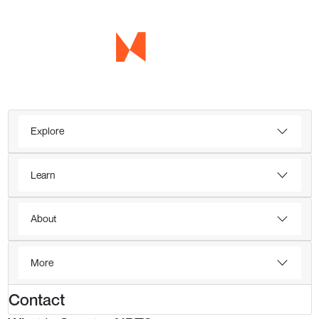
Explore
Learn
About
More
Contact