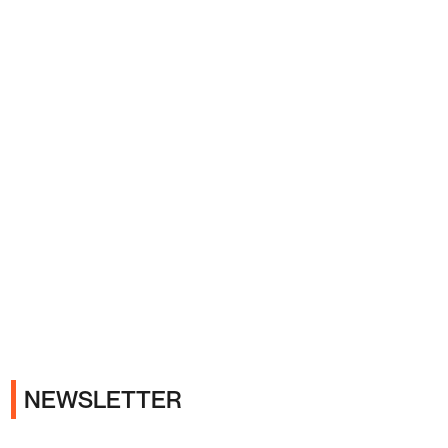
Ads
NEWSLETTER