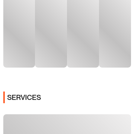
SERVICES