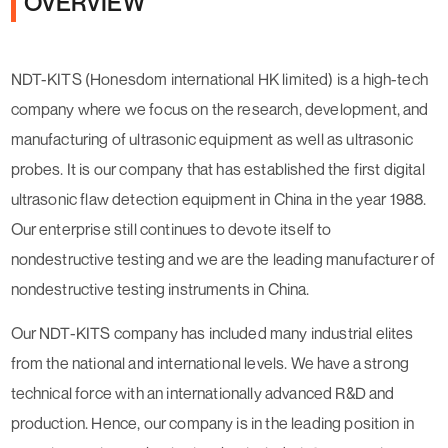
OVERVIEW
NDT-KITS (Honesdom international HK limited) is a high-tech
company where we focus on the research, development, and
manufacturing of ultrasonic equipment as well as ultrasonic
probes. It is our company that has established the first digital
ultrasonic flaw detection equipment in China in the year 1988.
Our enterprise still continues to devote itself to
nondestructive testing and we are the leading manufacturer of
nondestructive testing instruments in China.
Our NDT-KITS company has included many industrial elites
from the national and international levels. We have a strong
technical force with an internationally advanced R&D and
production. Hence, our company is in the leading position in