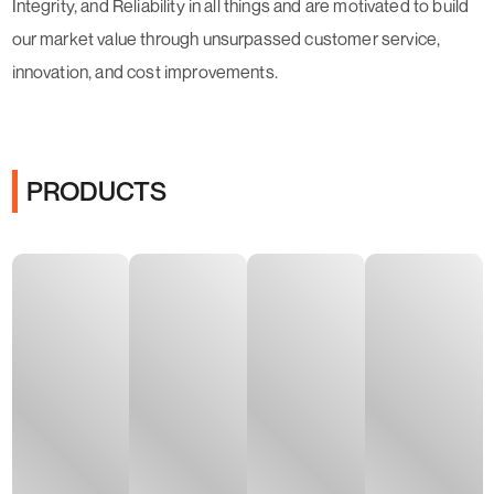
Integrity, and Reliability in all things and are motivated to build
our market value through unsurpassed customer service,
innovation, and cost improvements.
PRODUCTS