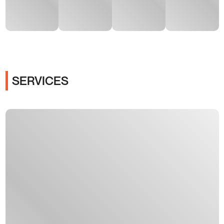
SERVICES