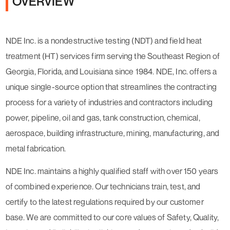
OVERVIEW
NDE Inc. is a nondestructive testing (NDT) and field heat
treatment (HT) services firm serving the Southeast Region of
Georgia, Florida, and Louisiana since 1984. NDE, Inc. offers a
unique single-source option that streamlines the contracting
process for a variety of industries and contractors including
power, pipeline, oil and gas, tank construction, chemical,
aerospace, building infrastructure, mining, manufacturing, and
metal fabrication.
NDE Inc. maintains a highly qualified staff with over 150 years
of combined experience. Our technicians train, test, and
certify to the latest regulations required by our customer
base. We are committed to our core values of Safety, Quality,