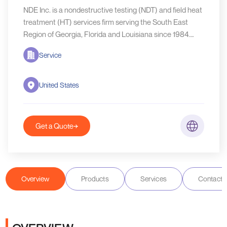
NDE Inc. is a nondestructive testing (NDT) and field heat
treatment (HT) services firm serving the South East
Region of Georgia, Florida and Louisiana since 1984.
NDE, Inc.
Service
United States
Get a Quote
Overview
Products
Services
Contact D