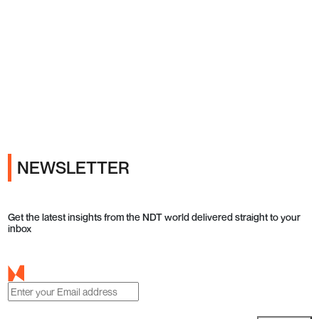
Ads
NEWSLETTER
Get the latest insights from the NDT world delivered straight to your
inbox