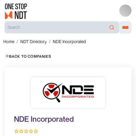
Home
NDT Directory
NDE Incorporated
BACK TO COMPANIES
NDE Incorporated