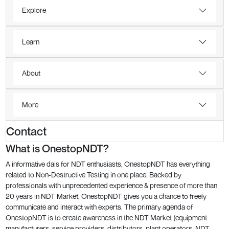
Explore
Learn
About
More
Contact
What is OnestopNDT?
A informative dais for NDT enthusiasts, OnestopNDT has everything
related to Non-Destructive Testing in one place. Backed by
professionals with unprecedented experience & presence of more than
20 years in NDT Market, OnestopNDT gives you a chance to freely
communicate and interact with experts. The primary agenda of
OnestopNDT is to create awareness in the NDT Market (equipment
manufacturers, service providers, distributors, plant operators, NDT