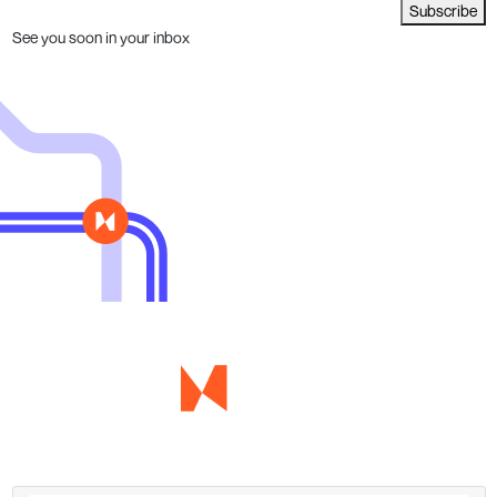
Subscribe
See you soon in your inbox