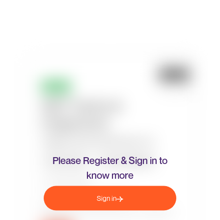
Please Register & Sign in to
know more
Sign in