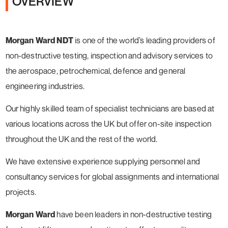
OVERVIEW
Morgan Ward NDT
is one of the world’s leading providers of
non-destructive testing, inspection and advisory services to
the aerospace, petrochemical, defence and general
engineering industries.
Our highly skilled team of specialist technicians are based at
various locations across the UK but offer on-site inspection
throughout the UK and the rest of the world.
We have extensive experience supplying personnel and
consultancy services for global assignments and international
projects.
Morgan Ward
have been leaders in non-destructive testing