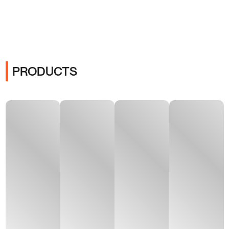
PRODUCTS