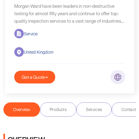
Morgan Ward have been leaders in non-destructive
testing for almost fifty years and continue to offer top-
quality inspection services to a vast range of industries,
both in the UK and abroad.
Service
United Kingdom
Get a Quote
Overview
Products
Services
Contact D