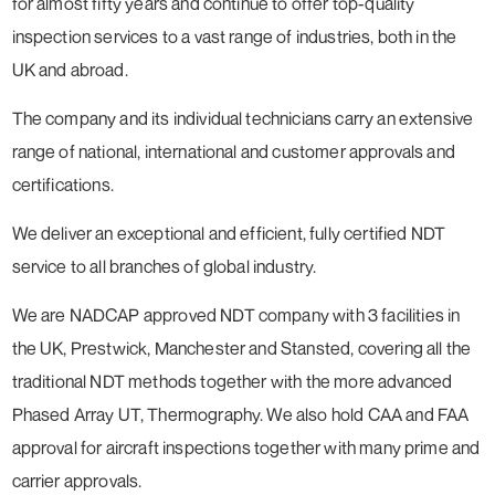
for almost fifty years and continue to offer top-quality
inspection services to a vast range of industries, both in the
UK and abroad.
The company and its individual technicians carry an extensive
range of national, international and customer approvals and
certifications.
We deliver an exceptional and efficient, fully certified NDT
service to all branches of global industry.
We are NADCAP approved NDT company with 3 facilities in
the UK, Prestwick, Manchester and Stansted, covering all the
traditional NDT methods together with the more advanced
Phased Array UT, Thermography. We also hold CAA and FAA
approval for aircraft inspections together with many prime and
carrier approvals.