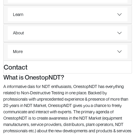
Learn
About
More
Contact
What is OnestopNDT?
A informative dais for NDT enthusiasts, OnestopNDT has everything
related to Non-Destructive Testing in one place. Backed by
professionals with unprecedented experience & presence of more than
20 years in NDT Market, OnestopNDT gives you a chance to freely
communicate and interact with experts. The primary agenda of
OnestopNDT is to create awareness in the NDT Market (equipment
manufacturers, service providers, distributors, plant operators, NDT
professionals etc.) about the new developments and products & services