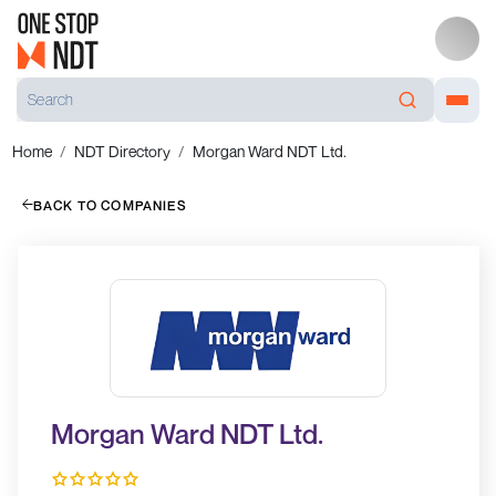
Home
NDT Directory
Morgan Ward NDT Ltd.
BACK TO COMPANIES
Morgan Ward NDT Ltd.