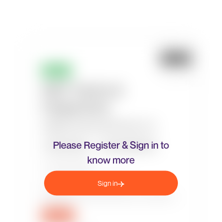
Please Register & Sign in to
know more
Sign in