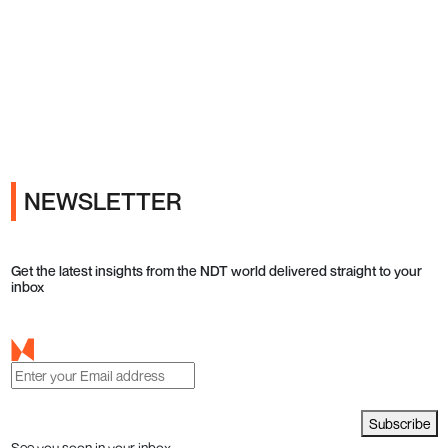
Ads
NEWSLETTER
Get the latest insights from the NDT world delivered straight to your
inbox
Subscribe
See you soon in your inbox