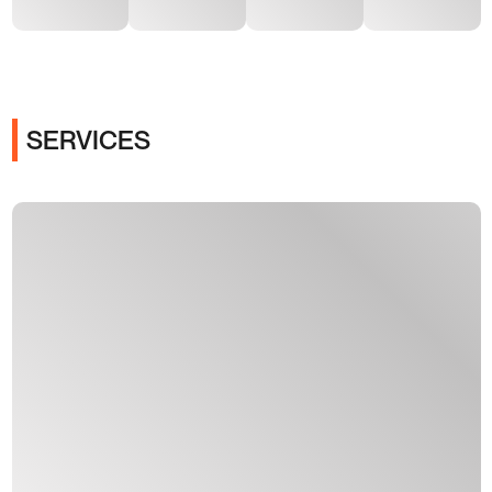
SERVICES