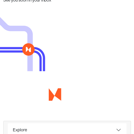
Explore