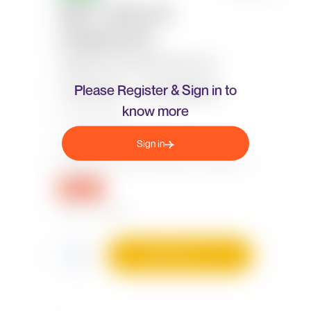
Please Register & Sign in to
know more
Sign in