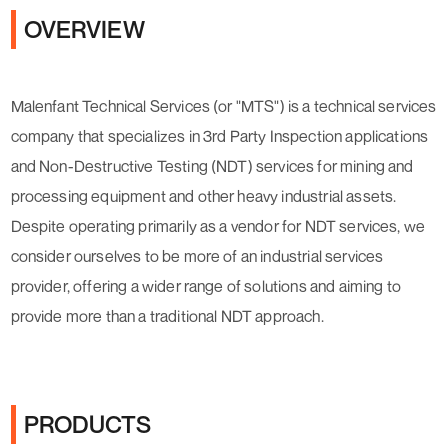
OVERVIEW
Malenfant Technical Services (or "MTS") is a technical services
company that specializes in 3rd Party Inspection applications
and Non-Destructive Testing (NDT) services for mining and
processing equipment and other heavy industrial assets.
Despite operating primarily as a vendor for NDT services, we
consider ourselves to be more of an industrial services
provider, offering a wider range of solutions and aiming to
provide more than a traditional NDT approach.
PRODUCTS