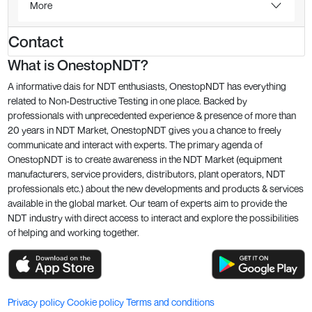
More
Contact
What is OnestopNDT?
A informative dais for NDT enthusiasts, OnestopNDT has everything
related to Non-Destructive Testing in one place. Backed by
professionals with unprecedented experience & presence of more than
20 years in NDT Market, OnestopNDT gives you a chance to freely
communicate and interact with experts. The primary agenda of
OnestopNDT is to create awareness in the NDT Market (equipment
manufacturers, service providers, distributors, plant operators, NDT
professionals etc.) about the new developments and products & services
available in the global market. Our team of experts aim to provide the
NDT industry with direct access to interact and explore the possibilities
of helping and working together.
Privacy policy
Cookie policy
Terms and conditions