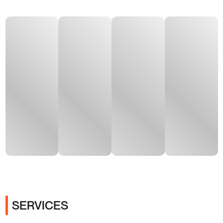
SERVICES