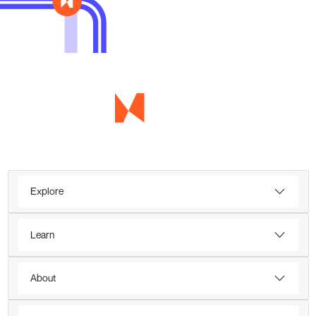
Explore
Learn
About