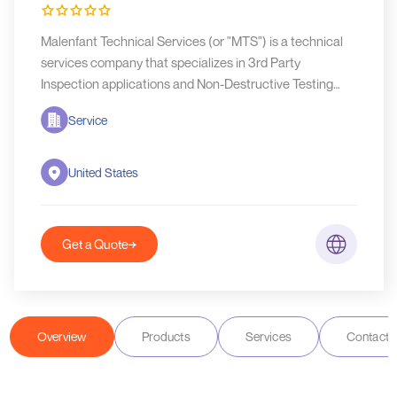
Malenfant Technical Services (or "MTS") is a technical
services company that specializes in 3rd Party
Inspection applications and Non-Destructive Testing
(NDT) services.
Service
United States
Get a Quote
Overview
Products
Services
Contact D