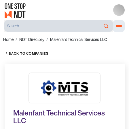
Home
NDT Directory
Malenfant Technical Services LLC
BACK TO COMPANIES
Malenfant Technical Services
LLC