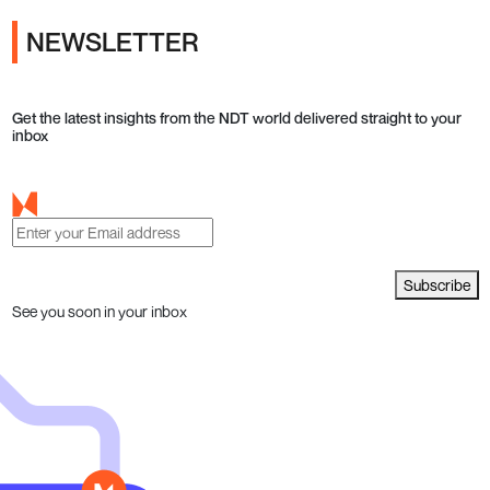
NEWSLETTER
Get the latest insights from the NDT world delivered straight to your
inbox
Subscribe
See you soon in your inbox