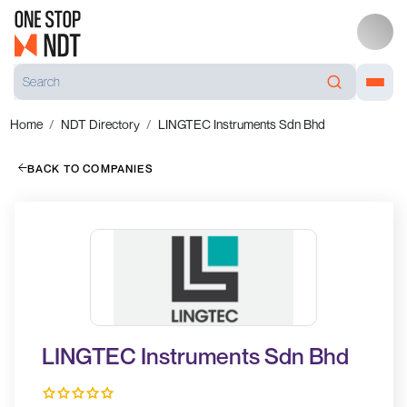
Home
NDT Directory
LINGTEC Instruments Sdn Bhd
BACK TO COMPANIES
LINGTEC Instruments Sdn Bhd