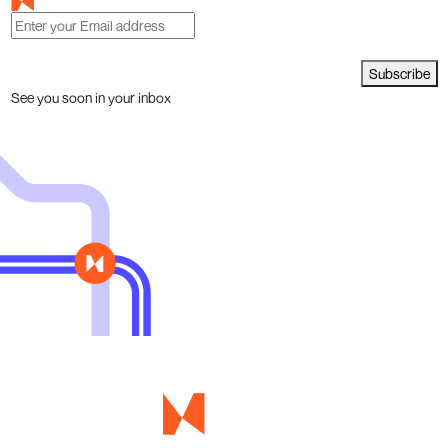
Subscribe
See you soon in your inbox