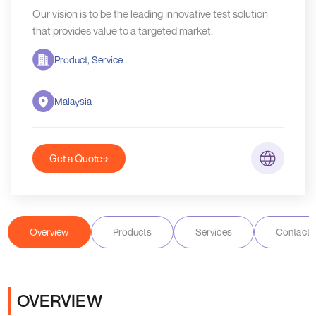
Our vision is to be the leading innovative test solution
that provides value to a targeted market.
Product, Service
Malaysia
Get a Quote
Overview
Products
Services
Contact D
OVERVIEW