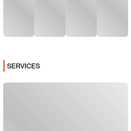
SERVICES