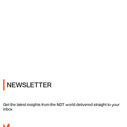
Ads
NEWSLETTER
Get the latest insights from the NDT world delivered straight to your
inbox