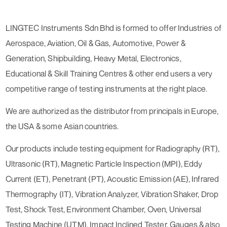
LINGTEC Instruments Sdn Bhd is formed to offer Industries of
Aerospace, Aviation, Oil & Gas, Automotive, Power &
Generation, Shipbuilding, Heavy Metal, Electronics,
Educational & Skill Training Centres & other end users a very
competitive range of testing instruments at the right place.
We are authorized as the distributor from principals in Europe,
the USA & some Asian countries.
Our products include testing equipment for Radiography (RT),
Ultrasonic (RT), Magnetic Particle Inspection (MPI), Eddy
Current (ET), Penetrant (PT), Acoustic Emission (AE), Infrared
Thermography (IT), Vibration Analyzer, Vibration Shaker, Drop
Test, Shock Test, Environment Chamber, Oven, Universal
Testing Machine (UTM), Impact Inclined Tester, Gauges & also