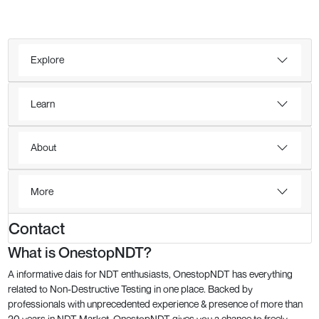
Explore
Learn
About
More
Contact
What is OnestopNDT?
A informative dais for NDT enthusiasts, OnestopNDT has everything
related to Non-Destructive Testing in one place. Backed by
professionals with unprecedented experience & presence of more than
20 years in NDT Market, OnestopNDT gives you a chance to freely