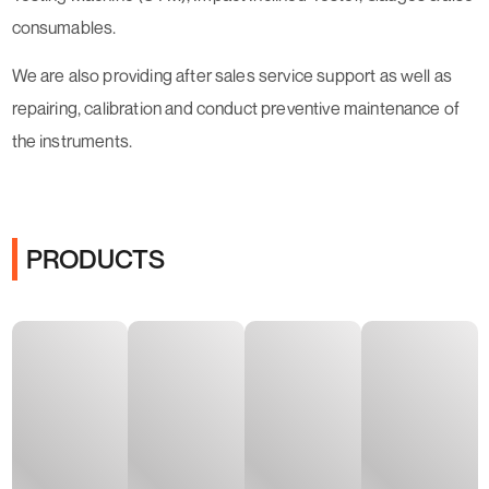
consumables.
​We are also providing after sales service support as well as
repairing, calibration and conduct preventive maintenance of
the instruments.
PRODUCTS