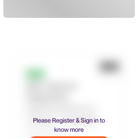
Please Register & Sign in to
know more