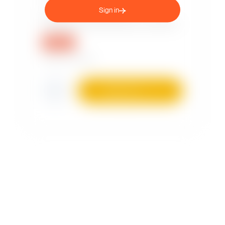
Sign in