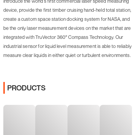
introduce the world’s first commercial laser speed measuring
device, provide the first timber cruising hand-held total station,
create a custom space station docking system for NASA, and
be the only laser measurement devices on the market that are
integrated with TruVector 360° Compass Technology. Our
industrial sensor for liquid level measurement is able to reliably
measure clear liquids in either quiet or turbulent environments.
PRODUCTS