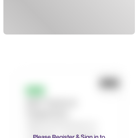
Please Register & Sign in to