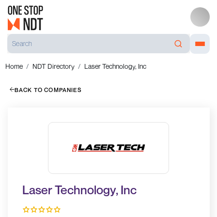
Home
NDT Directory
Laser Technology, Inc
BACK TO COMPANIES
Laser Technology, Inc