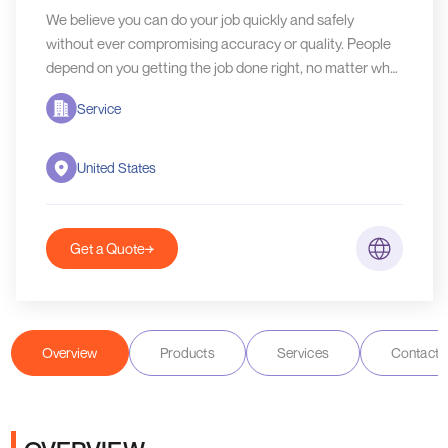
We believe you can do your job quickly and safely
without ever compromising accuracy or quality. People
depend on you getting the job done right, no matter what
industry you work in.
Service
United States
Get a Quote
Overview
Products
Services
Contact D