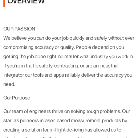
OVERVIEW
OUR PASSION
We believe you can do your job quickly and safely without ever
compromising accuracy or quality. People depend on you
getting the job done right, no matter what industry you work in.
If you’re in traffic safety, contracting, or are an industrial
integrator our tools and apps reliably deliver the accuracy you
need.
Our Purpose
Our team of engineers thrive on solving tough problems. Our
start as pioneers in laser-based measurement products by
creating a solution for in-flight de-icing has allowed us to