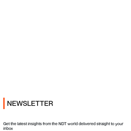
Ads
NEWSLETTER
Get the latest insights from the NDT world delivered straight to your
inbox