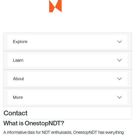
Explore
Learn
About
More
Contact
What is OnestopNDT?
A informative dais for NDT enthusiasts, OnestopNDT has everything