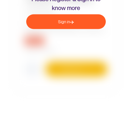
know more
Sign in