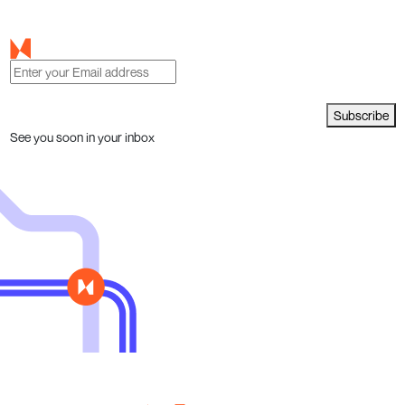
Subscribe
See you soon in your inbox