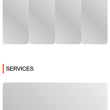
SERVICES