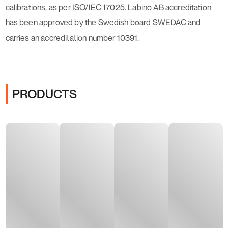
calibrations, as per ISO/IEC 17025. Labino AB accreditation
has been approved by the Swedish board SWEDAC and
carries an accreditation number 10391.
PRODUCTS