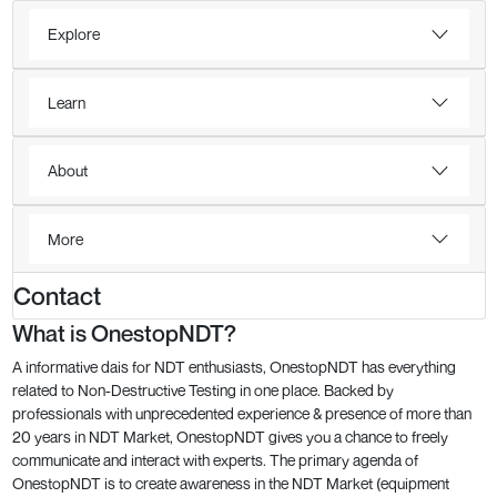
Explore
Learn
About
More
Contact
What is OnestopNDT?
A informative dais for NDT enthusiasts, OnestopNDT has everything
related to Non-Destructive Testing in one place. Backed by
professionals with unprecedented experience & presence of more than
20 years in NDT Market, OnestopNDT gives you a chance to freely
communicate and interact with experts. The primary agenda of
OnestopNDT is to create awareness in the NDT Market (equipment