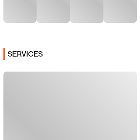
SERVICES