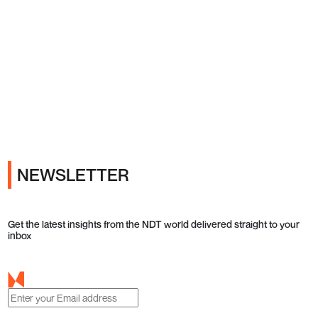
Ads
NEWSLETTER
Get the latest insights from the NDT world delivered straight to your
inbox