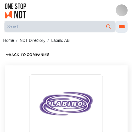
Home
NDT Directory
Labino AB
BACK TO COMPANIES