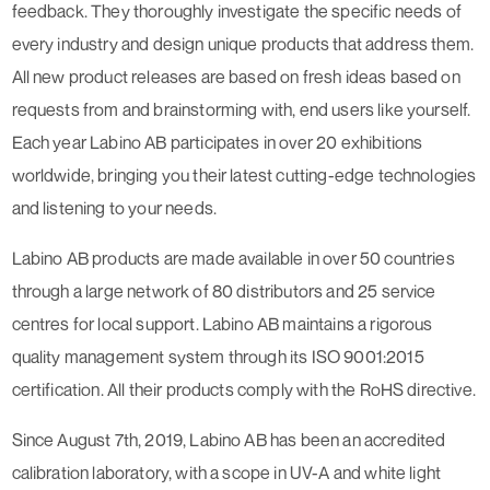
feedback. They thoroughly investigate the specific needs of
every industry and design unique products that address them.
All new product releases are based on fresh ideas based on
requests from and brainstorming with, end users like yourself.
Each year Labino AB participates in over 20 exhibitions
worldwide, bringing you their latest cutting-edge technologies
and listening to your needs.
Labino AB products are made available in over 50 countries
through a large network of 80 distributors and 25 service
centres for local support. Labino AB maintains a rigorous
quality management system through its ISO 9001:2015
certification. All their products comply with the RoHS directive.
Since August 7th, 2019, Labino AB has been an accredited
calibration laboratory, with a scope in UV-A and white light