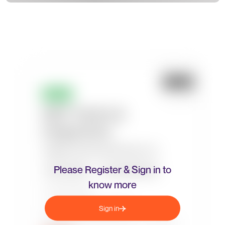
Please Register & Sign in to
know more
Sign in