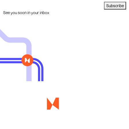
Subscribe
See you soon in your inbox