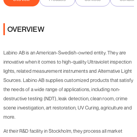
OVERVIEW
Labino AB is an American-Swedish-owned entity. They are
innovative when it comes to high-quality Ultraviolet inspection
lights, related measurement instruments and Alternative Light
Sources. Labino AB supplies customized products that satisfy
the needs of a wide range of applications, including non-
destructive testing (NDT), leak detection, clean room, crime
scene investigation, art restoration, UV Curing, agriculture and
more.
At their R&D facility in Stockholm, they process all market