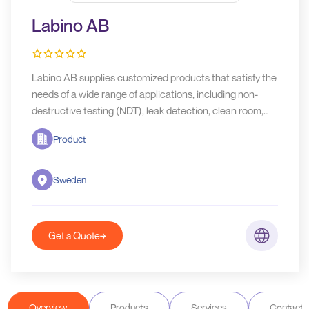
Labino AB
Labino AB supplies customized products that satisfy the
needs of a wide range of applications, including non-
destructive testing (NDT), leak detection, clean room,
crime scene investigation, art restoration, UV Curing,
Product
agriculture and more.
Sweden
Get a Quote
Overview
Products
Services
Contact D