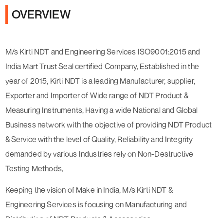
OVERVIEW
M/s Kirti NDT and Engineering Services ISO9001:2015 and
India Mart Trust Seal certified Company, Established in the
year of 2015, Kirti NDT is a leading Manufacturer, supplier,
Exporter and Importer of Wide range of NDT Product &
Measuring Instruments, Having a wide National and Global
Business network with the objective of providing NDT Product
& Service with the level of Quality, Reliability and Integrity
demanded by various Industries rely on Non-Destructive
Testing Methods,
Keeping the vision of Make in India, M/s Kirti NDT &
Engineering Services is focusing on Manufacturing and