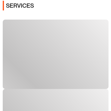
SERVICES