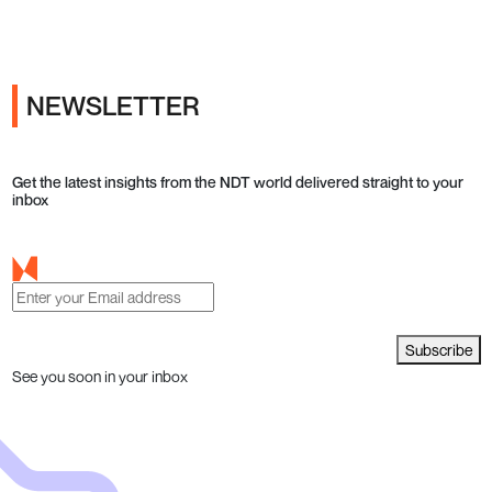
NEWSLETTER
Get the latest insights from the NDT world delivered straight to your
inbox
Subscribe
See you soon in your inbox