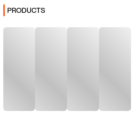
PRODUCTS