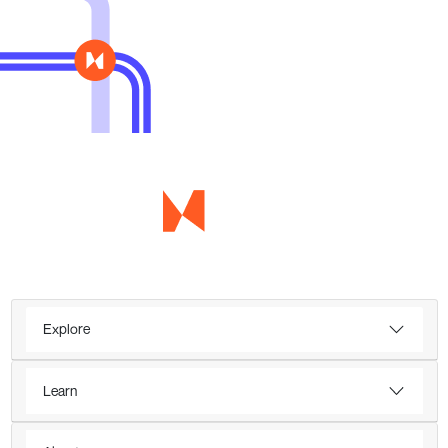
Explore
Learn