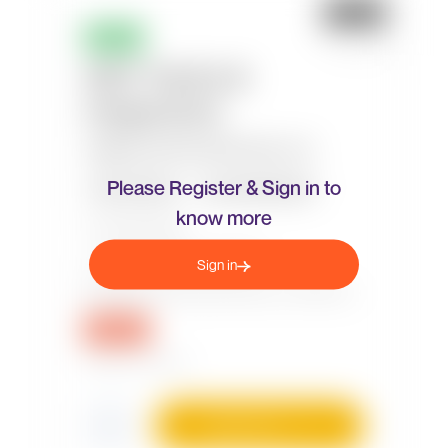
Please Register & Sign in to
know more
Sign in