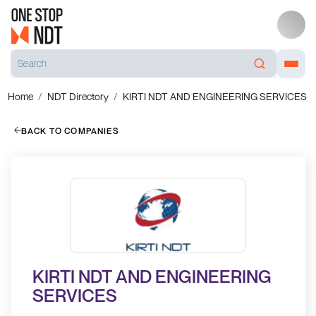
Home
NDT Directory
KIRTI NDT AND ENGINEERING SERVICES
BACK TO COMPANIES
KIRTI NDT AND ENGINEERING
SERVICES