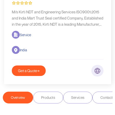
M/s Kirti NDT and Engineering Services ISO9001:2015
and India Mart Trust Seal certified Company, Established
in the year of 2015, Kirti NDT is a leading Manufacturer,
supplier
Service
India
Get a Quote
Overview
Products
Services
Contact D