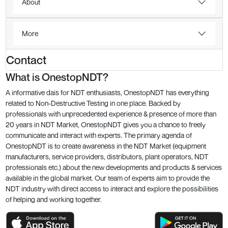
About
More
Contact
What is OnestopNDT?
A informative dais for NDT enthusiasts, OnestopNDT has everything
related to Non-Destructive Testing in one place. Backed by
professionals with unprecedented experience & presence of more than
20 years in NDT Market, OnestopNDT gives you a chance to freely
communicate and interact with experts. The primary agenda of
OnestopNDT is to create awareness in the NDT Market (equipment
manufacturers, service providers, distributors, plant operators, NDT
professionals etc.) about the new developments and products & services
available in the global market. Our team of experts aim to provide the
NDT industry with direct access to interact and explore the possibilities
of helping and working together.