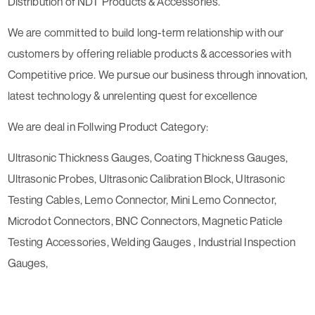
Distribution of NDT Products & Accessories.
We are committed to build long-term relationship with our
customers by offering reliable products & accessories with
Competitive price. We pursue our business through innovation,
latest technology & unrelenting quest for excellence
We are deal in Follwing Product Category:
Ultrasonic Thickness Gauges, Coating Thickness Gauges,
Ultrasonic Probes, Ultrasonic Calibration Block, Ultrasonic
Testing Cables, Lemo Connector, Mini Lemo Connector,
Microdot Connectors, BNC Connectors, Magnetic Paticle
Testing Accessories, Welding Gauges , Industrial Inspection
Gauges,