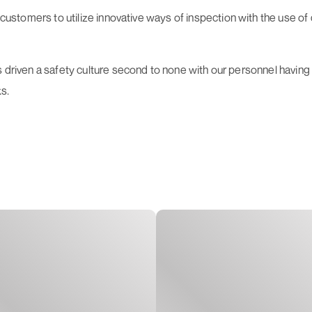
s customers to utilize innovative ways of inspection with the use 
s driven a safety culture second to none with our personnel having
s.