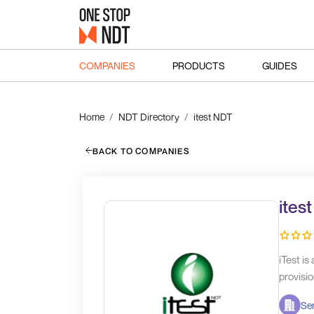
COMPANIES
PRODUCTS
GUIDES
Home
NDT Directory
itest NDT
BACK TO COMPANIES
ites
iTest i
provisio
Ser