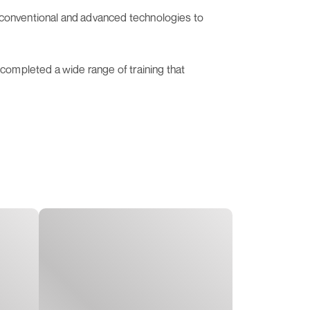
of conventional and advanced technologies to
 completed a wide range of training that