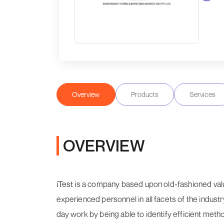
Overview
Products
Services
OVERVIEW
iTest
is a company based upon old-fashioned value
experienced personnel in all facets of the indust
day work by being able to identify efficient metho