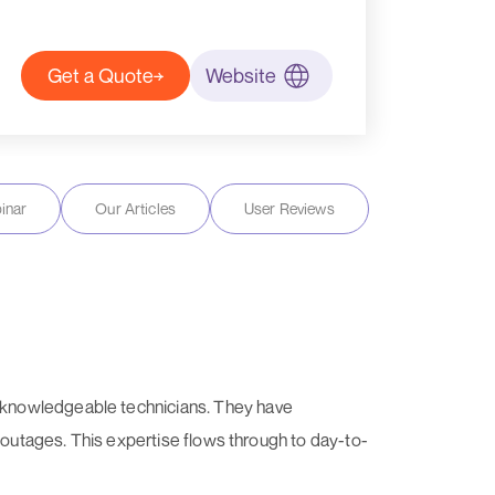
Get a Quote
Website
inar
Our Articles
User Reviews
ng knowledgeable technicians. They have
d outages. This expertise flows through to day-to-