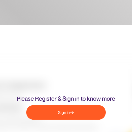
Please Register & Sign in to know more
Sign in