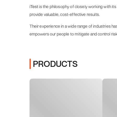
iTest
is the philosophy of closely working with it
provide valuable, cost-effective results.
Their experience in a wide range of industries ha
empowers our people to mitigate and control risk
PRODUCTS