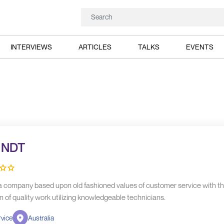
INTERVIEWS
ARTICLES
TALKS
EVENTS
t NDT
s a company based upon old fashioned values of customer service with t
n of quality work utilizing knowledgeable technicians.
vice
Australia