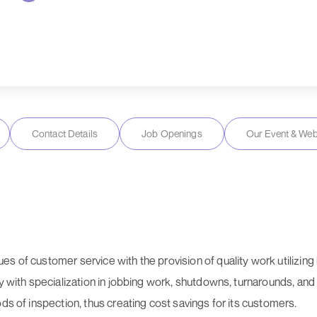
Contact Details
Job Openings
Our Event & Web
s of customer service with the provision of quality work utilizi
ry with specialization in jobbing work, shutdowns, turnarounds, an
ds of inspection, thus creating cost savings for its customers.