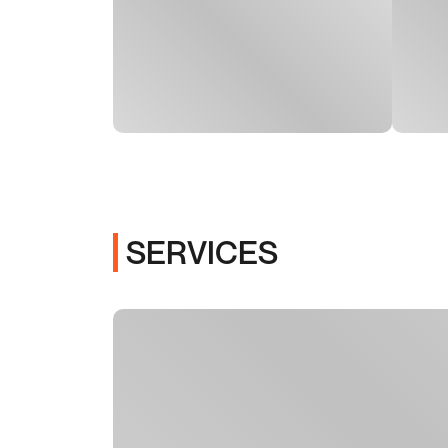
SERVICES