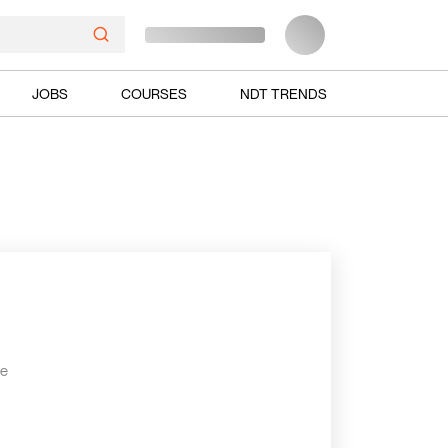
JOBS
COURSES
NDT TRENDS
he