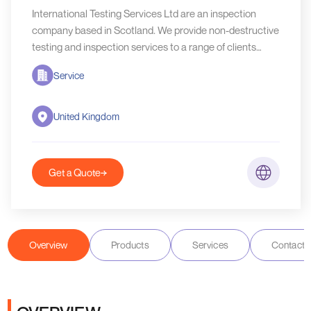
International Testing Services Ltd are an inspection
company based in Scotland. We provide non-destructive
testing and inspection services to a range of clients
worldwide.
Service
United Kingdom
Get a Quote
Overview
Products
Services
Contact D