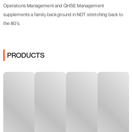
Operations Management and QHSE Management
supplements a family background in NDT stretching back to
the 80’s.
PRODUCTS