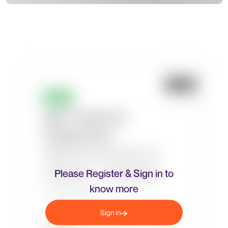
Please Register & Sign in to
know more
Sign in