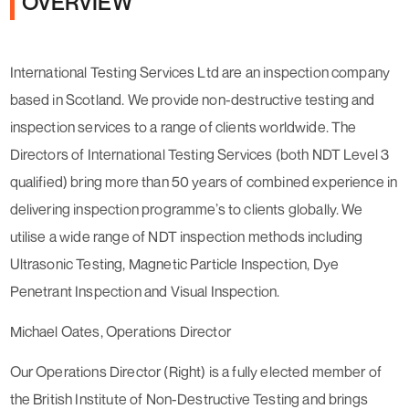
OVERVIEW
International Testing Services Ltd are an inspection company
based in Scotland. We provide non-destructive testing and
inspection services to a range of clients worldwide. The
Directors of International Testing Services (both NDT Level 3
qualified) bring more than 50 years of combined experience in
delivering inspection programme’s to clients globally. We
utilise a wide range of NDT inspection methods including
Ultrasonic Testing, Magnetic Particle Inspection, Dye
Penetrant Inspection and Visual Inspection.
Michael Oates, Operations Director
Our Operations Director (Right) is a fully elected member of
the British Institute of Non-Destructive Testing and brings