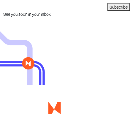
Subscribe
See you soon in your inbox