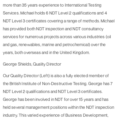
more than 35 years experience to International Testing
Services. Michael holds 6 NDT Level 2 qualifications and 4
NDT Level 3 certificates covering a range of methods. Michael
has provided both NDT inspection and NDT consultancy
services for numerous projects across various industries (oil
and gas, renewables, marine and petrochemical) over the
years, both overseas and in the United Kingdom.
George Shields, Quality Director
Our Quality Director (Left) is also a fully elected member of
the British Institute of Non-Destructive Testing. George has 7
NDT Level 2 qualifications and NDT Level 3 certificates.
George has been involved in NDT for over 15 years and has
held several management positions within the NDT inspection
industry. This varied experience of Business Development,