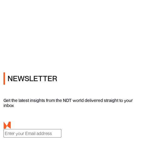
Ads
NEWSLETTER
Get the latest insights from the NDT world delivered straight to your
inbox