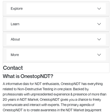
Explore
Learn
About
More
Contact
What is OnestopNDT?
A informative dais for NDT enthusiasts, OnestopNDT has everything
related to Non-Destructive Testing in one place. Backed by
professionals with unprecedented experience & presence of more than
20 years in NDT Market, OnestopNDT gives you a chance to freely
communicate and interact with experts. The primary agenda of
OnestopNDT is to create awareness in the NDT Market (equipment