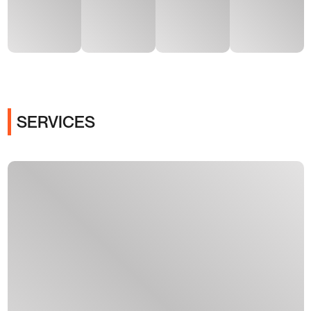
SERVICES