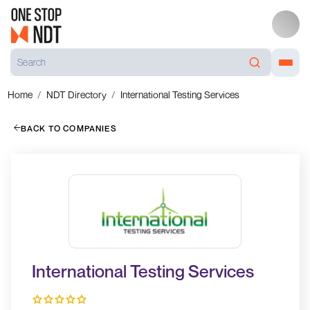
Home
NDT Directory
International Testing Services
BACK TO COMPANIES
International Testing Services