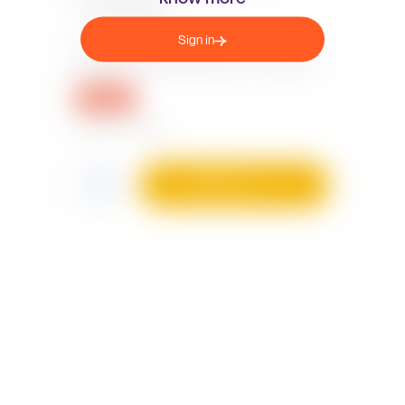
Sign in