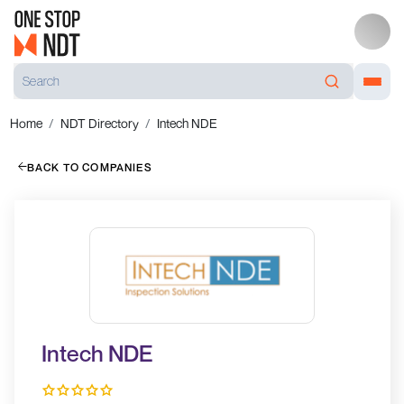
Home
NDT Directory
Intech NDE
BACK TO COMPANIES
Intech NDE