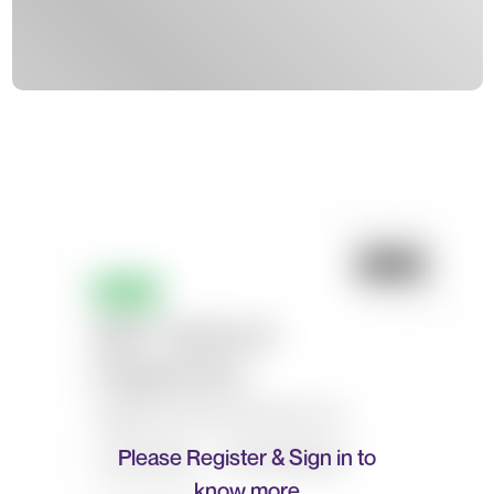
Please Register & Sign in to
know more