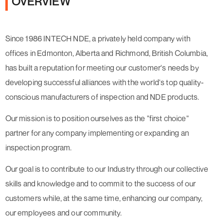
OVERVIEW
Since 1986 INTECH NDE, a privately held company with
offices in Edmonton, Alberta and Richmond, British Columbia,
has built a reputation for meeting our customer's needs by
developing successful alliances with the world's top quality-
conscious manufacturers of inspection and NDE products.
Our mission is to position ourselves as the "first choice"
partner for any company implementing or expanding an
inspection program.
Our goal is to contribute to our Industry through our collective
skills and knowledge and to commit to the success of our
customers while, at the same time, enhancing our company,
our employees and our community.