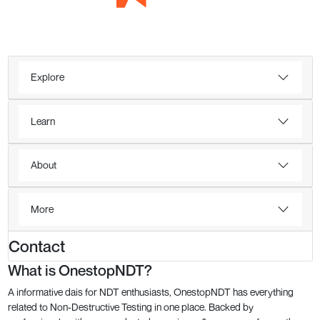
Explore
Learn
About
More
Contact
What is OnestopNDT?
A informative dais for NDT enthusiasts, OnestopNDT has everything
related to Non-Destructive Testing in one place. Backed by