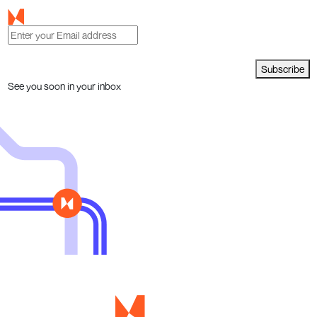
Subscribe
See you soon in your inbox