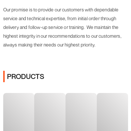
Our promise is to provide our customers with dependable
service and technical expertise, from initial order through
delivery and follow-up service or training. We maintain the
highest integrity in our recommendations to our customers,
always making their needs our highest priority.
PRODUCTS