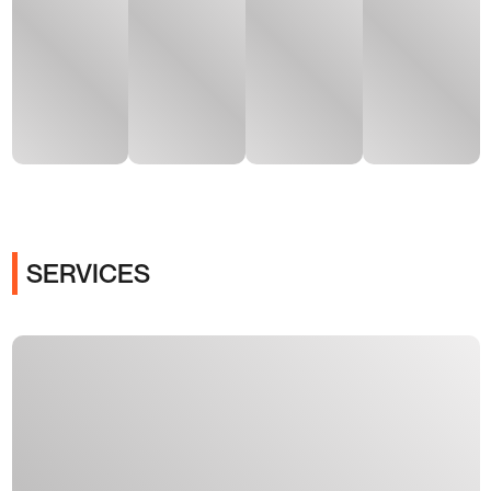
SERVICES