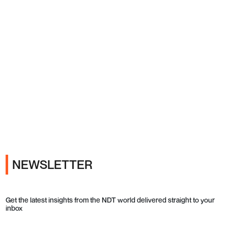
Ads
NEWSLETTER
Get the latest insights from the NDT world delivered straight to your
inbox