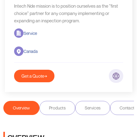
Intech Nde mission is to position ourselves as the "first
choice" partner for any company implementing or
expanding an inspection program.
Service
Canada
Get a Quote
Overview
Products
Services
Contact D