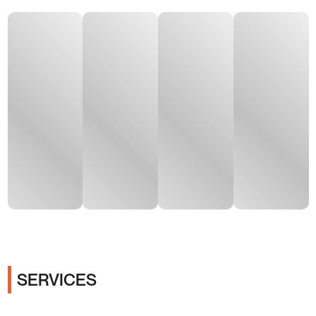
SERVICES