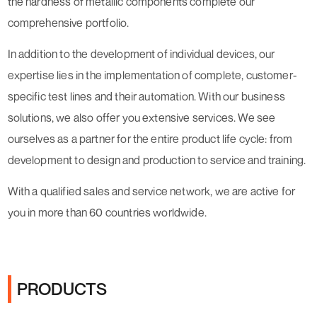
the hardness of metallic components complete our
comprehensive portfolio.
In addition to the development of individual devices, our
expertise lies in the implementation of complete, customer-
specific test lines and their automation. With our business
solutions, we also offer you extensive services. We see
ourselves as a partner for the entire product life cycle: from
development to design and production to service and training.
With a qualified sales and service network, we are active for
you in more than 60 countries worldwide.
PRODUCTS