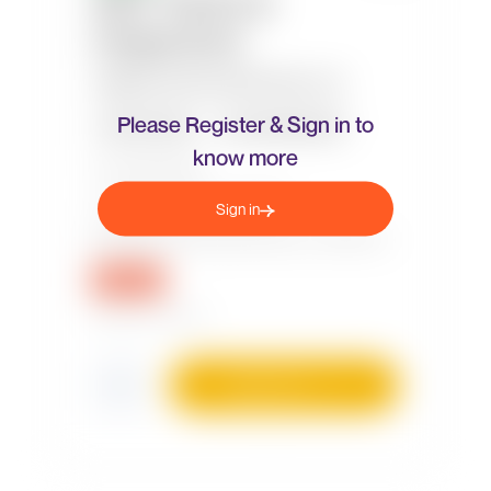
Please Register & Sign in to
know more
Sign in