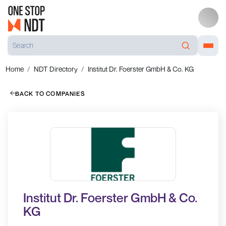
Home
NDT Directory
Institut Dr. Foerster GmbH & Co. KG
BACK TO COMPANIES
Institut Dr. Foerster GmbH & Co.
KG