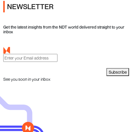
NEWSLETTER
Get the latest insights from the NDT world delivered straight to your
inbox
Subscribe
See you soon in your inbox