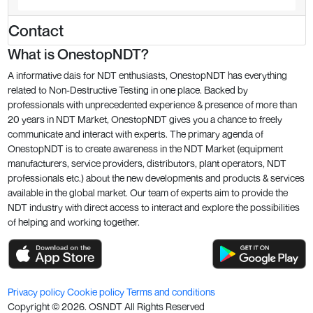
Contact
What is OnestopNDT?
A informative dais for NDT enthusiasts, OnestopNDT has everything
related to Non-Destructive Testing in one place. Backed by
professionals with unprecedented experience & presence of more than
20 years in NDT Market, OnestopNDT gives you a chance to freely
communicate and interact with experts. The primary agenda of
OnestopNDT is to create awareness in the NDT Market (equipment
manufacturers, service providers, distributors, plant operators, NDT
professionals etc.) about the new developments and products & services
available in the global market. Our team of experts aim to provide the
NDT industry with direct access to interact and explore the possibilities
of helping and working together.
Privacy policy
Cookie policy
Terms and conditions
Copyright ©
2026
. OSNDT All Rights Reserved