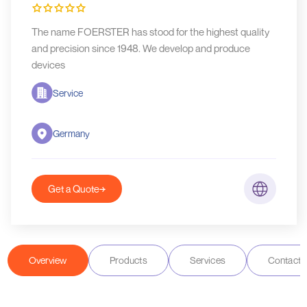
The name FOERSTER has stood for the highest quality
and precision since 1948. We develop and produce
devices
Service
Germany
Get a Quote
Overview
Products
Services
Contact D