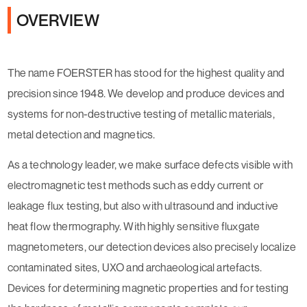
OVERVIEW
The name FOERSTER has stood for the highest quality and
precision since 1948. We develop and produce devices and
systems for non-destructive testing of metallic materials,
metal detection and magnetics.
As a technology leader, we make surface defects visible with
electromagnetic test methods such as eddy current or
leakage flux testing, but also with ultrasound and inductive
heat flow thermography. With highly sensitive fluxgate
magnetometers, our detection devices also precisely localize
contaminated sites, UXO and archaeological artefacts.
Devices for determining magnetic properties and for testing