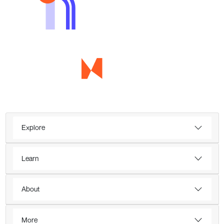
Explore
Learn
About
More