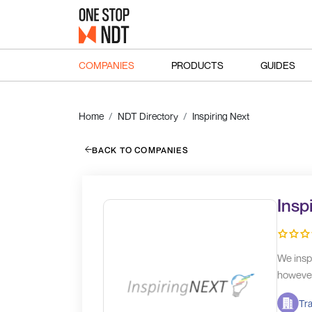
COMPANIES
PRODUCTS
GUIDES
Home
NDT Directory
Inspiring Next
BACK TO COMPANIES
Insp
We insp
however 
Tra