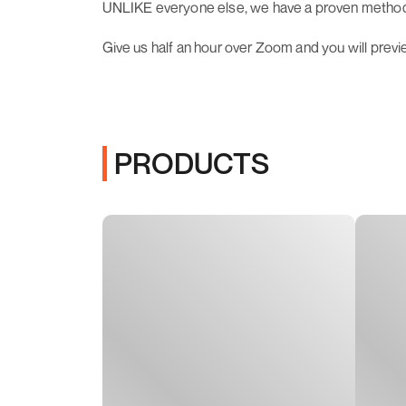
UNLIKE everyone else, we have a proven methodol
Give us half an hour over Zoom and you will prev
PRODUCTS