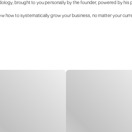
ogy, brought to you personally by the founder, powered by his pa
iew how to systematically grow your business, no matter your curr