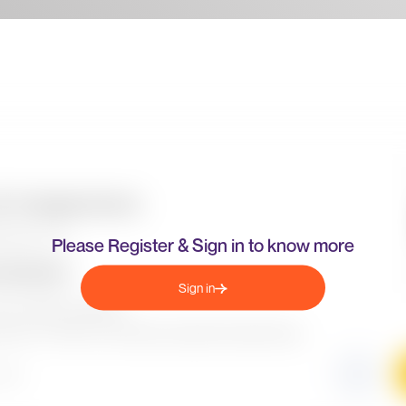
Please Register & Sign in to know more
Sign in