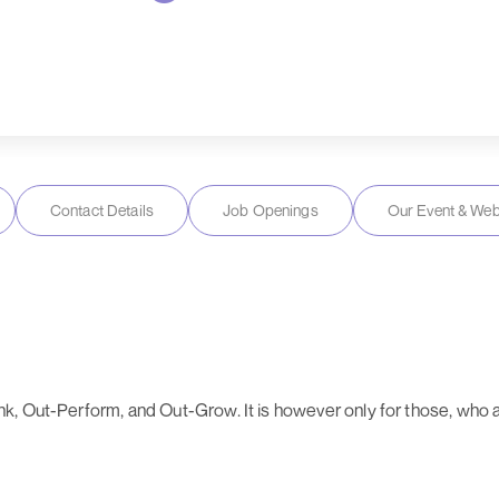
Contact Details
Job Openings
Our Event & Web
, Out-Perform, and Out-Grow. It is however only for those, who ar