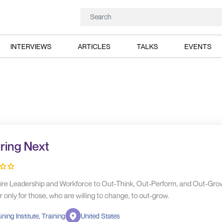
INTERVIEWS
ARTICLES
TALKS
EVENTS
iring Next
ire Leadership and Workforce to Out-Think, Out-Perform, and Out-Grow.
only for those, who are willing to change, to out-grow.
ining Institute, Training
United States