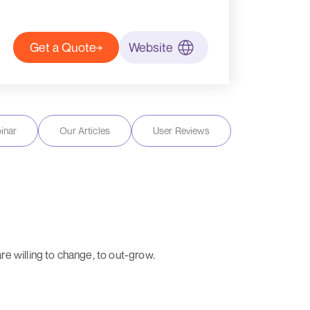
Get a Quote
Website
inar
Our Articles
User Reviews
e willing to change, to out-grow.