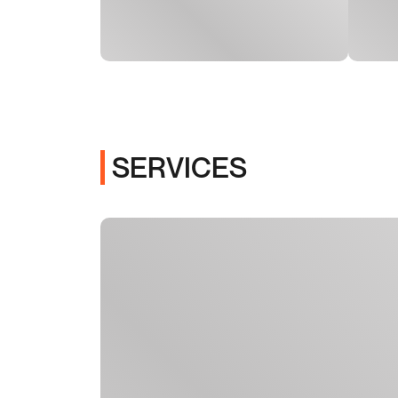
SERVICES