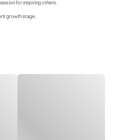
ssion for inspiring others.
ent growth stage.