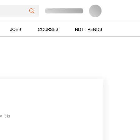
JOBS
COURSES
NDT TRENDS
 It is