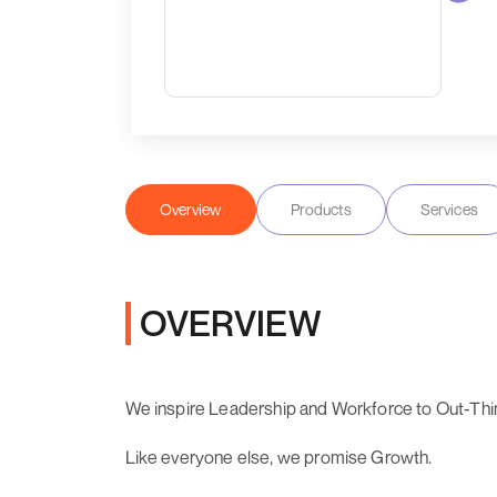
Overview
Products
Services
OVERVIEW
We inspire Leadership and Workforce to Out-Think
Like everyone else, we promise Growth.