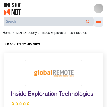
Home
NDT Directory
Inside Exploration Technologies
BACK TO COMPANIES
Inside Exploration Technologies