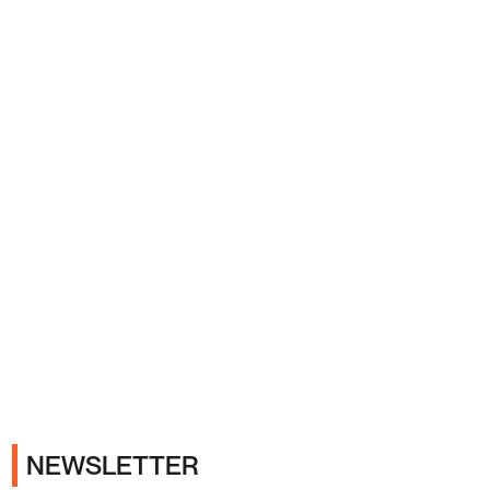
Ads
NEWSLETTER