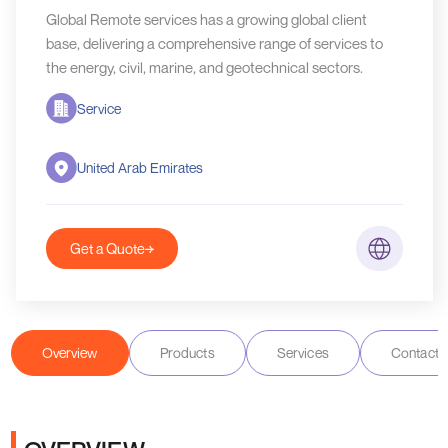
Global Remote services has a growing global client
base, delivering a comprehensive range of services to
the energy, civil, marine, and geotechnical sectors.
Service
United Arab Emirates
Get a Quote
Overview
Products
Services
Contact D