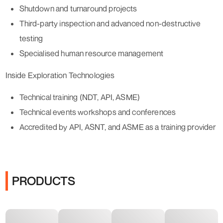
Shutdown and turnaround projects
Third-party inspection and advanced non-destructive
testing
Specialised human resource management
Inside Exploration Technologies
Technical training (NDT, API, ASME)
Technical events workshops and conferences
Accredited by API, ASNT, and ASME as a training provider
PRODUCTS