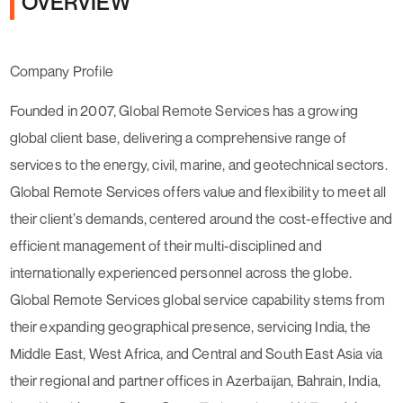
OVERVIEW
Company Profile
Founded in 2007, Global Remote Services has a growing
global client base, delivering a comprehensive range of
services to the energy, civil, marine, and geotechnical sectors.
Global Remote Services offers value and flexibility to meet all
their client’s demands, centered around the cost-effective and
efficient management of their multi-disciplined and
internationally experienced personnel across the globe.
Global Remote Services global service capability stems from
their expanding geographical presence, servicing India, the
Middle East, West Africa, and Central and South East Asia via
their regional and partner offices in Azerbaijan, Bahrain, India,