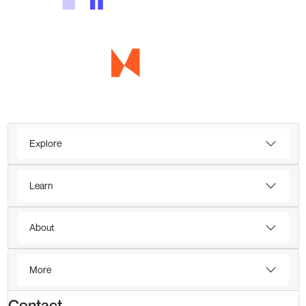
Explore
Learn
About
More
Contact