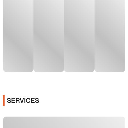
SERVICES