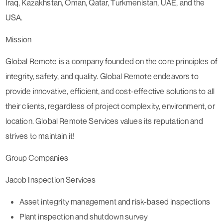
Iraq, Kazakhstan, Oman, Qatar, Turkmenistan, UAE, and the
USA.
Mission
Global Remote is a company founded on the core principles of
integrity, safety, and quality. Global Remote endeavors to
provide innovative, efficient, and cost-effective solutions to all
their clients, regardless of project complexity, environment, or
location. Global Remote Services values its reputation and
strives to maintain it!
Group Companies
Jacob Inspection Services
Asset integrity management and risk-based inspections
Plant inspection and shutdown survey