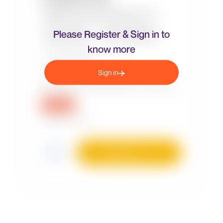
Please Register & Sign in to
know more
Sign in