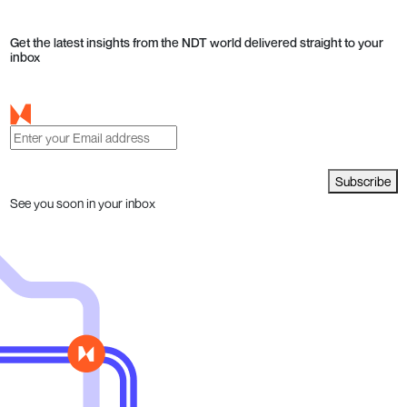
Get the latest insights from the NDT world delivered straight to your
inbox
Subscribe
See you soon in your inbox