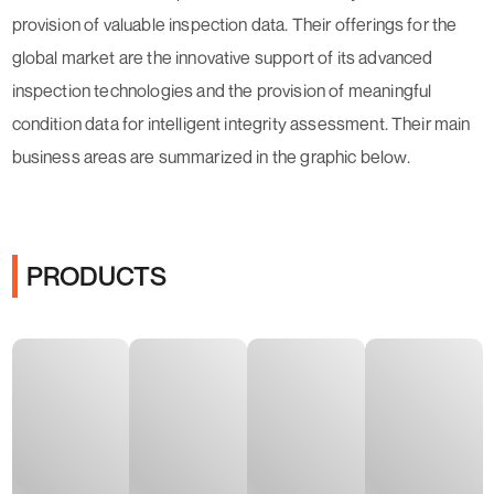
provision of valuable inspection data. Their offerings for the
global market are the innovative support of its advanced
inspection technologies and the provision of meaningful
condition data for intelligent integrity assessment. Their main
business areas are summarized in the graphic below.
PRODUCTS