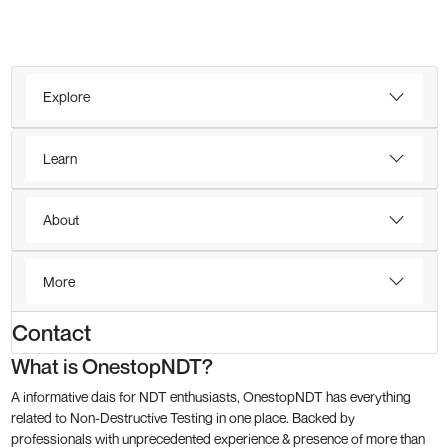
Explore
Learn
About
More
Contact
What is OnestopNDT?
A informative dais for NDT enthusiasts, OnestopNDT has everything
related to Non-Destructive Testing in one place. Backed by
professionals with unprecedented experience & presence of more than