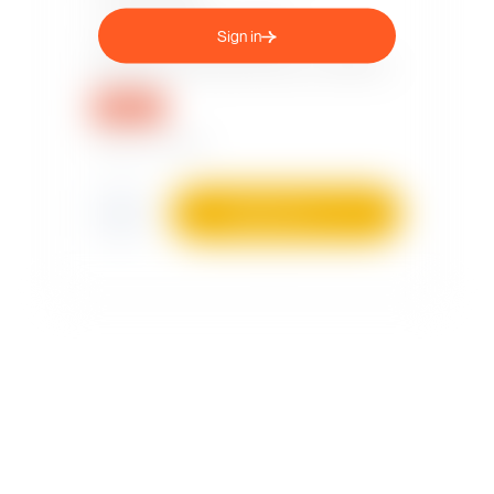
Sign in