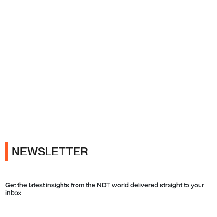
Ads
NEWSLETTER
Get the latest insights from the NDT world delivered straight to your
inbox