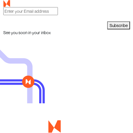
Subscribe
See you soon in your inbox