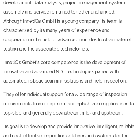
development, data analysis, project management, system
assembly and service remained together unchanged.
Although InnetiQs GmbH is a young company, its team is
characterized by its many years of experience and
cooperation in the field of advanced non-destructive material
testing and the associated technologies.
InnetiQs GmbH's core competence is the development of
innovative and advanced NDT technologies paired with
automated, robotic scanning solutions and field inspection.
They offer individual support for a wide range of inspection
requirements from deep-sea- and splash zone applications to
top-side, and generally downstream, mid- and upstream.
Its goal is to develop and provide innovative, intelligent, reliable
and cost-effective inspection solutions and systems for the