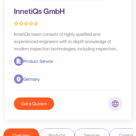
InnetiQs GmbH
InnetiQs team consists of highly qualified and
experienced engineers with in-depth knowledge of
modern inspection technologies, including inspection
physics, mechanical design, electronic design, software
Product, Service
design, assembly and testing, project management and
service.
Germany
Get a Quote
Overview
Products
Services
Contact D