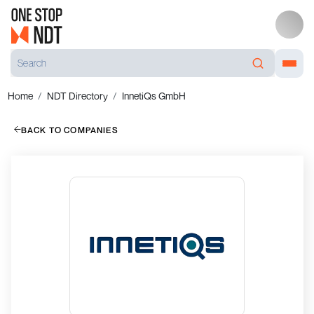
Home
NDT Directory
InnetiQs GmbH
BACK TO COMPANIES