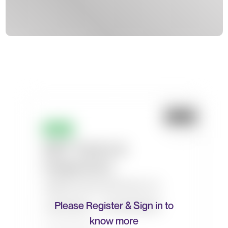
Please Register & Sign in to
know more