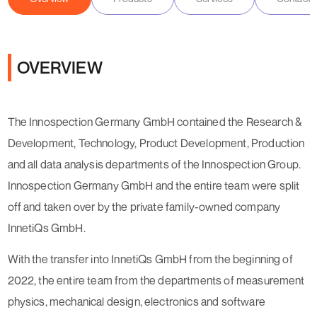
OVERVIEW
The Innospection Germany GmbH contained the Research &
Development, Technology, Product Development, Production
and all data analysis departments of the Innospection Group.
Innospection Germany GmbH and the entire team were split
off and taken over by the private family-owned company
InnetiQs GmbH.
With the transfer into InnetiQs GmbH from the beginning of
2022, the entire team from the departments of measurement
physics, mechanical design, electronics and software