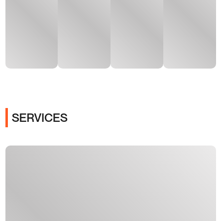
SERVICES