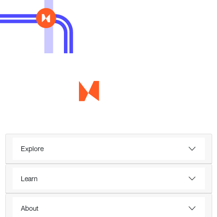
Explore
Learn
About