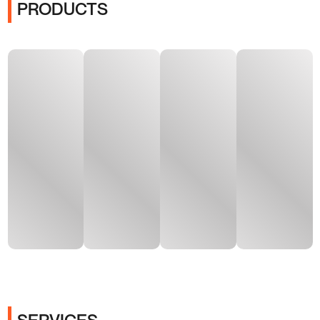
PRODUCTS