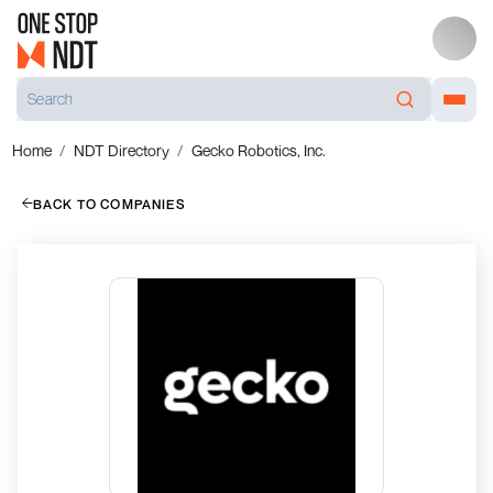
Home
NDT Directory
Gecko Robotics, Inc.
BACK TO COMPANIES