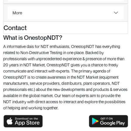
More
Contact
What is OnestopNDT?
A informative dais for NDT enthusiasts, OnestopNDT has everything
related to Non-Destructive Testing in one place. Backed by
professionals with unprecedented experience & presence of more than
20 years in NDT Market, OnestopNDT gives you a chance to freely
communicate and interact with experts. The primary agenda of
OnestopNDT is to create awareness in the NDT Market (equipment
manufacturers, service providers, distributors, plant operators, NDT
professionals etc.) about the new developments and products & services
available in the global market. Our team of experts aim to provide the
NDT industry with direct access to interact and explore the possibilities
of helping and working together.