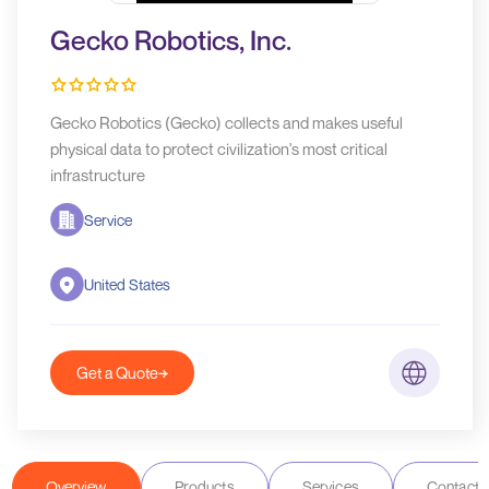
Gecko Robotics, Inc.
Gecko Robotics (Gecko) collects and makes useful
physical data to protect civilization's most critical
infrastructure
Service
United States
Get a Quote
Overview
Products
Services
Contact D