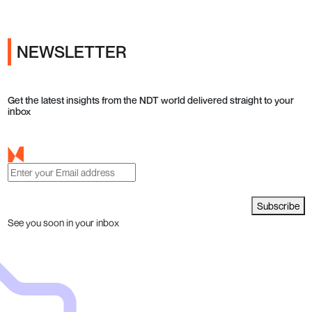
NEWSLETTER
Get the latest insights from the NDT world delivered straight to your
inbox
Subscribe
See you soon in your inbox