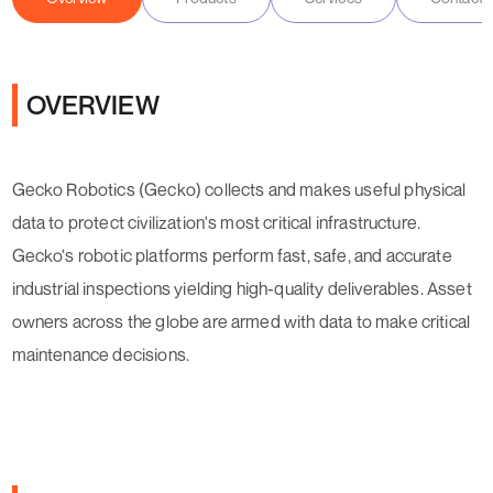
OVERVIEW
Gecko Robotics (Gecko) collects and makes useful physical
data to protect civilization's most critical infrastructure.
Gecko's robotic platforms perform fast, safe, and accurate
industrial inspections yielding high-quality deliverables. Asset
owners across the globe are armed with data to make critical
maintenance decisions.