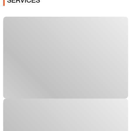
SERVICES