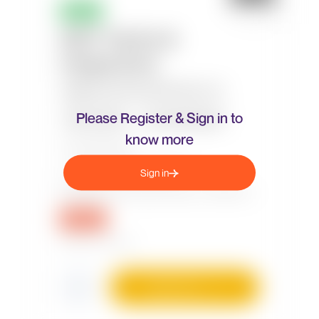
Please Register & Sign in to
know more
Sign in