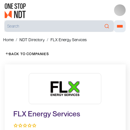
Home
NDT Directory
FLX Energy Services
BACK TO COMPANIES
FLX Energy Services