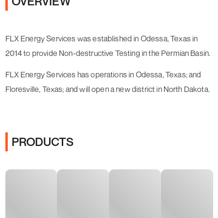
OVERVIEW
FLX Energy Services was established in Odessa, Texas in
2014 to provide Non-destructive Testing in the Permian Basin.
FLX Energy Services has operations in Odessa, Texas; and
Floresville, Texas; and will open a new district in North Dakota.
PRODUCTS