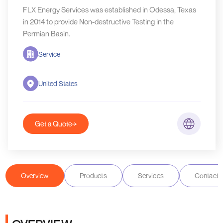
FLX Energy Services was established in Odessa, Texas
in 2014 to provide Non-destructive Testing in the
Permian Basin.
Service
United States
Get a Quote
Overview
Products
Services
Contact D