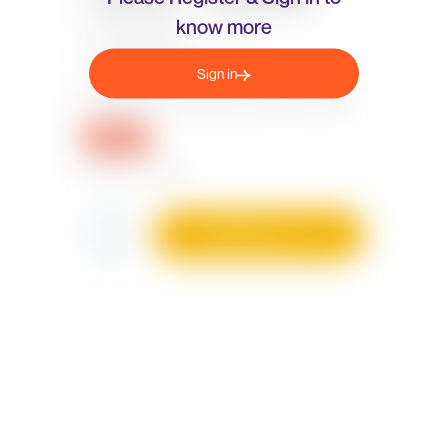
know more
Sign in