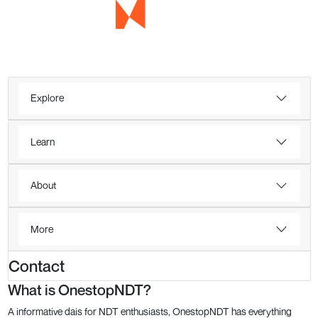
Explore
Learn
About
More
Contact
What is OnestopNDT?
A informative dais for NDT enthusiasts, OnestopNDT has everything