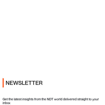
Ads
NEWSLETTER
Get the latest insights from the NDT world delivered straight to your
inbox