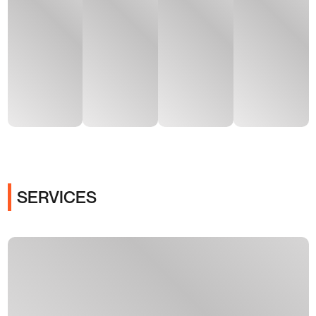
SERVICES