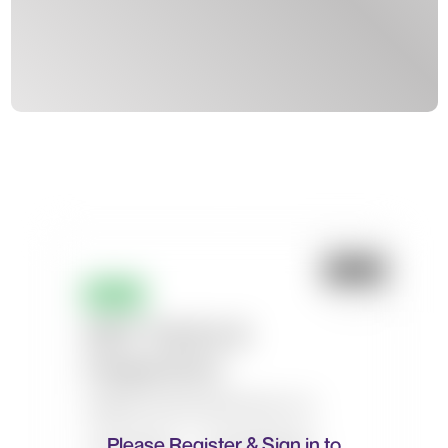
Please Register & Sign in to