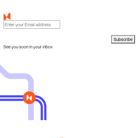
Subscribe
See you soon in your inbox