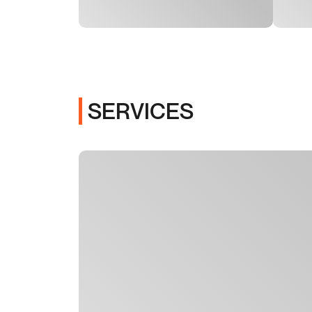
SERVICES