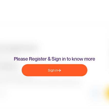
Please Register & Sign in to know more
Sign in