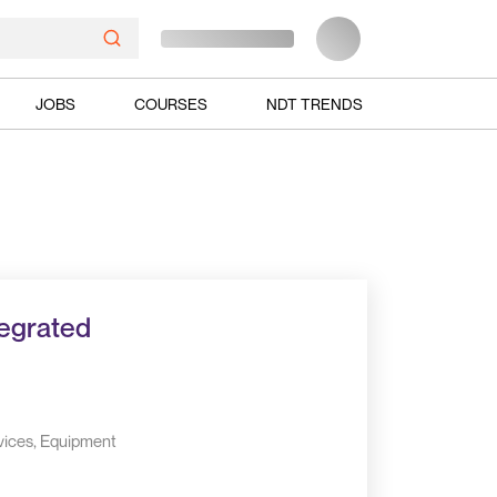
JOBS
COURSES
NDT TRENDS
tegrated
vices, Equipment