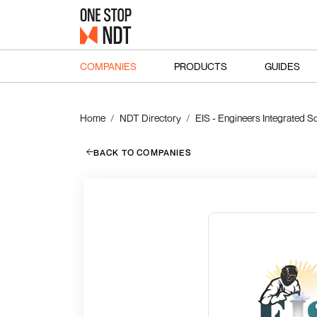
COMPANIES
PRODUCTS
GUIDES
Home
NDT Directory
EIS - Engineers Integrated So
BACK TO COMPANIES