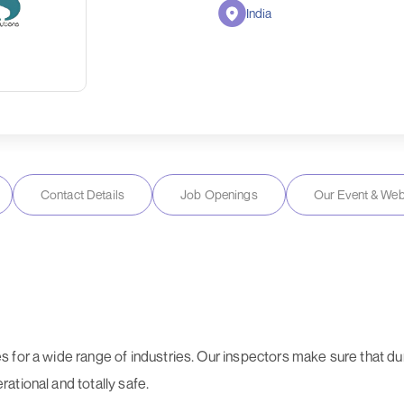
India
Contact Details
Job Openings
Our Event & Web
 for a wide range of industries. Our inspectors make sure that dur
ational and totally safe.