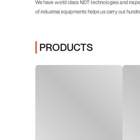
We have world class NDT technologies and inspecti
of industrial equipments helps us carry out hundr
PRODUCTS