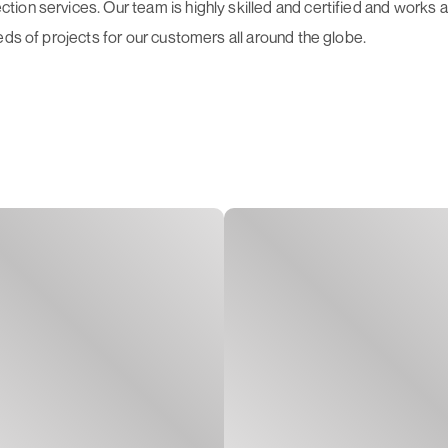
on services. Our team is highly skilled and certified and works as
eds of projects for our customers all around the globe.