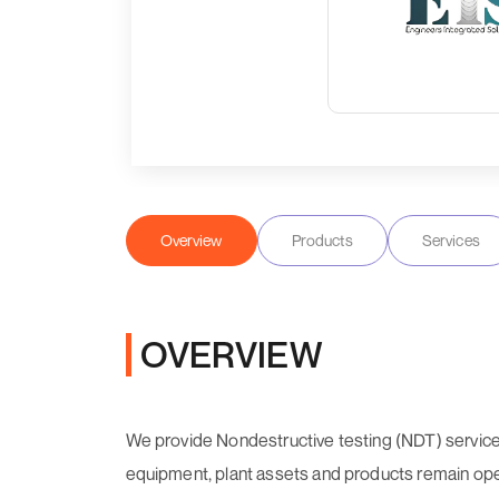
Overview
Products
Services
OVERVIEW
We provide Nondestructive testing (NDT) services
equipment, plant assets and products remain oper