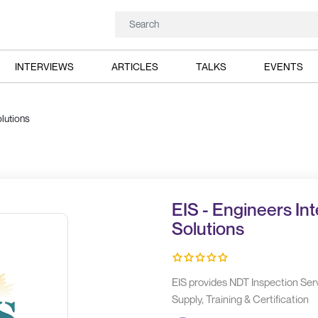
INTERVIEWS
ARTICLES
TALKS
EVENTS
lutions
EIS - Engineers In
Solutions
EIS provides NDT Inspection Ser
Supply, Training & Certification