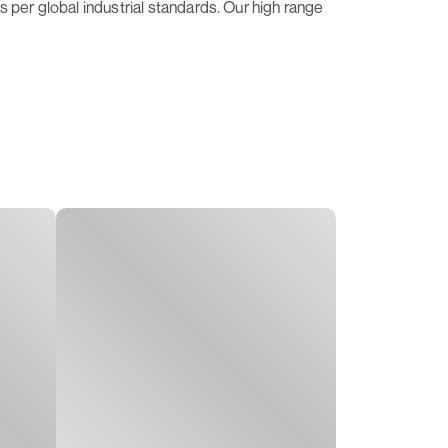
 per global industrial standards. Our high range