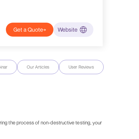
Get a Quote
Website
inar
Our Articles
User Reviews
ing the process of non-destructive testing, your