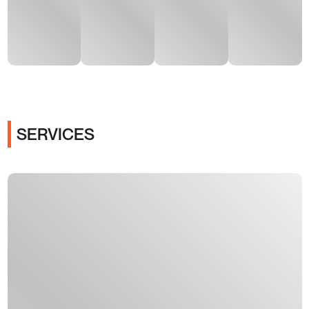
SERVICES