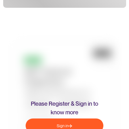
Please Register & Sign in to
know more
Sign in