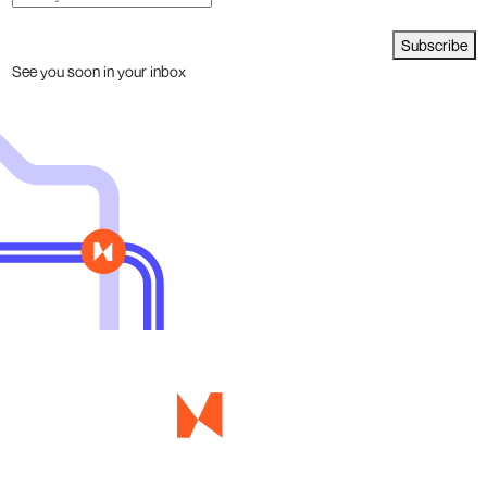
Subscribe
See you soon in your inbox