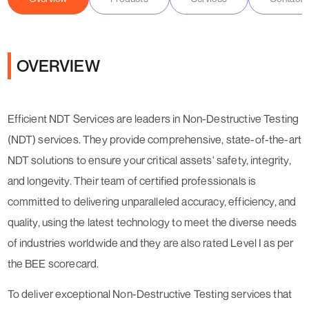
OVERVIEW
Efficient NDT Services are leaders in Non-Destructive Testing
(NDT) services. They provide comprehensive, state-of-the-art
NDT solutions to ensure your critical assets' safety, integrity,
and longevity. Their team of certified professionals is
committed to delivering unparalleled accuracy, efficiency, and
quality, using the latest technology to meet the diverse needs
of industries worldwide and they are also rated Level I as per
the BEE scorecard.
To deliver exceptional Non-Destructive Testing services that