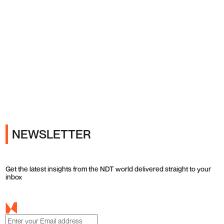
Ads
NEWSLETTER
Get the latest insights from the NDT world delivered straight to your
inbox