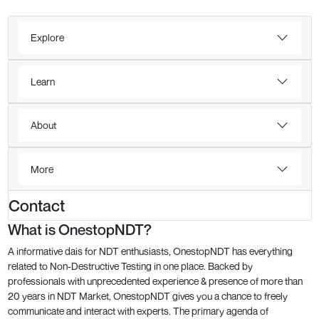
Explore
Learn
About
More
Contact
What is OnestopNDT?
A informative dais for NDT enthusiasts, OnestopNDT has everything
related to Non-Destructive Testing in one place. Backed by
professionals with unprecedented experience & presence of more than
20 years in NDT Market, OnestopNDT gives you a chance to freely
communicate and interact with experts. The primary agenda of