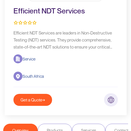
Efficient NDT Services
Efficient NDT Services are leaders in Non-Destructive
Testing (NDT) services. They provide comprehensive,
state-of-the-art NDT solutions to ensure your critical
assets' safety, integrity, and longevity.
Service
South Africa
Get a Quote
Overview
Products
Services
Contact D