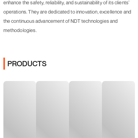
enhance the safety, reliability, and sustainability of its clients’
operations. They are dedicated to innovation, excellence and
the continuous advancement of NDT technologies and
methodologies.
PRODUCTS