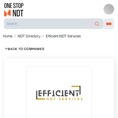
Home
NDT Directory
Efficient NDT Services
BACK TO COMPANIES